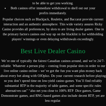
to be able to get you working.
Both casinos offer immediate withdrawal to shell out out your
profits immediately.
Popular choices such as Blackjack, Roulette, and Baccarat provide current
interaction and an authentic atmosphere. This wide variety assures Ricky
Casino provides all preferences, by slots to are living dealer games. One in
the primary factors casinos end way up on the blacklist is for withholding
players’ winnings or even delaying withdrawals exceedingly.
Best Live Dealer Casino
We’re one of typically the fairest Canadian casinos around, and we’re 24/7-
reliable. Whatever a person play – coming from popular slots in order to our
live online casino online – we’ve got the fun you want plus money back
about every bet along with OJOplus. Do your current research before playing
so you don’t spend time on low-yield casino games. You’ll find reliably
substantial RTP in the majority of table games, and some specific rules
alternatives can” “also net you close to 100% RTP. Dice games, Game
Demonstrate games, and RNG-based games also include decent RTP, yet are
less regular.