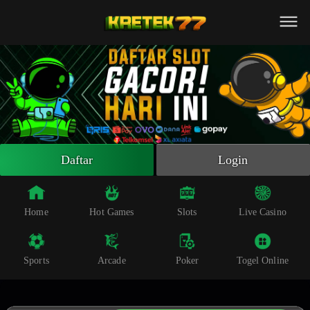
Beranda
Slot Online
Live Casino
Sportsbook
Arcade
Togel Online
Daftar
Login
Poker
Whatsapp
Home
Hot Games
Slots
Live Casino
Telegram
Sports
Arcade
Poker
Togel Online
Livechat