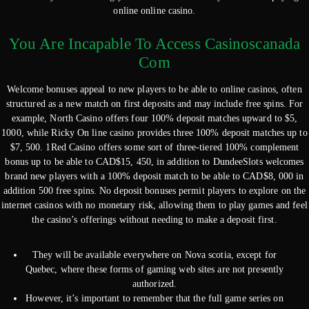
online online casino.
You Are Incapable To Access Casinoscanada
Com
Welcome bonuses appeal to new players to be able to online casinos, often
structured as a new match on first deposits and may include free spins. For
example, North Casino offers four 100% deposit matches upward to $5,
1000, while Ricky On line casino provides three 100% deposit matches up to
$7, 500. 1Red Casino offers some sort of three-tiered 100% complement
bonus up to be able to CAD$15, 450, in addition to DundeeSlots welcomes
brand new players with a 100% deposit match to be able to CAD$8, 000 in
addition 500 free spins. No deposit bonuses permit players to explore on the
internet casinos with no monetary risk, allowing them to play games and feel
the casino’s offerings without needing to make a deposit first.
They will be available everywhere on Nova scotia, except for
Quebec, where these forms of gaming web sites are not presently
authorized.
However, it’s important to remember that the full game series on