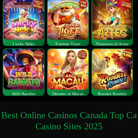
Lucky Neko
Fortune Tiger
Treasures of Aztec
Wild Bandito
Dreams of Macau
Rooster Rumble
Best Online Casinos Canada Top Ca
Casino Sites 2025