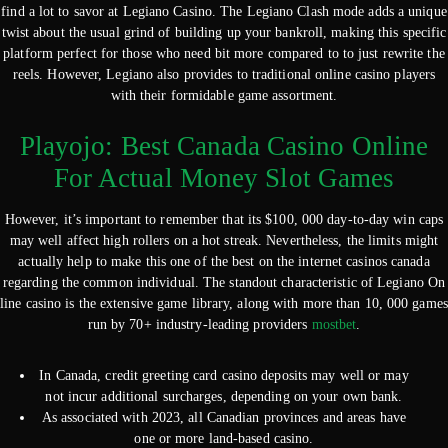
find a lot to savor at Legiano Casino. The Legiano Clash mode adds a unique
twist about the usual grind of building up your bankroll, making this specific
platform perfect for those who need bit more compared to to just rewrite the
reels. However, Legiano also provides to traditional online casino players
with their formidable game assortment.
Playojo: Best Canada Casino Online
For Actual Money Slot Games
However, it’s important to remember that its $100, 000 day-to-day win caps
may well affect high rollers on a hot streak. Nevertheless, the limits might
actually help to make this one of the best on the internet casinos canada
regarding the common individual. The standout characteristic of Legiano On
line casino is the extensive game library, along with more than 10, 000 games
run by 70+ industry-leading providers
mostbet
.
In Canada, credit greeting card casino deposits may well or may
not incur additional surcharges, depending on your own bank.
As associated with 2023, all Canadian provinces and areas have
one or more land-based casino.