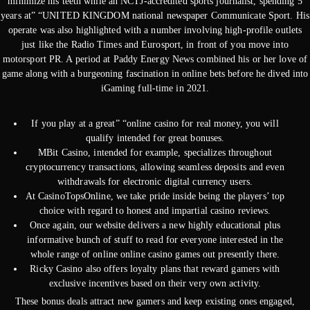
minimize his teeth while an NCTJ-accredited sports journalist, spending 5
years at” “UNITED KINGDOM national newspaper Communicate Sport. His
operate was also highlighted with a number involving high-profile outlets
just like the Radio Times and Eurosport, in front of you move into
motorsport PR. A period at Paddy Energy News combined his or her love of
game along with a burgeoning fascination in online bets before he dived into
iGaming full-time in 2021.
If you play at a great” “online casino for real money, you will
qualify intended for great bonuses.
MBit Casino, intended for example, specializes throughout
cryptocurrency transactions, allowing seamless deposits and even
withdrawals for electronic digital currency users.
At CasinoTopsOnline, we take pride inside being the players’ top
choice with regard to honest and impartial casino reviews.
Once again, our website delivers a new highly educational plus
informative bunch of stuff to read for everyone interested in the
whole range of online online casino games out presently there.
Ricky Casino also offers loyalty plans that reward gamers with
exclusive incentives based on their very own activity.
These bonus deals attract new gamers and keep existing ones engaged,