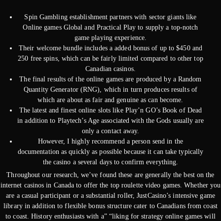
Spin Gambling establishment partners with sector giants like
Online games Global and Practical Play to supply a top-notch
game playing experience.
Their welcome bundle includes a added bonus of up to $450 and
250 free spins, which can be fairly limited compared to other top
Canadian casinos.
The final results of the online games are produced by a Random
Quantity Generator (RNG), which in turn produces results of
which are about as fair and genuine as can become.
The latest and finest online slots like Play’n GO’s Book of Dead
in addition to Playtech’s Age associated with the Gods usually are
only a contact away.
However, I highly recommend a person send in the
documentation as quickly as possible because it can take typically
the casino a several days to confirm everything.
Throughout our research, we’ve found these are generally the best on the
internet casinos in Canada to offer the top roulette video games. Whether you
are a casual participant or a substantial roller, JustCasino’s intensive game
library in addition to flexible bonus structure cater to Canadians from coast
to coast. History enthusiasts with a” “liking for strategy online games will