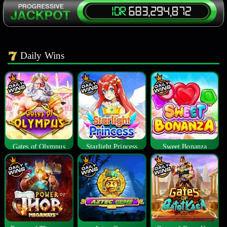
Daily Wins
Gates of Olympus
Starlight Princess
Sweet Bonanza