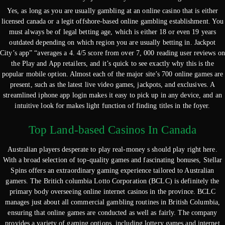
Yes, as long as you are usually gambling at an online casino that is either
licensed canada or a legit offshore-based online gambling establishment. You
must always be of legal betting age, which is either 18 or even 19 years
outdated depending on which region you are usually betting in. Jackpot
City’s app” “averages a 4. 4/5 score from over 7, 000 reading user reviews on
the Play and App retailers, and it’s quick to see exactly why this is the
popular mobile option. Almost each of the major site’s 700 online games are
present, such as the latest live video games, jackpots, and exclusives. A
streamlined iphone app login makes it easy to pick up in any device, and an
intuitive look for makes light function of finding titles in the foyer.
Top Land-based Casinos In Canada
Australian players desperate to play real-money s should play right here.
With a broad selection of top-quality games and fascinating bonuses, Stellar
Spins offers an extraordinary gaming experience tailored to Australian
gamers. The Britich columbia Lotto Corporation (BCLC) is definitely the
primary body overseeing online internet casinos in the province. BCLC
manages just about all commercial gambling routines in British Columbia,
ensuring that online games are conducted as well as fairly. The company
provides a variety of gaming options, including lottery games and internet