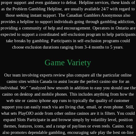
proper support and even guidance to defeat. Helpline services, these kinds of
as the Problem Gambling Helpline, are usually available 24/7 with regard to
those seeking instant support. The Canadian Gamblers Anonymous also
provides a helpline to support individuals going through gambling addiction,
providing a community of help and encouragement. Operators in Ontario are
expected to support a coordinated self-exclusion program to help participants
take breaks by gambling. Participants in self-exclusion programs could
choose exclusion durations ranging from 3-4 months to 5 years.
Game Variety
Our team involving experts review plus compare all the particular online
casino sites within Canada to assist locate the perfect casino site for an
individual. We” “analyzed how smooth in addition to easy you should use the
casino on desktop and mobile phones. This includes anything from how the
web site or casino iphone app runs to typically the quality of customer
support you can easily reach via are living chat, email, or even phone. Still,
what sets PlayOJO aside from other online casinos are it is filters. You could
expand Slots Participate in and browse simply by volatility level, position
themes, features, icons, and a range of paylines or even reels. Casino. org
also promotes dependable gambling, encouraging safe play the best on-line