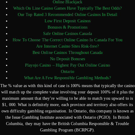
Online Blackjack
Which On Line Casino Games Have Typically The Best Odds?
Our Top Rated 3 Recommended Online Casinos In Detail
Low First Deposit Casinos
Bonuses & Promotions
Safe Online Casinos Canada
How To Choose The Correct Online Casino In Canada For You
Are Internet Casino Sites Risk-free?
Best Online Casinos Throughout Canada
No Deposit Bonuses
Playojo Casino – Highest Pay Out Online Casino
Ontario
What Are A Few Responsible Gambling Methods?
The % value as with this kind of case is 100% means that typically the casino
will match up the complete value involving your deposit 100% of it plus the
maximum amount that they’re willing to be able to match you upward to is
$1, 000. What is definitely more, each province and territory also offers its
own difficulty gambling organisation. In Ontario, this company is known as
the Issue Gambling Institute associated with Ontario (PGIO). In British
Columbia, they may have the British Columbia Responsible & Trouble
Gambling Program (BCRPGP).