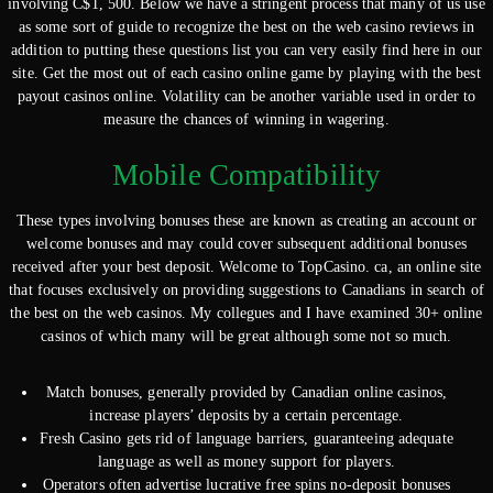
involving C$1, 500. Below we have a stringent process that many of us use
as some sort of guide to recognize the best on the web casino reviews in
addition to putting these questions list you can very easily find here in our
site. Get the most out of each casino online game by playing with the best
payout casinos online. Volatility can be another variable used in order to
measure the chances of winning in wagering.
Mobile Compatibility
These types involving bonuses these are known as creating an account or
welcome bonuses and may could cover subsequent additional bonuses
received after your best deposit. Welcome to TopCasino. ca, an online site
that focuses exclusively on providing suggestions to Canadians in search of
the best on the web casinos. My collegues and I have examined 30+ online
casinos of which many will be great although some not so much.
Match bonuses, generally provided by Canadian online casinos,
increase players’ deposits by a certain percentage.
Fresh Casino gets rid of language barriers, guaranteeing adequate
language as well as money support for players.
Operators often advertise lucrative free spins no-deposit bonuses