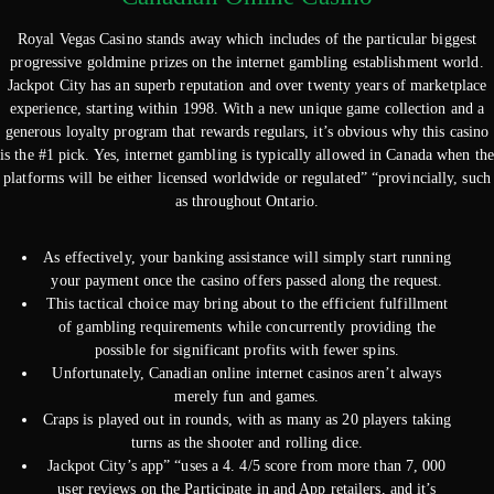
Royal Vegas Casino stands away which includes of the particular biggest
progressive goldmine prizes on the internet gambling establishment world.
Jackpot City has an superb reputation and over twenty years of marketplace
experience, starting within 1998. With a new unique game collection and a
generous loyalty program that rewards regulars, it’s obvious why this casino
is the #1 pick. Yes, internet gambling is typically allowed in Canada when the
platforms will be either licensed worldwide or regulated” “provincially, such
as throughout Ontario.
As effectively, your banking assistance will simply start running
your payment once the casino offers passed along the request.
This tactical choice may bring about to the efficient fulfillment
of gambling requirements while concurrently providing the
possible for significant profits with fewer spins.
Unfortunately, Canadian online internet casinos aren’t always
merely fun and games.
Craps is played out in rounds, with as many as 20 players taking
turns as the shooter and rolling dice.
Jackpot City’s app” “uses a 4. 4/5 score from more than 7, 000
user reviews on the Participate in and App retailers, and it’s