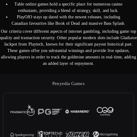
Table online games hold a specific place for numerous casino
enthusiasts, providing a blend of strategy, skill, and luck.
PlayOJO stays up dated with the newest releases, including
Canadian favourites like Book of Dead and massive Bass Splash.
Our criteria cover different aspects of internet gambling, including game top
quality and transaction security. Other popular modern slots include Gladiator
Jackpot from Playtech, known for their significant payout historical past.
These games offer you substantial winnings and provide live updates,
allowing players in order to track the goldmine amounts in real-time, adding
an added layer of enjoyment.
Penyedia Games