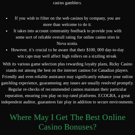
casino gamblers.
If you wish to filter on the web casinos by company, you are
more than welcome to do it.
It takes into account community feedback to provide you with
some sort of reliable overall rating for online casino sites in
Nova scotia.
However, it’s crucial to be aware that their $100, 000 day-to-day
win caps may well affect high rollers on a sizzling streak.
With its various game selection plus rewarding loyalty plans, Ricky Casino
stands out among the best on the internet casinos for Canadian players.
Friendly and even reliable assistance may significantly enhance your online
gambling experience, guaranteeing any issues are usually resolved promptly.
Regular re-checks of recommended casinos maintain their particular
reputation, ensuring you play on top rated platforms. ECOGRA, a great
independent auditor, guarantees fair play in addition to secure environments.
Where May I Get The Best Online
Casino Bonuses?