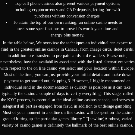
Top cell phone casinos also present various payment options,
including cryptocurrency and CAD deposits, letting for swift
purchases without conversion charges.
To attain the top of our own ranking, an online casino needs to
meet some specifications to prove it’s worth your time and
energy plus money.
In the table below, We overview the techniques an individual can expect to
find in the greatest online casinos in Canada, from charge cards, debit cards,
in addition to e-transfers to pre-paid cards and e-wallets. Please note,
nevertheless, how the availability associated with the listed alternatives varies
with respect to the on line casino you select and your location within Europe.
Most of the time, you can just provide your initial details and make down
payment to get started out, skipping 3. However, I highly recommend an
individual send in the documentation as quickly as possible as it can take
typically the casino a couple of days to verify everything. This stage, called
the KYC process, is essential at the ideal online casinos canada, and serves to
safeguard all parties engaged from fraud in addition to underage gambling.
Most of your moment in a online on line casino will be spent on the casino
ground hitting up the particular games library.” “[newline]A robust, varied
variety of casino games is definitely the hallmark of the best online casinos.