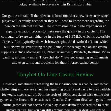
poker, available to players within British Columbia.
Our guides contain all the relevant information that a new or even seasoned
player will certainly need when they will need to know more regarding the
new on the internet casinos. The information on our site experiences an
expert evaluation process to make sure the quality in the content. The
computer software can either be in the form of HTML5, which is accessible
directly from typically the web browser, plus the download edition, which
will always be saved using the pc. Some of the recognized online casino
suppliers include Microgaming, Netentertainment, Playtech, Realtime Video
gaming, and many more. Those that do” “have got wagering requirements
and even terms and problems for their internet casino bonus.
Tonybet On Line Casino Review
However, sometimes purchasing the best casino bonuses can be somewhat
challenging as there are a number regarding pitfalls and nasty terms available
for you to steer clear of. Spin the reels of 1000s associated with online slot
games at the finest online casinos in Canada. One minor disadvantage is these
online games are not accessible to play inside demo mode credited to their
survive nature, but you can still employ their regular desk versions to