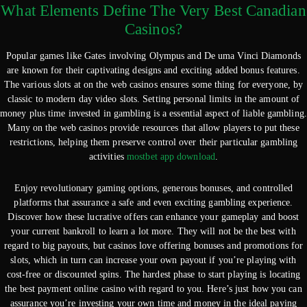
What Elements Define The Very Best Canadian
Casinos?
Popular games like Gates involving Olympus and De uma Vinci Diamonds
are known for their captivating designs and exciting added bonus features.
The various slots at on the web casinos ensures some thing for everyone, by
classic to modern day video slots. Setting personal limits in the amount of
money plus time invested in gambling is a essential aspect of liable gambling.
Many on the web casinos provide resources that allow players to put these
restrictions, helping them preserve control over their particular gambling
activities
mostbet app download
.
Enjoy revolutionary gaming options, generous bonuses, and controlled
platforms that assurance a safe and even exciting gambling experience.
Discover how these lucrative offers can enhance your gameplay and boost
your current bankroll to learn a lot more. They will not be the best with
regard to big payouts, but casinos love offering bonuses and promotions for
slots, which in turn can increase your own payout if you’re playing with
cost-free or discounted spins. The hardest phase to start playing is locating
the best payment online casino with regard to you. Here’s just how you can
assurance you’re investing your own time and money in the ideal paying