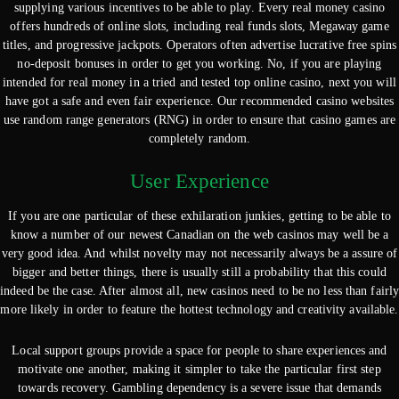
supplying various incentives to be able to play. Every real money casino
offers hundreds of online slots, including real funds slots, Megaway game
titles, and progressive jackpots. Operators often advertise lucrative free spins
no-deposit bonuses in order to get you working. No, if you are playing
intended for real money in a tried and tested top online casino, next you will
have got a safe and even fair experience. Our recommended casino websites
use random range generators (RNG) in order to ensure that casino games are
completely random.
User Experience
If you are one particular of these exhilaration junkies, getting to be able to
know a number of our newest Canadian on the web casinos may well be a
very good idea. And whilst novelty may not necessarily always be a assure of
bigger and better things, there is usually still a probability that this could
indeed be the case. After almost all, new casinos need to be no less than fairl
more likely in order to feature the hottest technology and creativity available.
Local support groups provide a space for people to share experiences and
motivate one another, making it simpler to take the particular first step
towards recovery. Gambling dependency is a severe issue that demands