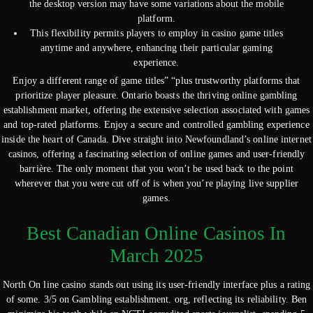
the desktop version may have some variations about the mobile
platform.
This flexibility permits players to employ in casino game titles
anytime and anywhere, enhancing their particular gaming
experience.
Enjoy a different range of game titles” “plus trustworthy platforms that
prioritize player pleasure. Ontario boasts the thriving online gambling
establishment market, offering the extensive selection associated with games
and top-rated platforms. Enjoy a secure and controlled gambling experience
inside the heart of Canada. Dive straight into Newfoundland’s online internet
casinos, offering a fascinating selection of online games and user-friendly
barrière. The only moment that you won’t be used back to the point
wherever that you were cut off of is when you’re playing live supplier
games.
Best Canadian Online Casinos In
March 2025
North On line casino stands out using its user-friendly interface plus a rating
of some. 3/5 on Gambling establishment. org, reflecting its reliability. Ben