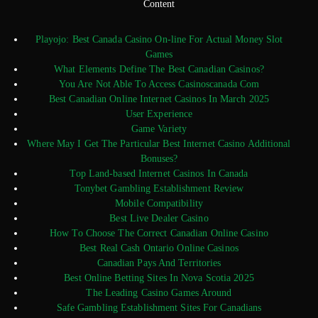
Content
Playojo: Best Canada Casino On-line For Actual Money Slot
Games
What Elements Define The Best Canadian Casinos?
You Are Not Able To Access Casinoscanada Com
Best Canadian Online Internet Casinos In March 2025
User Experience
Game Variety
Where May I Get The Particular Best Internet Casino Additional
Bonuses?
Top Land-based Internet Casinos In Canada
Tonybet Gambling Establishment Review
Mobile Compatibility
Best Live Dealer Casino
How To Choose The Correct Canadian Online Casino
Best Real Cash Ontario Online Casinos
Canadian Pays And Territories
Best Online Betting Sites In Nova Scotia 2025
The Leading Casino Games Around
Safe Gambling Establishment Sites For Canadians