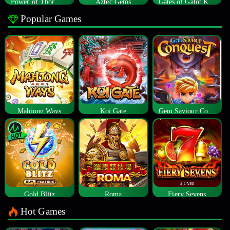
Power of Thor Megaways
Aztec Gems
Gates of Gatot Kaca
Popular Games
Mahjong Ways
Koi Gate
Gem Saviour Conquest
Gold Blitz
Roma
Fiery Sevens
Hot Games