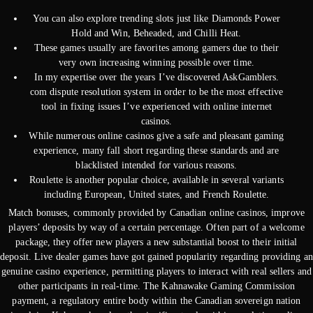
You can also explore trending slots just like Diamonds Power
Hold and Win, Beheaded, and Chilli Heat.
These games usually are favorites among gamers due to their
very own increasing winning possible over time.
In my expertise over the years I’ve discovered AskGamblers.
com dispute resolution system in order to be the most effective
tool in fixing issues I’ve experienced with online internet
casinos.
While numerous online casinos give a safe and pleasant gaming
experience, many fall short regarding these standards and are
blacklisted intended for various reasons.
Roulette is another popular choice, available in several variants
including European, United states, and French Roulette.
Match bonuses, commonly provided by Canadian online casinos, improve
players’ deposits by way of a certain percentage. Often part of a welcome
package, they offer new players a new substantial boost to their initial
deposit. Live dealer games have got gained popularity regarding providing an
genuine casino experience, permitting players to interact with real sellers and
other participants in real-time. The Kahnawake Gaming Commission
payment, a regulatory entire body within the Canadian sovereign nation