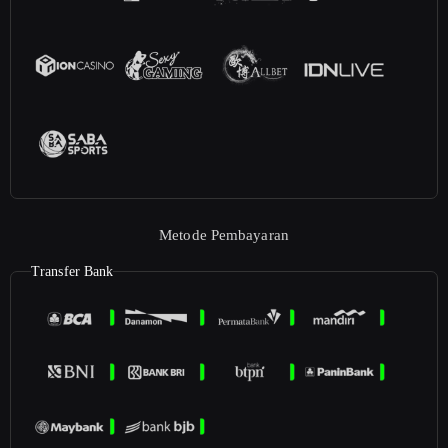
Metode Pembayaran
Transfer Bank