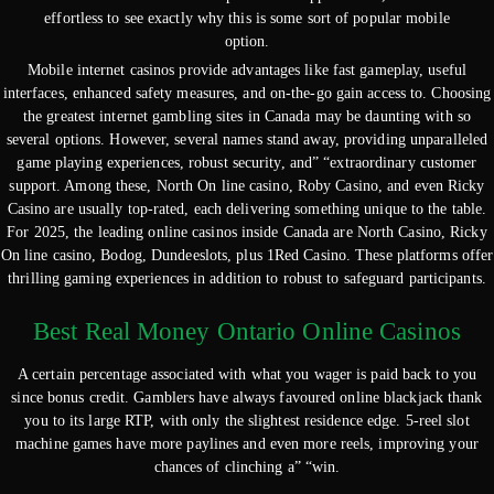
effortless to see exactly why this is some sort of popular mobile
option.
Mobile internet casinos provide advantages like fast gameplay, useful
interfaces, enhanced safety measures, and on-the-go gain access to. Choosing
the greatest internet gambling sites in Canada may be daunting with so
several options. However, several names stand away, providing unparalleled
game playing experiences, robust security, and” “extraordinary customer
support. Among these, North On line casino, Roby Casino, and even Ricky
Casino are usually top-rated, each delivering something unique to the table.
For 2025, the leading online casinos inside Canada are North Casino, Ricky
On line casino, Bodog, Dundeeslots, plus 1Red Casino. These platforms offer
thrilling gaming experiences in addition to robust to safeguard participants.
Best Real Money Ontario Online Casinos
A certain percentage associated with what you wager is paid back to you
since bonus credit. Gamblers have always favoured online blackjack thank
you to its large RTP, with only the slightest residence edge. 5-reel slot
machine games have more paylines and even more reels, improving your
chances of clinching a” “win.