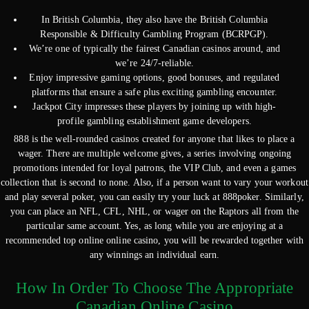
In British Columbia, they also have the British Columbia
Responsible & Difficulty Gambling Program (BCRPGP).
We’re one of typically the fairest Canadian casinos around, and
we’re 24/7-reliable.
Enjoy impressive gaming options, good bonuses, and regulated
platforms that ensure a safe plus exciting gambling encounter.
Jackpot City impresses these players by joining up with high-
profile gambling establishment game developers.
888 is the well-rounded casinos created for anyone that likes to place a
wager. There are multiple welcome gives, a series involving ongoing
promotions intended for loyal patrons, the VIP Club, and even a games
collection that is second to none. Also, if a person want to vary your workout
and play several poker, you can easily try your luck at 888poker. Similarly,
you can place an NFL, CFL, NHL, or wager on the Raptors all from the
particular same account. Yes, as long while you are enjoying at a
recommended top online online casino, you will be rewarded together with
any winnings an individual earn.
How In Order To Choose The Appropriate
Canadian Online Casino