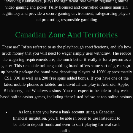
involving Kahnawake, plays the significant role within regulating online
video gaming and poker. Fully licensed and controlled casinos maintain
legitimacy and provide a secure gaming environment, safeguarding players
and promoting responsible gambling.
Canadian Zone And Territories
These are” “often referred to as the playthrough specifications, and it’s how
much money that you will need to wager simply uses withdraw. The reduce
the wagering requirements are, the much better it really is for a person as a
gamer. This reputable online gambling brand offers some sort of great sign-
up benefit package for brand new depositing players of 100% approximately
C$1, 000 as well as a 200 free spins added bonus. If you have one of the
latest mobile phones or tablets, an individual can play in Android, Apple,
Blackberry, and Windows casinos. You can expect to be able to play web-
based online casino games, including these listed below, at top online casinos.
As long since you have a bank account using a Canadian
financial institution, you’ll be able in order to use Instadebit to
be able to deposit funds and even to start playing for real cash
online.