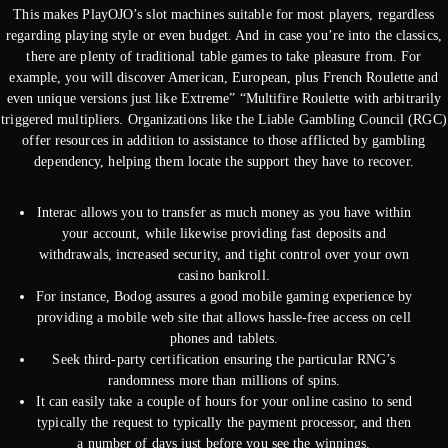
This makes PlayOJO’s slot machines suitable for most players, regardless
regarding playing style or even budget. And in case you’re into the classics,
there are plenty of traditional table games to take pleasure from. For
example, you will discover American, European, plus French Roulette and
even unique versions just like Extreme” “Multifire Roulette with arbitrarily
triggered multipliers. Organizations like the Liable Gambling Council (RGC)
offer resources in addition to assistance to those afflicted by gambling
dependency, helping them locate the support they have to recover.
Interac allows you to transfer as much money as you have within
your account, while likewise providing fast deposits and
withdrawals, increased security, and tight control over your own
casino bankroll.
For instance, Bodog assures a good mobile gaming experience by
providing a mobile web site that allows hassle-free access on cell
phones and tablets.
Seek third-party certification ensuring the particular RNG’s
randomness more than millions of spins.
It can easily take a couple of hours for your online casino to send
typically the request to typically the payment processor, and then
a number of days just before you see the winnings.