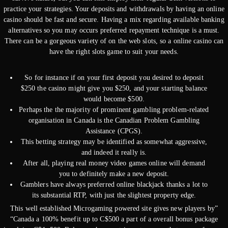
practice your strategies. Your deposits and withdrawals by having an online
casino should be fast and secure. Having a mix regarding available banking
alternatives so you may occurs preferred repayment technique is a must.
There can be a gorgeous variety of on the web slots, so a online casino can
have the right slots game to suit your needs.
So for instance if on your first deposit you desired to deposit
$250 the casino might give you $250, and your starting balance
would become $500.
Perhaps the the majority of prominent gambling problem-related
organisation in Canada is the Canadian Problem Gambling
Assistance (CPGS).
This betting strategy may be identified as somewhat aggressive,
and indeed it really is.
After all, playing real money video games online will demand
you to definitely make a new deposit.
Gamblers have always preferred online blackjack thanks a lot to
its substantial RTP, with just the slightest property edge.
This well established Microgaming powered site gives new players by”
“Canada a 100% benefit up to C$500 a part of a overall bonus package