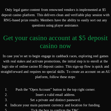
Only legal game content from renowned vendors is implemented at $5
deposit casino platform. This delivers clean and verifiable play session with
RNG-based prize results. Members have the ability to easily sort out any
questions using player assistance.
Get your casino account at $5 deposit
casino now
In case you’re set to begin engage in cashback races, exploring reel games
with real stakes and activate promotions, the initial step is to enroll at the
legit site of online casino $5 deposit casino. This sign-up flow is quick and
straightforward and requires no special skills. To create an account on an AU
platform, follow these steps:
Push the “Open Account” button in the top right corner.
Insert a valid email address.
Set a private and distinct password.
Indicate your main payment currency and location for funding.
Tick the box to confirm the T&C.