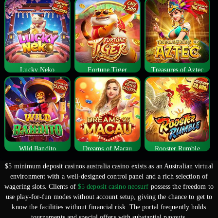
Lucky Neko
Fortune Tiger
Treasures of Aztec
Wild Bandito
Dreams of Macau
Rooster Rumble
$5 minimum deposit casinos australia casino exists as an Australian virtual
environment with a well-designed control panel and a rich selection of
wagering slots. Clients of
$5 deposit casino neosurf
possess the freedom to
use play-for-fun modes without account setup, giving the chance to get to
know the facilities without financial risk. The portal frequently holds
tournaments and special offers with substantial payouts.