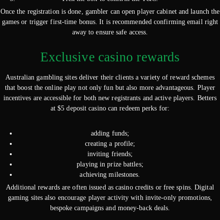
Once the registration is done, gambler can open player cabinet and launch the
games or trigger first-time bonus. It is recommended confirming email right
away to ensure safe access.
Exclusive casino rewards
Australian gambling sites deliver their clients a variety of reward schemes
that boost the online play not only fun but also more advantageous. Player
incentives are accessible for both new registrants and active players. Betters
at $5 deposit casino can redeem perks for:
adding funds;
creating a profile;
inviting friends;
playing in prize battles;
achieving milestones.
Additional rewards are often issued as casino credits or free spins. Digital
gaming sites also encourage player activity with invite-only promotions,
bespoke campaigns and money-back deals.