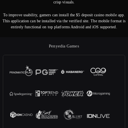
crisp visuals.
To improve usability, gamers can install the $5 deposit casino mobile app.
This application can be installed via the verified site. The mobile format is
entirely functional on top platforms Android and iOS supported.
Penyedia Games