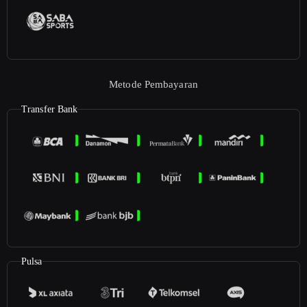
Metode Pembayaran
Transfer Bank
Pulsa