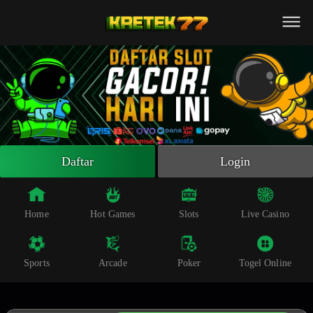
Beranda
Slot Online
Live Casino
Sportsbook
Arcade
Togel Online
Daftar
Login
Poker
Whatsapp
Home
Hot Games
Slots
Live Casino
Telegram
Sports
Arcade
Poker
Togel Online
Livechat