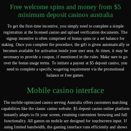
Free welcome spins and money from $5
minimum deposit casinos australia
To get the first-time incentive, you simply need to complete a simple
registration at the licensed casino and upload verification documents. The
signup incentive is often comprised of bonus spins or a set balance for
staking. Once you complete the procedure, the gift is given automatically or
becomes available for activation inside your user area. At times, it may be
necessary to provide a coupon, if mentioned in the rules. Make sure to go
over the bonus usage terms. To initiate a payout at $5 deposit casino, you
need to complete a specific wagering requirement via the promotional
balance or free games.
Mobile casino interface
The mobile-optimized casino serving Australia offers customers matching
capabilities like the classic casino website. $5 deposit casino online platform
instantly adapts to fit your screen, retaining convenient browsing and full
functionality. All games on mobile are designed for touchscreen input. If
using limited bandwidth, the gaming interface runs efficiently and shows