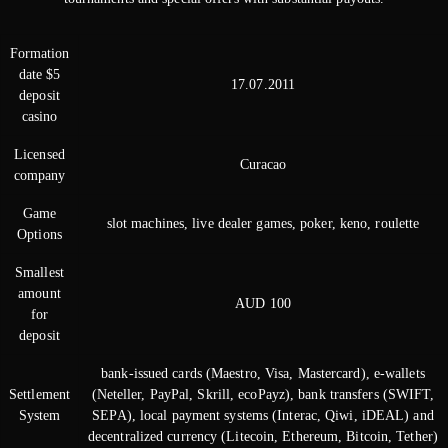
Formation
date $5
17.07.2011
deposit
casino
Licensed
Curacao
company
Game
slot machines, live dealer games, poker, keno, roulette
Options
Smallest
amount
AUD 100
for
deposit
bank-issued cards (Maestro, Visa, Mastercard), e-wallets
Settlement
(Neteller, PayPal, Skrill, ecoPayz), bank transfers (SWIFT,
System
SEPA), local payment systems (Interac, Qiwi, iDEAL) and
decentralized currency (Litecoin, Ethereum, Bitcoin, Tether)