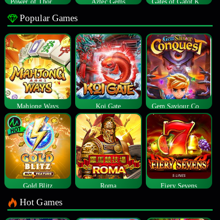
Power of Thor Megaways
Aztec Gems
Gates of Gatot Kaca
Popular Games
Mahjong Ways
Koi Gate
Gem Saviour Conquest
Gold Blitz
Roma
Fiery Sevens
Hot Games