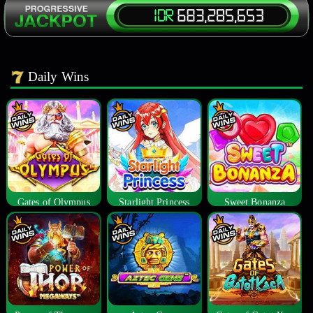
Daily Wins
Gates of Olympus
Starlight Princess
Sweet Bonanza