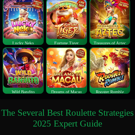
Lucky Neko
Fortune Tiger
Treasures of Aztec
Wild Bandito
Dreams of Macau
Rooster Rumble
The Several Best Roulette Strategies
2025 Expert Guide