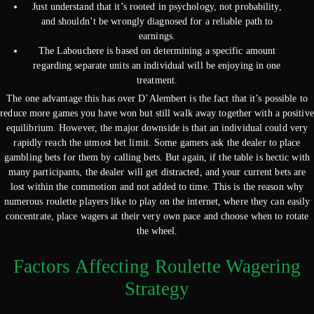
Just understand that it’s rooted in psychology, not probability,
and shouldn’t be wrongly diagnosed for a reliable path to
earnings.
The Labouchere is based on determining a specific amount
regarding separate units an individual will be enjoying in one
treatment.
The one advantage this has over D’Alembert is the fact that it’s possible to
reduce more games you have won but still walk away together with a positive
equilibrium. However, the major downside is that an individual could very
rapidly reach the utmost bet limit. Some gamers ask the dealer to place
gambling bets for them by calling bets. But again, if the table is hectic with
many participants, the dealer will get distracted, and your current bets are
lost within the commotion and not added to time. This is the reason why
numerous roulette players like to play on the internet, where they can easily
concentrate, place wagers at their very own pace and choose when to rotate
the wheel.
Factors Affecting Roulette Wagering
Strategy