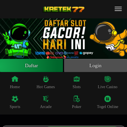
Beranda
Slot Online
Live Casino
Sportsbook
Arcade
Togel Online
Daftar
Login
Poker
Whatsapp
Home
Hot Games
Slots
Live Casino
Telegram
Sports
Arcade
Poker
Togel Online
Livechat