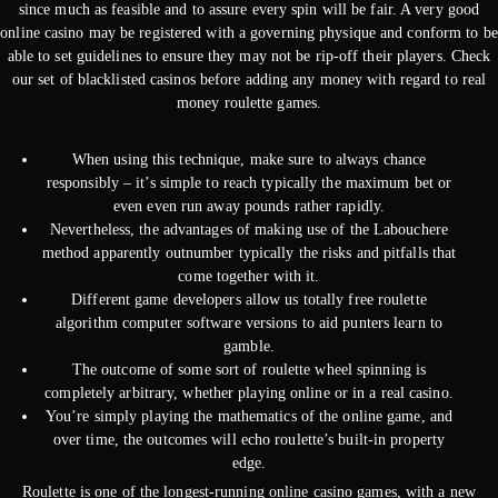
since much as feasible and to assure every spin will be fair. A very good
online casino may be registered with a governing physique and conform to be
able to set guidelines to ensure they may not be rip-off their players. Check
our set of blacklisted casinos before adding any money with regard to real
money roulette games.
When using this technique, make sure to always chance
responsibly – it’s simple to reach typically the maximum bet or
even even run away pounds rather rapidly.
Nevertheless, the advantages of making use of the Labouchere
method apparently outnumber typically the risks and pitfalls that
come together with it.
Different game developers allow us totally free roulette
algorithm computer software versions to aid punters learn to
gamble.
The outcome of some sort of roulette wheel spinning is
completely arbitrary, whether playing online or in a real casino.
You’re simply playing the mathematics of the online game, and
over time, the outcomes will echo roulette’s built-in property
edge.
Roulette is one of the longest-running online casino games, with a new