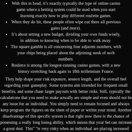
With this in head, it’s exactly typically the type of online casino
game where a betting system could be used when you start
learning exactly how to play different roulette games.
When they do hit, these people often wipe out there all previous
gains (and more).
It’s about setting a new budget, dividing your own funds wisely,
in addition to knowing when to be able to walk away.
The square gamble is all concerning four adjacent numbers, with
your chips being placed about the adjoining nook of such
numbers.
Roulette is among the longest-running casino games, with a new
history stretching back again to 18th millennium France.
They help shape your risk exposure, session length, and the overall feel
regarding your gameplay. Some systems aim intended for frequent small
benefits, and some chase larger payouts with better risks. Still, typically the
calculations that you need to make actually are simple and even should not be
any issue for an individual. You simply need to remain focused and always
keep program the figures on the sheet of paper or within your mind. Another
disadvantage of this specific system is that right now there is the chance of
possessing a really long losing ability, which means that your bet can increase
a great deal. This” “is very risky when an individual are placing increased