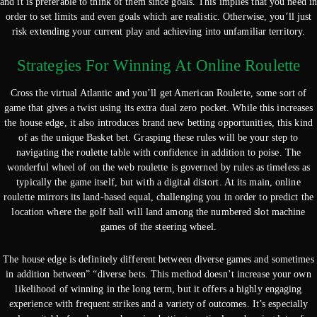
and it is preferable to think of them since goals. This implies that you need i
order to set limits and even goals which are realistic. Otherwise, you’ll just
risk extending your current play and achieving into unfamiliar territory.
Strategies For Winning At Online Roulette
Cross the virtual Atlantic and you’ll get American Roulette, some sort of
game that gives a twist using its extra dual zero pocket. While this increases
the house edge, it also introduces brand new betting opportunities, this kind
of as the unique Basket bet. Grasping these rules will be your step to
navigating the roulette table with confidence in addition to poise. The
wonderful wheel of on the web roulette is governed by rules as timeless as
typically the game itself, but with a digital distort. At its main, online
roulette mirrors its land-based equal, challenging you in order to predict the
location where the golf ball will land among the numbered slot machine
games of the steering wheel.
The house edge is definitely different between diverse games and sometimes
in addition between” “diverse bets. This method doesn’t increase your own
likelihood of winning in the long term, but it offers a highly engaging
experience with frequent strikes and a variety of outcomes. It’s especially