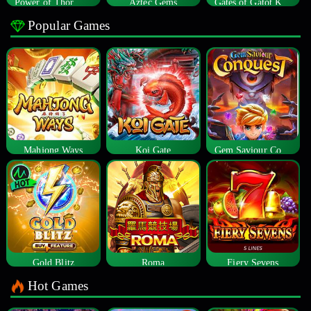
Power of Thor Megaways
Aztec Gems
Gates of Gatot Kaca
Popular Games
Mahjong Ways
Koi Gate
Gem Saviour Conquest
Gold Blitz
Roma
Fiery Sevens
Hot Games