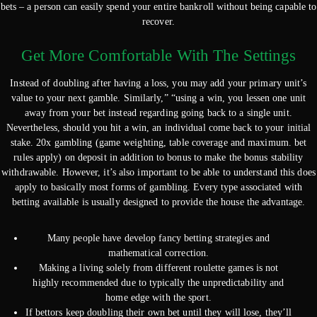
bets – a person can easily spend your entire bankroll without being capable to
recover.
Get More Comfortable With The Settings
Instead of doubling after having a loss, you may add your primary unit’s
value to your next gamble. Similarly,” “using a win, you lessen one unit
away from your bet instead regarding going back to a single unit.
Nevertheless, should you hit a win, an individual come back to your initial
stake. 20x gambling (game weighting, table coverage and maximum. bet
rules apply) on deposit in addition to bonus to make the bonus stability
withdrawable. However, it’s also important to be able to understand this does
apply to basically most forms of gambling. Every type associated with
betting available is usually designed to provide the house the advantage.
Many people have develop fancy betting strategies and
mathematical correction.
Making a living solely from different roulette games is not
highly recommended due to typically the unpredictability and
home edge with the sport.
If bettors keep doubling their own bet until they will lose, they’ll