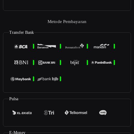
Metode Pembayaran
Transfer Bank
Pulsa
E-Money