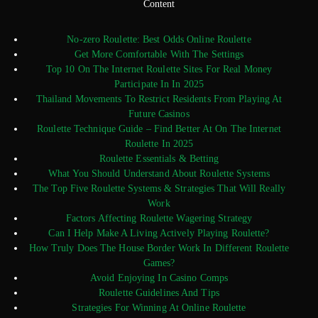
Content
No-zero Roulette: Best Odds Online Roulette
Get More Comfortable With The Settings
Top 10 On The Internet Roulette Sites For Real Money
Participate In In 2025
Thailand Movements To Restrict Residents From Playing At
Future Casinos
Roulette Technique Guide – Find Better At On The Internet
Roulette In 2025
Roulette Essentials & Betting
What You Should Understand About Roulette Systems
The Top Five Roulette Systems & Strategies That Will Really
Work
Factors Affecting Roulette Wagering Strategy
Can I Help Make A Living Actively Playing Roulette?
How Truly Does The House Border Work In Different Roulette
Games?
Avoid Enjoying In Casino Comps
Roulette Guidelines And Tips
Strategies For Winning At Online Roulette