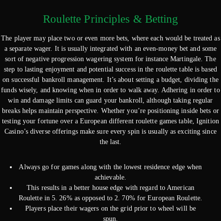
Roulette Principles & Betting
The player may place two or even more bets, where each would be treated as
a separate wager. It is usually integrated with an even-money bet and some
sort of negative progression wagering system for instance Martingale. The
step to lasting enjoyment and potential success in the roulette table is based
on successful bankroll management. It’s about setting a budget, dividing the
funds wisely, and knowing when in order to walk away. Adhering in order to
win and damage limits can guard your bankroll, although taking regular
breaks helps maintain perspective. Whether you’re positioning inside bets or
testing your fortune over a European different roulette games table, Ignition
Casino’s diverse offerings make sure every spin is usually as exciting since
the last.
Always go for games along with the lowest residence edge when
achievable.
This results in a better house edge with regard to American
Roulette in 5. 26% as opposed to 2. 70% for European Roulette.
Players place their wagers on the grid prior to wheel will be
spun.