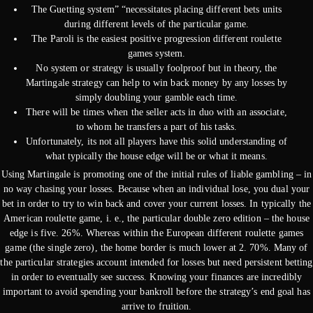
The Guetting system” “necessitates placing different bets units
during different levels of the particular game.
The Paroli is the easiest positive progression different roulette
games system.
No system or strategy is usually foolproof but in theory, the
Martingale strategy can help to win back money by any losses by
simply doubling your gamble each time.
There will be times when the seller acts in duo with an associate,
to whom he transfers a part of his tasks.
Unfortunately, its not all players have this solid understanding of
what typically the house edge will be or what it means.
Using Martingale is promoting one of the initial rules of liable gambling – in
no way chasing your losses. Because when an individual lose, you dual your
bet in order to try to win back and cover your current losses. In typically the
American roulette game, i. e., the particular double zero edition – the house
edge is five. 26%. Whereas within the European different roulette games
game (the single zero), the home border is much lower at 2. 70%. Many of
the particular strategies account intended for losses but need persistent betting
in order to eventually see success. Knowing your finances are incredibly
important to avoid spending your bankroll before the strategy’s end goal has
arrive to fruition.