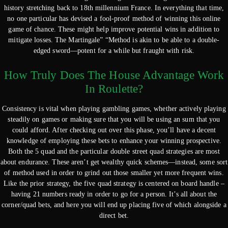
history stretching back to 18th millennium France. In everything that time,
no one particular has devised a fool-proof method of winning this online
game of chance. These might help improve potential wins in addition to
mitigate losses. The Martingale” “Method is akin to be able to a double-
edged sword—potent for a while but fraught with risk.
How Truly Does The House Advantage Work
In Roulette?
Consistency is vital when playing gambling games, whether actively playing
steadily on games or making sure that you will be using an sum that you
could afford. After checking out over this phase, you’ll have a decent
knowledge of employing these bets to enhance your winning prospective.
Both the 5 quad and the particular double street quad strategies are most
about endurance. These aren’t get wealthy quick schemes—instead, some sort
of method used in order to grind out those smaller yet more frequent wins.
Like the prior strategy, the five quad strategy is centered on board handle –
having 21 numbers ready in order to go for a person. It’s all about the
corner/quad bets, and here you will end up placing five of which alongside a
direct bet.