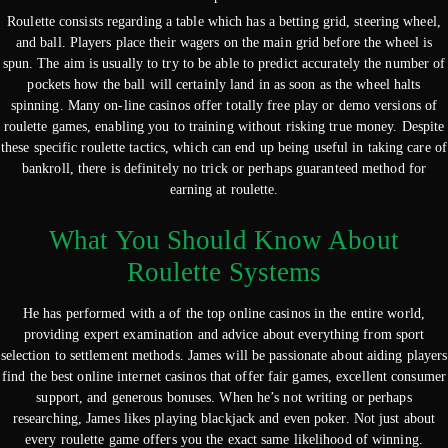
Roulette consists regarding a table which has a betting grid, steering wheel,
and ball. Players place their wagers on the main grid before the wheel is
spun. The aim is usually to try to be able to predict accurately the number of
pockets how the ball will certainly land in as soon as the wheel halts
spinning. Many on-line casinos offer totally free play or demo versions of
roulette games, enabling you to training without risking true money. Despite
these specific roulette tactics, which can end up being useful in taking care of
bankroll, there is definitely no trick or perhaps guaranteed method for
earning at roulette.
What You Should Know About
Roulette Systems
He has performed with a of the top online casinos in the entire world,
providing expert examination and advice about everything from sport
selection to settlement methods. James will be passionate about aiding players
find the best online internet casinos that offer fair games, excellent consumer
support, and generous bonuses. When he’s not writing or perhaps
researching, James likes playing blackjack and even poker. Not just about
every roulette game offers you the exact same likelihood of winning.