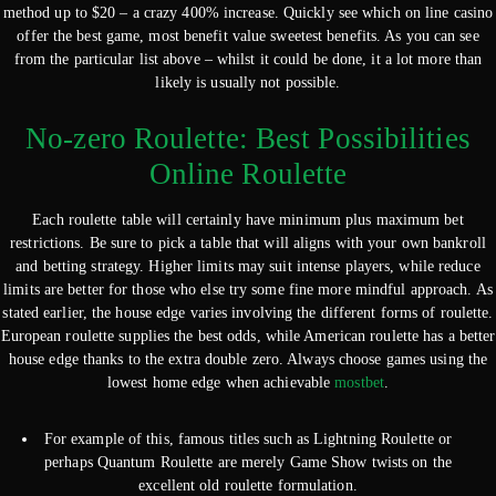
method up to $20 – a crazy 400% increase. Quickly see which on line casino
offer the best game, most benefit value sweetest benefits. As you can see
from the particular list above – whilst it could be done, it a lot more than
likely is usually not possible.
No-zero Roulette: Best Possibilities
Online Roulette
Each roulette table will certainly have minimum plus maximum bet
restrictions. Be sure to pick a table that will aligns with your own bankroll
and betting strategy. Higher limits may suit intense players, while reduce
limits are better for those who else try some fine more mindful approach. As
stated earlier, the house edge varies involving the different forms of roulette.
European roulette supplies the best odds, while American roulette has a better
house edge thanks to the extra double zero. Always choose games using the
lowest home edge when achievable
mostbet
.
For example of this, famous titles such as Lightning Roulette or
perhaps Quantum Roulette are merely Game Show twists on the
excellent old roulette formulation.