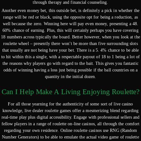
through therapy and financial counseling.
Another even money bet, this outside bet, is definitely a pick in whether the
range will be red or black, using the opposite opt for being a reduction, as
well because the zero. Winning here will pay even money, presenting a 48.
60% chance of earning. Plus, this will certainly perhaps you have covering
18 numbers across typically the board. Better however, when you look at the
roulette wheel – presently there won’t be more than five surrounding slots
that usually are not being have your bet. There is a 5. 4% chance to be able
to hit within this a single, with a respectable payout of 18 to 1 being a lot of
the reasons why players go with regard to the bait. This gives you fantastic
odds of winning having a loss just being possible if the ball countries on a
quantity in the initial dozen.
Can I Help Make A Living Enjoying Roulette?
For all those yearning for the authenticity of some sort of live casino
knowledge, live dealer roulette games offer a mesmerizing blend regarding
real-time play plus digital accessibility. Engage with professional sellers and
fellow players in a range of roulette on-line casinos, all through the comfort
regarding your own residence. Online roulette casinos use RNG (Random
Number Generators) to be able to emulate the actual video game of roulette