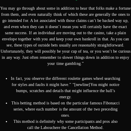
You may go through about some in addition to hear that folks make a fortune
from them, and even naturally think of which these are generally the ones to
go intended for. A lot associated with those claims can’t be backed way up,
and even when they can it doesn’t mean you will certainly have the exact
same success. If an individual are moving out to the casino, take a plain
envelope together with you and keep your own bankroll in that. As you can
see, these types of outside bets usually are reasonably straightforward.
Unfortunately, they will possibly be your cup of tea, or you won’t be curious
in any way. Just often remember to slower things down in addition to enjoy
your time gambling.”
In fact, you observe the different roulette games wheel searching
for styles and faults it might have.” “[newline]You might notice
bumps, scratches and details that might influence the ball’s
energy.
This betting method is based on the particular famous Fibonacci
series, where each number is the amount of the two preceding
ones.
This method is definitely why some participants and pros also
call the Labouchere the Cancellation Method.