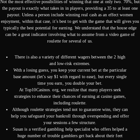
Not the most effective possibilities of winning that one at only two. 70%, but
the payout is exactly what takes in in players, providing a 35 to at least one
payout. Unless a person include winning real cash as an effect women
enjoyment, within that case, it’s best to get with the game that will gives you
typically the best potential for earning. We understand that the house edge
can be a great indicator involving what to assume from a video game of
roulette for several of us.
There is also a variety of different wagers between the 2 high
and low-risk extremes.
With a losing guess, you keep your current bet at the particular
base amount (let’s say $1 with regard to ease), but every single
time you earn, you double your bet.
At Top10Casinos. org, we realize that many players seek
strategies to enhance their chances of earning at casino games,
including roulette.
Although roulette strategies tend not to guarantee wins, they can
help you safeguard your bankroll through overspending and offer
your sessions a few structure.
Susan is a verified gambling help specialist who offers helped a
huge number of trouble gamblers get back about their feet