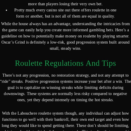
more than players losing their very own bet.
Pretty much every casino site out there offers roulette in one
form or another, but is not all of them are equal in quality.
While the house always has an advantage, understanding the intricacies from
the game can easily help you create more informed gambling bets. Here’s a
guideline on how to potentially make money on roulette by playing smarter.
Oscar’s Grind is definitely a low-risk, good progression system built around
small, steady wins.
Roulette Regulations And Tips
There’s not any progression, no restoration strategy, and not any attempt to
“ride” streaks. Positive progression systems increase your bet after a win. The
goal is to capitalize on winning streaks while limiting deficits during
downswings. These systems are normally less risky compared to negative
ones, yet they depend intensely on timing the hot streaks.
With the Labouchere roulette system though, any individual can adjust how
functions to go well with their bankroll, their own end target and even how
long they would like to spend getting there. These don’t should be limiting,