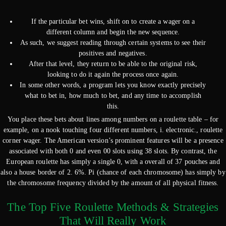
If the particular bet wins, shift on to create a wager on a
different column and begin the new sequence.
As such, we suggest reading through certain systems to see their
positives and negatives.
After that level, they return to be able to the original risk,
looking to do it again the process once again.
In some other words, a program lets you know exactly precisely
what to bet in, how much to bet, and any time to accomplish
this.
You place these bets about lines among numbers on a roulette table – for
example, on a nook touching four different numbers, i. electronic., roulette
corner wager. The American version’s prominent features will be a presence
associated with both 0 and even 00 slots using 38 slots. By contrast, the
European roulette has simply a single 0, with a overall of 37 pouches and
also a house border of 2. 6%. Pi (chance of each chromosome) has simply by
the chromosome frequency divided by the amount of all physical fitness.
The Top Five Roulette Methods & Strategies
That Will Really Work