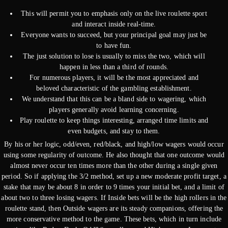
This will permit you to emphasis only on the live roulette sport
and interact inside real-time.
Everyone wants to succeed, but your principal goal may just be
to have fun.
The just solution to lose is usually to miss the two, which will
happen in less than a third of rounds.
For numerous players, it will be the most appreciated and
beloved characteristic of the gambling establishment.
We understand that this can be a bland side to wagering, which
players generally avoid learning concerning.
Play roulette to keep things interesting, arranged time limits and
even budgets, and stay to them.
By his or her logic, odd/even, red/black, and high/low wagers would occur
using some regularity of outcome. He also thought that one outcome would
almost never occur ten times more than the other during a single given
period. So if applying the 3/2 method, set up a new moderate profit target, a
stake that may be about 8 in order to 9 times your initial bet, and a limit of
about two to three losing wagers. If Inside bets will be the high rollers in the
roulette stand, then Outside wagers are its steady companions, offering the
more conservative method to the game. These bets, which in turn include