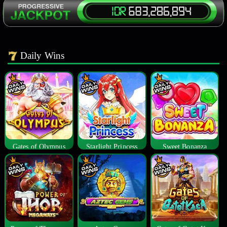
Daily Wins
Gates of Olympus
Starlight Princess
Sweet Bonanza