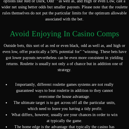
options like Red or Dark, Odd” “as well as, and High or even Low, cast a
wider net using better odds but smaller payouts. Please note that the roulette
rules themselves do not put the particular limits for the optimum allowable
associated with the bet.
Avoid Enjoying In Casino Comps
Outside bets, this sort of as red or even black, odd as well as, and high or
even low, offer practically a 50% potential for” “winning. These bets have
got lower payouts nevertheless can be even more consistent in yielding
returns. Roulette is usually not only a of chance but in addition one of
strategy.
Importantly, different roulette games systems are not really
guaranteed ways to beat roulette in addition to they cannot
overcome the house advantage.
The ultimate target is to get across off all the particular units,
which need to leave you having a tidy profit.
What differs, however, usually are your chances in order to win
at typically the game.
The home edge is the advantage that typically the casino has