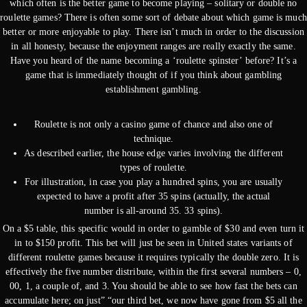
which often is the better game to become playing – solitary or double no
roulette games? There is often some sort of debate about which game is much
better or more enjoyable to play. There isn’t much in order to the discussion
in all honesty, because the enjoyment ranges are really exactly the same.
Have you heard of the name becoming a ‘roulette spinster’ before? It’s a
game that is immediately thought of if you think about gambling
establishment gambling.
Roulette is not only a casino game of chance and also one of
technique.
As described earlier, the house edge varies involving the different
types of roulette.
For illustration, in case you play a hundred spins, you are usually
expected to have a profit after 35 spins (actually, the actual
number is all-around 35. 33 spins).
On a $5 table, this specific would in order to gamble of $30 and even turn it
in to $150 profit. This bet will just be seen in United states variants of
different roulette games because it requires typically the double zero. It is
effectively the five number distribute, within the first several numbers – 0,
00, 1, a couple of, and 3. You should be able to see how fast the bets can
accumulate here; on just” “our third bet, we now have gone from $5 all the