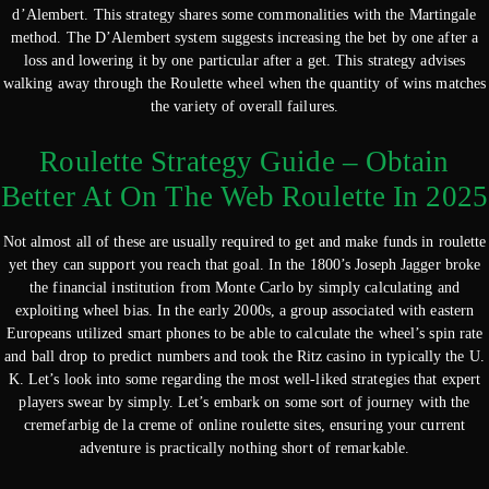
d’Alembert. This strategy shares some commonalities with the Martingale
method. The D’Alembert system suggests increasing the bet by one after a
loss and lowering it by one particular after a get. This strategy advises
walking away through the Roulette wheel when the quantity of wins matches
the variety of overall failures.
Roulette Strategy Guide – Obtain
Better At On The Web Roulette In 2025
Not almost all of these are usually required to get and make funds in roulette
yet they can support you reach that goal. In the 1800’s Joseph Jagger broke
the financial institution from Monte Carlo by simply calculating and
exploiting wheel bias. In the early 2000s, a group associated with eastern
Europeans utilized smart phones to be able to calculate the wheel’s spin rate
and ball drop to predict numbers and took the Ritz casino in typically the U.
K. Let’s look into some regarding the most well-liked strategies that expert
players swear by simply. Let’s embark on some sort of journey with the
cremefarbig de la creme of online roulette sites, ensuring your current
adventure is practically nothing short of remarkable.