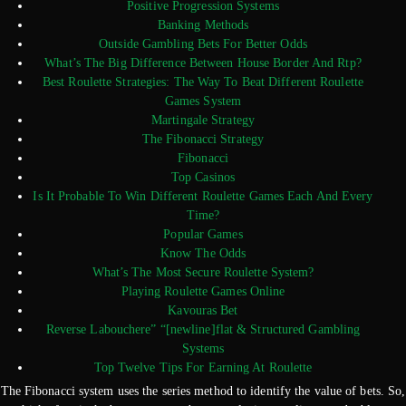
Positive Progression Systems
Banking Methods
Outside Gambling Bets For Better Odds
What’s The Big Difference Between House Border And Rtp?
Best Roulette Strategies: The Way To Beat Different Roulette
Games System
Martingale Strategy
The Fibonacci Strategy
Fibonacci
Top Casinos
Is It Probable To Win Different Roulette Games Each And Every
Time?
Popular Games
Know The Odds
What’s The Most Secure Roulette System?
Playing Roulette Games Online
Kavouras Bet
Reverse Labouchere” “[newline]flat & Structured Gambling
Systems
Top Twelve Tips For Earning At Roulette
The Fibonacci system uses the series method to identify the value of bets. So,