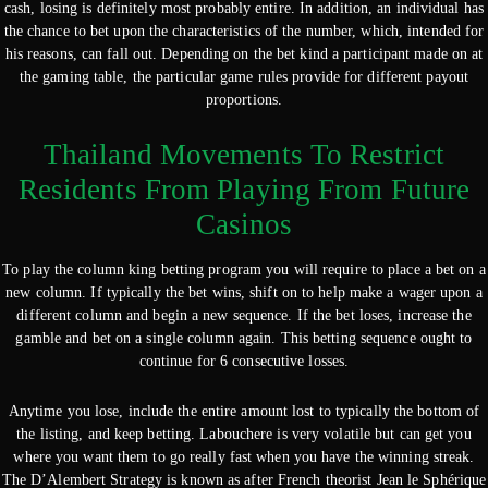
cash, losing is definitely most probably entire. In addition, an individual has
the chance to bet upon the characteristics of the number, which, intended for
his reasons, can fall out. Depending on the bet kind a participant made on at
the gaming table, the particular game rules provide for different payout
proportions.
Thailand Movements To Restrict
Residents From Playing From Future
Casinos
To play the column king betting program you will require to place a bet on a
new column. If typically the bet wins, shift on to help make a wager upon a
different column and begin a new sequence. If the bet loses, increase the
gamble and bet on a single column again. This betting sequence ought to
continue for 6 consecutive losses.
Anytime you lose, include the entire amount lost to typically the bottom of
the listing, and keep betting. Labouchere is very volatile but can get you
where you want them to go really fast when you have the winning streak.
The D’Alembert Strategy is known as after French theorist Jean le Sphérique