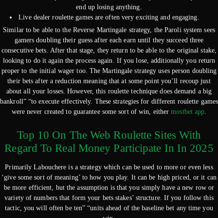
end up losing anything.
Live dealer roulette games are often very exciting and engaging.
Similar to be able to the Reverse Martingale strategy, the Paroli system sees
gamers doubling their guess after each earn until they succeed three
consecutive bets. After that stage, they return to be able to the original stake,
looking to do it again the process again. If you lose, additionally you return
proper to the initial wager too. The Martingale strategy uses person doubling
their bets after a reduction meaning that at some point you’ll recoup just
about all your losses. However, this roulette technique does demand a big
bankroll” “to execute effectively. These strategies for different roulette game
were never created to guarantee some sort of win, either
mostbet app
.
Top 10 On The Web Roulette Sites With
Regard To Real Money Participate In In 2025
Primarily Labouchere is a strategy which can be used to more or even less
‘give some sort of meaning’ to how you play. It can be high priced, or it can
be more efficient, but the assumption is that you simply have a new row or
variety of numbers that form your bets stakes’ structure. If you follow this
tactic, you will often be ten” “units ahead of the baseline bet any time you