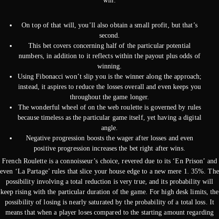
win.
On top of that will, you’ll also obtain a small profit, but that’s
second.
This bet covers concerning half of the particular potential
numbers, in addition to it reflects within the payout plus odds of
winning.
Using Fibonacci won’t slip you is the winner along the approach;
instead, it aspires to reduce the losses overall and even keeps you
throughout the game longer.
The wonderful wheel of on the web roulette is governed by rules
because timeless as the particular game itself, yet having a digital
angle.
Negative progression boosts the wager after losses and even
positive progression increases the bet right after wins.
French Roulette is a connoisseur’s choice, revered due to its ‘En Prison’ and
even ‘La Partage’ rules that slice your house edge to a new mere 1. 35%. The
possibility involving a total reduction is very true, and its probability will
keep rising with the particular duration of the game. For high desk limits, the
possibility of losing is nearly saturated by the probability of a total loss. It
means that when a player loses compared to the starting amount regarding