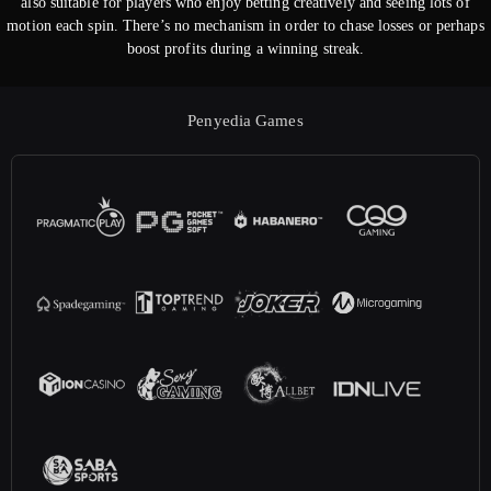
also suitable for players who enjoy betting creatively and seeing lots of
motion each spin. There’s no mechanism in order to chase losses or perhaps
boost profits during a winning streak.
Penyedia Games