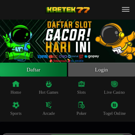
Beranda
Slot Online
Live Casino
Sportsbook
Arcade
Togel Online
Daftar
Login
Poker
Whatsapp
Home
Hot Games
Slots
Live Casino
Telegram
Sports
Arcade
Poker
Togel Online
Livechat