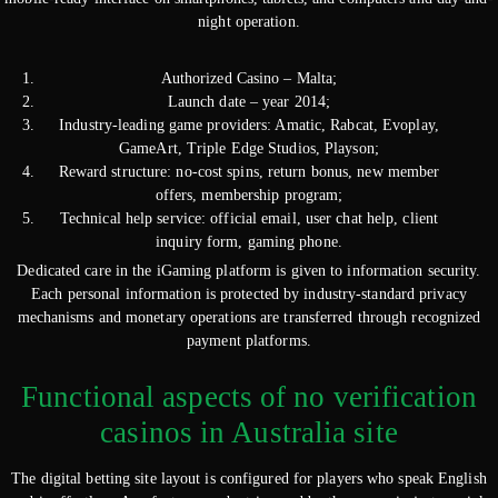
night operation.
Authorized Casino – Malta;
Launch date – year 2014;
Industry-leading game providers: Amatic, Rabcat, Evoplay,
GameArt, Triple Edge Studios, Playson;
Reward structure: no-cost spins, return bonus, new member
offers, membership program;
Technical help service: official email, user chat help, client
inquiry form, gaming phone.
Dedicated care in the iGaming platform is given to information security.
Each personal information is protected by industry-standard privacy
mechanisms and monetary operations are transferred through recognized
payment platforms.
Functional aspects of no verification
casinos in Australia site
The digital betting site layout is configured for players who speak English