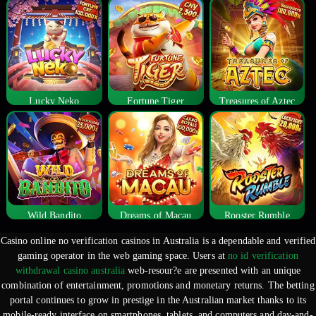
Lucky Neko
Fortune Tiger
Treasures of Aztec
Wild Bandito
Dreams of Macau
Rooster Rumble
Casino online no verification casinos in Australia is a dependable and verified
gaming operator in the web gaming space. Users at
no id verification
withdrawal casino australia
web-resour?e are presented with an unique
combination of entertainment, promotions and monetary returns. The betting
portal continues to grow in prestige in the Australian market thanks to its
mobile-ready interface on smartphones, tablets, and computers and day-and-