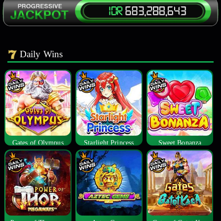
Daily Wins
Gates of Olympus
Starlight Princess
Sweet Bonanza