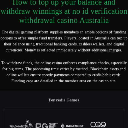
How to top up your balance and
withdraw winnings at no id verification
withdrawal casino Australia
The digital gaming platform supplies members an ample options of funding
options to offer simple fund transfers. Players located in Australia can top up
their balance using traditional banking cards, cashless wallets, and digital
currencies. Money is reflected immediately without additional charges.
To withdraw funds, the online casino enforces compliance checks, especially
for big sums. The processing time varies by method. Blockchain assets and
online wallets ensure speedy payments compared to credit/debit cards.
Funding caps are detailed in the member area on the casino site.
Penyedia Games