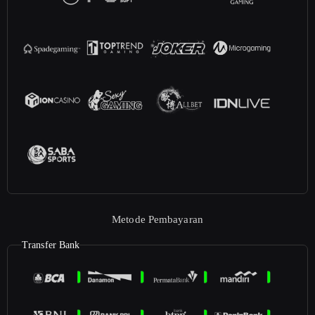
Metode Pembayaran
Transfer Bank