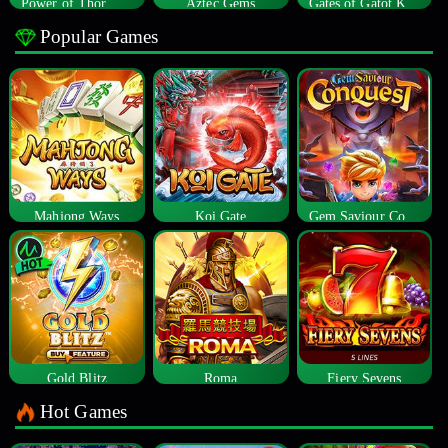
Power of Thor Megaways
Aztec Gems
Gates of Gatot Kaca
Popular Games
Mahjong Ways
Koi Gate
Gem Saviour Conquest
Gold Blitz
Roma
Fiery Sevens
Hot Games