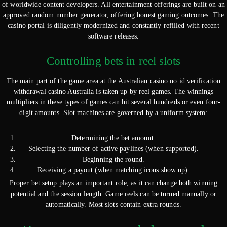
of worldwide content developers. All entertainment offerings are built on an
approved random number generator, offering honest gaming outcomes. The
casino portal is diligently modernized and constantly refilled with recent
software releases.
Controlling bets in reel slots
The main part of the game area at the Australian casino no id verification
withdrawal casino Australia is taken up by reel games. The winnings
multipliers in these types of games can hit several hundreds or even four-
digit amounts. Slot machines are governed by a uniform system:
Determining the bet amount.
Selecting the number of active paylines (when supported).
Beginning the round.
Receiving a payout (when matching icons show up).
Proper bet setup plays an important role, as it can change both winning
potential and the session length. Game reels can be turned manually or
automatically. Most slots contain extra rounds.