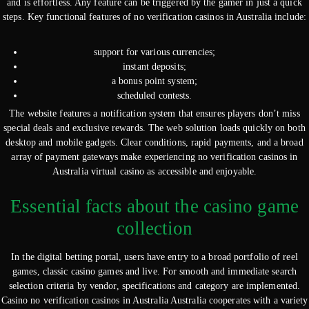
and is effortless. Any feature can be triggered by the gamer in just a quick
steps. Key functional features of no verification casinos in Australia include:
support for various currencies;
instant deposits;
a bonus point system;
scheduled contests.
The website features a notification system that ensures players don’t miss
special deals and exclusive rewards. The web solution loads quickly on both
desktop and mobile gadgets. Clear conditions, rapid payments, and a broad
array of payment gateways make experiencing no verification casinos in
Australia virtual casino as accessible and enjoyable.
Essential facts about the casino game
collection
In the digital betting portal, users have entry to a broad portfolio of reel
games, classic casino games and live. For smooth and immediate search
selection criteria by vendor, specifications and category are implemented.
Casino no verification casinos in Australia Australia cooperates with a variety