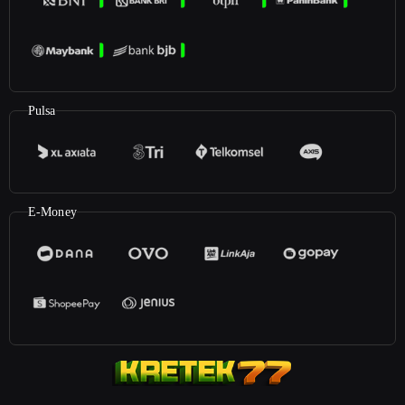
Pulsa
E-Money