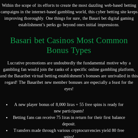
Within the scope of its efforts to create the most dazzling web-based betting
campaigns in the internet-based gambling world, this cyber betting site keeps
improving thoroughly. One things for sure, the Basari bet digital gaming
establishment’s perks go beyond ones initial impressions.
Basari bet Casinos Most Common
Bonus Types
Lucrative promotions are undoubtedly the fundamental motive why a
gambling fan would join the ranks of a specific online gambling platform,
and the Basaribet virtual betting establishment’s bonuses are unrivalled in this
regard! The Basaribet new member bonuses are especially a feast for the
eyes!
A new player bonus of 8,000 liras + 55 free spins is ready for
new participants!
Betting fans can receive 75 liras in return for their first balance
deposit.
Transfers made through various cryptocurrencies yield 80 free
spins!