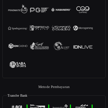
Metode Pembayaran
Transfer Bank