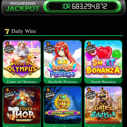
Daily Wins
Gates of Olympus
Starlight Princess
Sweet Bonanza