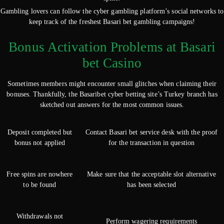
Gambling lovers can follow the cyber gambling platform’s social networks to
keep track of the freshest Basari bet gambling campaigns!
Bonus Activation Problems at Basari
bet Casino
Sometimes members might encounter small glitches when claiming their
bonuses. Thankfully, the Basaribet cyber betting site’s Turkey branch has
sketched out answers for the most common issues.
Deposit completed but
Contact Basari bet service desk with the proof
bonus not applied
for the transaction in question
Free spins are nowhere
Make sure that the acceptable slot alternative
to be found
has been selected
Withdrawals not
Perform wagering requirements