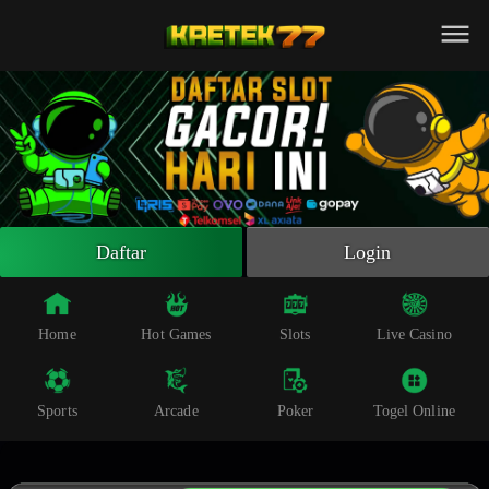
Beranda
Slot Online
Live Casino
Sportsbook
Arcade
Togel Online
Daftar
Login
Poker
Whatsapp
Home
Hot Games
Slots
Live Casino
Telegram
Sports
Arcade
Poker
Togel Online
Livechat