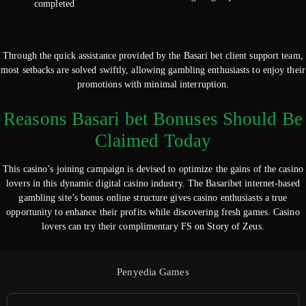
completed
Through the quick assistance provided by the Basari bet client support team,
most setbacks are solved swiftly, allowing gambling enthusiasts to enjoy their
promotions with minimal interruption.
Reasons Basari bet Bonuses Should Be
Claimed Today
This casino’s joining campaign is devised to optimize the gains of the casino
lovers in this dynamic digital casino industry. The Basaribet internet-based
gambling site’s bonus online structure gives casino enthusiasts a true
opportunity to enhance their profits while discovering fresh games. Casino
lovers can try their complimentary FS on Story of Zeus.
Penyedia Games