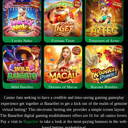
Lucky Neko
Fortune Tiger
Treasures of Aztec
Wild Bandito
Dreams of Macau
Rooster Rumble
Casino fans seeking to have a credible and time-saving gaming gameplay
experience get together at Basaribet to get a kick out of the realm of genuine
virtual betting! This electronic betting site provides a simple screen layout.
The Basaribet digital gaming establishment offers are fit for all casino lovers.
Pay a visit to
Başarıbet
to take a look at the most-paying bonuses in the web-
based betting marketplace!