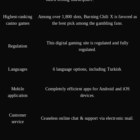
Highest-ranking
Among over 1,800 slots, Burning Chili X is favored as
casino games
the best pick among the gambling fans.
This digital gaming site is regulated and fully
Regulation
regulated.
Languages
6 language options, including Turkish.
Mobile
Completely efficient apps for Android and iOS
application
devices.
Customer
Ceaseless online chat & support via electronic mail.
service