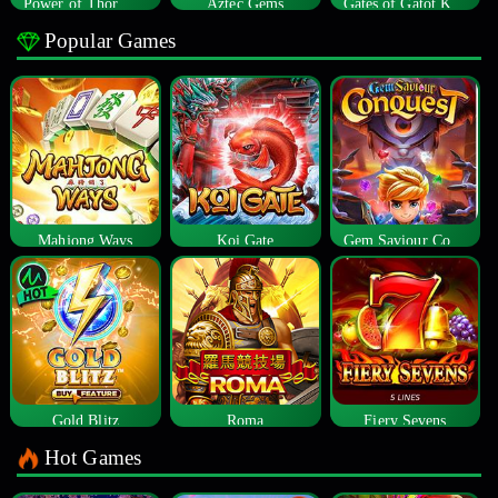
Power of Thor Megaways
Aztec Gems
Gates of Gatot Kaca
Popular Games
Mahjong Ways
Koi Gate
Gem Saviour Conquest
Gold Blitz
Roma
Fiery Sevens
Hot Games