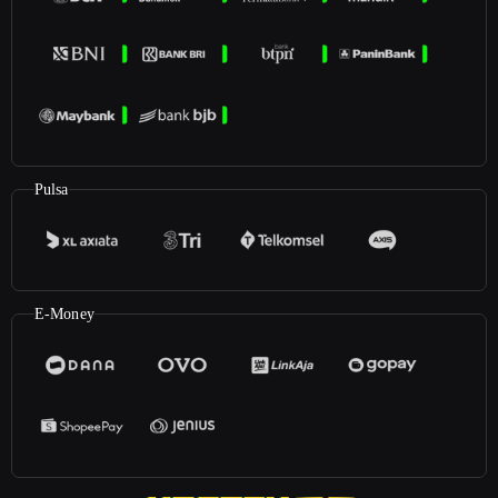
Pulsa
E-Money