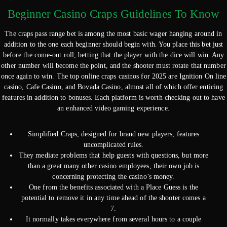
Beginner Casino Craps Guidelines To Know
The craps pass range bet is among the most basic wager hanging around in
addition to the one each beginner should begin with. You place this bet just
before the come-out roll, betting that the player with the dice will win. Any
other number will become the point, and the shooter must rotate that number
once again to win. The top online craps casinos for 2025 are Ignition On line
casino, Cafe Casino, and Bovada Casino, almost all of which offer enticing
features in addition to bonuses. Each platform is worth checking out to have
an enhanced video gaming experience.
Simplified Craps, designed for brand new players, features
uncomplicated rules.
They mediate problems that help guests with questions, but more
than a great many other casino employees, their own job is
concerning protecting the casino’s money.
One from the benefits associated with a Place Guess is the
potential to remove it in any time ahead of the shooter comes a
7.
It normally takes everywhere from several hours to a couple