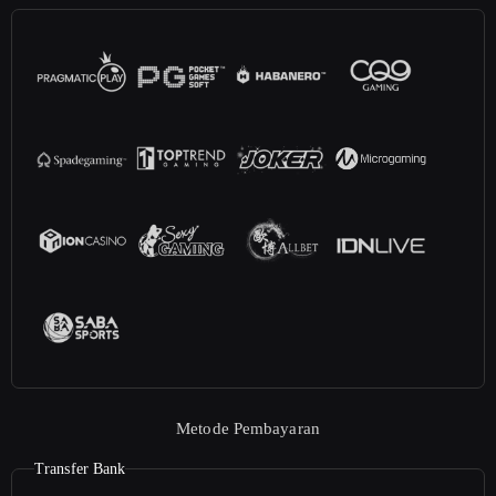
Metode Pembayaran
Transfer Bank