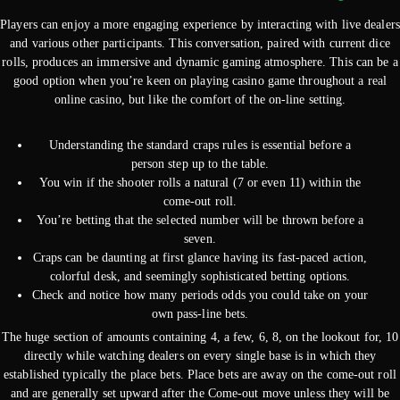
Players can enjoy a more engaging experience by interacting with live dealers
and various other participants. This conversation, paired with current dice
rolls, produces an immersive and dynamic gaming atmosphere. This can be a
good option when you’re keen on playing casino game throughout a real
online casino, but like the comfort of the on-line setting.
Understanding the standard craps rules is essential before a
person step up to the table.
You win if the shooter rolls a natural (7 or even 11) within the
come-out roll.
You’re betting that the selected number will be thrown before a
seven.
Craps can be daunting at first glance having its fast-paced action,
colorful desk, and seemingly sophisticated betting options.
Check and notice how many periods odds you could take on your
own pass-line bets.
The huge section of amounts containing 4, a few, 6, 8, on the lookout for, 10
directly while watching dealers on every single base is in which they
established typically the place bets. Place bets are away on the come-out roll
and are generally set upward after the Come-out move unless they will be