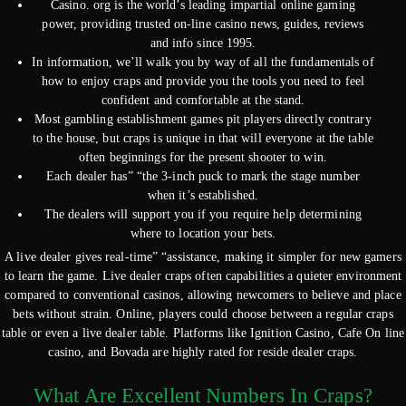
Casino. org is the world’s leading impartial online gaming
power, providing trusted on-line casino news, guides, reviews
and info since 1995.
In information, we’ll walk you by way of all the fundamentals of
how to enjoy craps and provide you the tools you need to feel
confident and comfortable at the stand.
Most gambling establishment games pit players directly contrary
to the house, but craps is unique in that will everyone at the table
often beginnings for the present shooter to win.
Each dealer has” “the 3-inch puck to mark the stage number
when it’s established.
The dealers will support you if you require help determining
where to location your bets.
A live dealer gives real-time” “assistance, making it simpler for new gamers
to learn the game. Live dealer craps often capabilities a quieter environment
compared to conventional casinos, allowing newcomers to believe and place
bets without strain. Online, players could choose between a regular craps
table or even a live dealer table. Platforms like Ignition Casino, Cafe On line
casino, and Bovada are highly rated for reside dealer craps.
What Are Excellent Numbers In Craps?