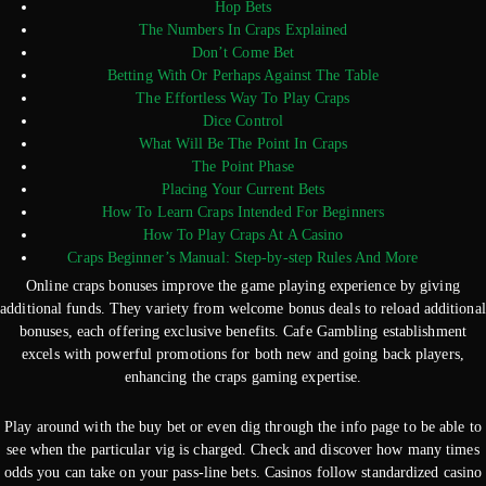
Hop Bets
The Numbers In Craps Explained
Don’t Come Bet
Betting With Or Perhaps Against The Table
The Effortless Way To Play Craps
Dice Control
What Will Be The Point In Craps
The Point Phase
Placing Your Current Bets
How To Learn Craps Intended For Beginners
How To Play Craps At A Casino
Craps Beginner’s Manual: Step-by-step Rules And More
Online craps bonuses improve the game playing experience by giving
additional funds. They variety from welcome bonus deals to reload additional
bonuses, each offering exclusive benefits. Cafe Gambling establishment
excels with powerful promotions for both new and going back players,
enhancing the craps gaming expertise.
Play around with the buy bet or even dig through the info page to be able to
see when the particular vig is charged. Check and discover how many times
odds you can take on your pass-line bets. Casinos follow standardized casino