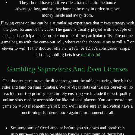
They should have positive rules that maintain the house
advantage low, and so they have to be easy in order to move
money inside and away from.
Playing craps online can be a stimulating experience that mixes strategy with
the good fortune of the cube. The game is usually played with a couple of
dice, and participants bet on the outcome of the particular rolls. The online
game begins with the come-out roll, wherever the shooter aims to roll a 7 or
eleven to win. If the shooter rolls a 2, a few, or 12, it’s considered ‘craps, ’
and the gambling bets lose
mostbet bd
.
Gambling Supervisors And Even Licenses
The shooter must move the dice throughout the table, ensuring they hit the
sides and land on final numbers. We’re Vegas slots enthusiasts ourselves, so
each of our top priority is definitely ensuring we include the best-quality
online slots readily accessible for like-minded players. You can record any
game on VSO if something’s off, and we’ll make sure an individual have a
functioning slot demo once again in no moment at all.
Set some sort of fixed amount before you sit down and break this
into units—enough to be able to handle a minimum of thirty bets