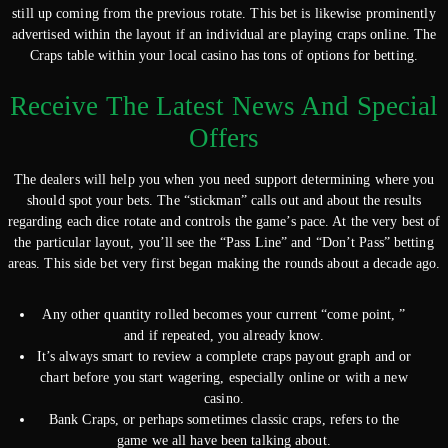
still up coming from the previous rotate. This bet is likewise prominently
advertised within the layout if an individual are playing craps online. The
Craps table within your local casino has tons of options for betting.
Receive The Latest News And Special
Offers
The dealers will help you when you need support determining where you
should spot your bets. The “stickman” calls out and about the results
regarding each dice rotate and controls the game’s pace. At the very best of
the particular layout, you’ll see the “Pass Line” and “Don’t Pass” betting
areas. This side bet very first began making the rounds about a decade ago.
Any other quantity rolled becomes your current “come point, ”
and if repeated, you already know.
It’s always smart to review a complete craps payout graph and or
chart before you start wagering, especially online or with a new
casino.
Bank Craps, or perhaps sometimes classic craps, refers to the
game we all have been talking about.