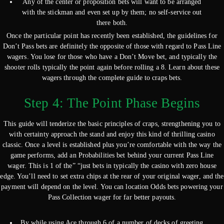
Any of the center or proposition bets will want to be arranged
with the stickman and even set up by them; no self-service out
there both.
Once the particular point has recently been established, the guidelines for
Don’t Pass bets are definitely the opposite of those with regard to Pass Line
wagers. You lose for those who have a Don’t Move bet, and typically the
shooter rolls typically the point again before rolling a 8. Learn about these
wagers through the complete guide to craps bets.
Step 4: The Point Phase Begins
This guide will tenderize the basic principles of craps, strengthening you to
with certainty approach the stand and enjoy this kind of thrilling casino
classic. Once a level is established plus you’re comfortable with the way the
game performs, add an Probabilities bet behind your current Pass Line
wager. This is 1 of the” “just bets in typically the casino with zero house
edge. You’ll need to set extra chips at the rear of your original wager, and the
payment will depend on the level. You can location Odds bets powering your
Pass Collection wager for far better payouts.
By while using Ace through 6 of a number of decks of greeting