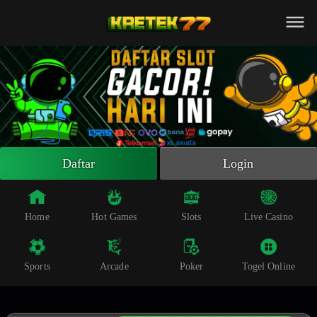
Beranda
Slot Online
Live Casino
Sportsbook
Arcade
Togel Online
Daftar
Login
Poker
Whatsapp
Home
Hot Games
Slots
Live Casino
Telegram
Sports
Arcade
Poker
Togel Online
Livechat