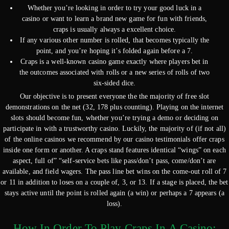
Whether you’re looking in order to try your good luck in a
casino or want to learn a brand new game for fun with friends,
craps is usually always a excellent choice.
If any various other number is rolled, that becomes typically the
point, and you’re hoping it’s folded again before a 7.
Craps is a well-known casino game exactly where players bet in
the outcomes associated with rolls or a new series of rolls of two
six-sided dice.
Our objective is to present everyone the the majority of free slot
demonstrations on the net (32, 178 plus counting). Playing on the internet
slots should become fun, whether you’re trying a demo or deciding on
participate in with a trustworthy casino. Luckily, the majority of (if not all)
of the online casinos we recommend by our casino testimonials offer craps
inside one form or another. A craps stand features identical “wings” on each
aspect, full of” “self-service bets like pass/don’t pass, come/don’t are
available, and field wagers. The pass line bet wins on the come-out roll of 7
or 11 in addition to loses on a couple of, 3, or 13. If a stage is placed, the bet
stays active until the point is rolled again (a win) or perhaps a 7 appears (a
loss).
How In Order To Play Craps In A Casino: