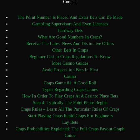
Content
The Point Number Is Placed And Extra Bets Can Be Made
Gambling Supervisors And Even Licenses
Hardway Bets
What Are Good Numbers In Craps?
Receive The Latest News And Distinctive Offers
Other Bets In Craps
Beginner Casino Craps Regulations To Know
More Casino Guides
Avoid Proposition Bets In First
Casino
Craps Game #1: A Good Roll
Types Regarding Craps Games
How In Order To Play Craps At A Casino: Place Bets
Step 4: Typically The Point Phase Begins
Craps Rules – Learn All The Particular Rules Of Craps
Start Playing Craps Rapid Craps For Beginners
Lay Bets
Craps Probabilities Explained: The Full Craps Payout Graph
Guide