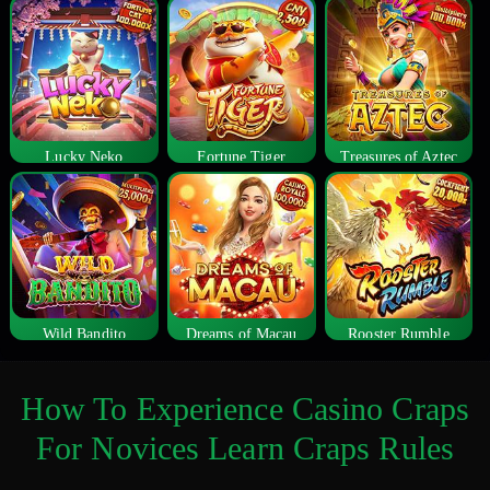
Lucky Neko
Fortune Tiger
Treasures of Aztec
Wild Bandito
Dreams of Macau
Rooster Rumble
How To Experience Casino Craps
For Novices Learn Craps Rules