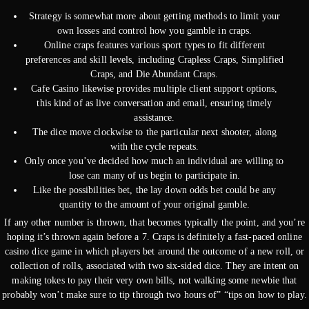
Strategy is somewhat more about getting methods to limit your
own losses and control how you gamble in craps.
Online craps features various sport types to fit different
preferences and skill levels, including Crapless Craps, Simplified
Craps, and Die Abundant Craps.
Cafe Casino likewise provides multiple client support options,
this kind of as live conversation and email, ensuring timely
assistance.
The dice move clockwise to the particular next shooter, along
with the cycle repeats.
Only once you’ve decided how much an individual are willing to
lose can many of us begin to participate in.
Like the possibilities bet, the lay down odds bet could be any
quantity to the amount of your original gamble.
If any other number is thrown, that becomes typically the point, and you’re
hoping it’s thrown again before a 7. Craps is definitely a fast-paced online
casino dice game in which players bet around the outcome of a new roll, or
collection of rolls, associated with two six-sided dice. They are intent on
making tokes to pay their very own bills, not walking some newbie that
probably won’t make sure to tip through two hours of” “tips on how to play.