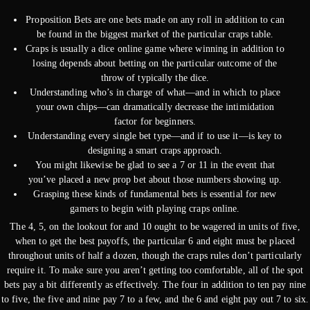
Proposition Bets are one bets made on any roll in addition to can
be found in the biggest market of the particular craps table.
Craps is usually a dice online game where winning in addition to
losing depends about betting on the particular outcome of the
throw of typically the dice.
Understanding who’s in charge of what—and in which to place
your own chips—can dramatically decrease the intimidation
factor for beginners.
Understanding every single bet type—and if to use it—is key to
designing a smart craps approach.
You might likewise be glad to see a 7 or 11 in the event that
you’ve placed a new prop bet about those numbers showing up.
Grasping these kinds of fundamental bets is essential for new
gamers to begin with playing craps online.
The 4, 5, on the lookout for and 10 ought to be wagered in units of five,
when to get the best payoffs, the particular 6 and eight must be placed
throughout units of half a dozen, though the craps rules don’t particularly
require it. To make sure you aren’t getting too comfortable, all of the spot
bets pay a bit differently as effectively. The four in addition to ten pay nine
to five, the five and nine pay 7 to a few, and the 6 and eight pay out 7 to six.