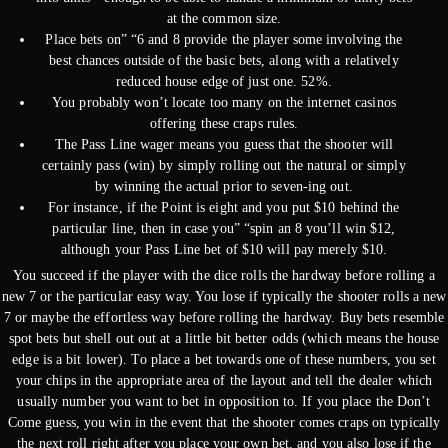
at the common size.
Place bets on” “6 and 8 provide the player some involving the
best chances outside of the basic bets, along with a relatively
reduced house edge of just one. 52%.
You probably won’t locate too many on the internet casinos
offering these craps rules.
The Pass Line wager means you guess that the shooter will
certainly pass (win) by simply rolling out the natural or simply
by winning the actual prior to seven-ing out.
For instance, if the Point is eight and you put $10 behind the
particular line, then in case you” “spin an 8 you’ll win $12,
although your Pass Line bet of $10 will pay merely $10.
You succeed if the player with the dice rolls the hardway before rolling a
new 7 or the particular easy way. You lose if typically the shooter rolls a new
7 or maybe the effortless way before rolling the hardway. Buy bets resemble
spot bets but shell out out at a little bit better odds (which means the house
edge is a bit lower). To place a bet towards one of these numbers, you set
your chips in the appropriate area of the layout and tell the dealer which
usually number you want to bet in opposition to. If you place the Don’t
Come guess, you win in the event that the shooter comes craps on typically
the next roll right after you place your own bet, and you also lose if the