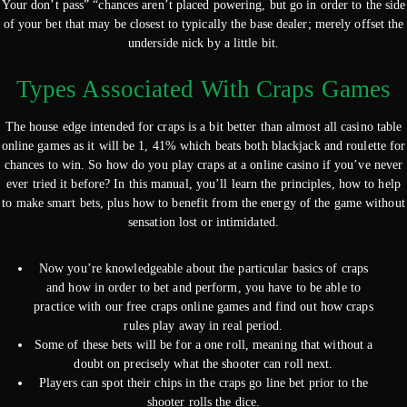
Your don’t pass” “chances aren’t placed powering, but go in order to the side
of your bet that may be closest to typically the base dealer; merely offset the
underside nick by a little bit.
Types Associated With Craps Games
The house edge intended for craps is a bit better than almost all casino table
online games as it will be 1, 41% which beats both blackjack and roulette for
chances to win. So how do you play craps at a online casino if you’ve never
ever tried it before? In this manual, you’ll learn the principles, how to help
to make smart bets, plus how to benefit from the energy of the game without
sensation lost or intimidated.
Now you’re knowledgeable about the particular basics of craps
and how in order to bet and perform, you have to be able to
practice with our free craps online games and find out how craps
rules play away in real period.
Some of these bets will be for a one roll, meaning that without a
doubt on precisely what the shooter can roll next.
Players can spot their chips in the craps go line bet prior to the
shooter rolls the dice.