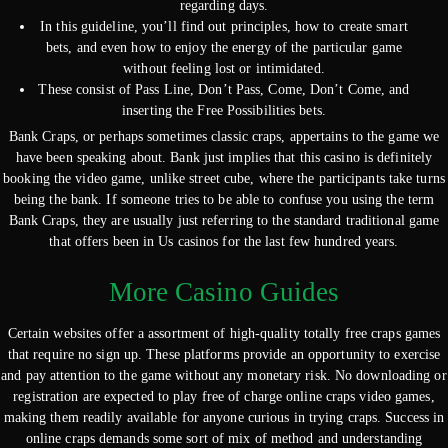
regarding days.
In this guideline, you’ll find out principles, how to create smart
bets, and even how to enjoy the energy of the particular game
without feeling lost or intimidated.
These consist of Pass Line, Don’t Pass, Come, Don’t Come, and
inserting the Free Possibilities bets.
Bank Craps, or perhaps sometimes classic craps, appertains to the game we
have been speaking about. Bank just implies that this casino is definitely
booking the video game, unlike street cube, where the participants take turns
being the bank. If someone tries to be able to confuse you using the term
Bank Craps, they are usually just referring to the standard traditional game
that offers been in Us casinos for the last few hundred years.
More Casino Guides
Certain websites offer a assortment of high-quality totally free craps games
that require no sign up. These platforms provide an opportunity to exercise
and pay attention to the game without any monetary risk. No downloading or
registration are expected to play free of charge online craps video games,
making them readily available for anyone curious in trying craps. Success in
online craps demands some sort of mix of method and understanding