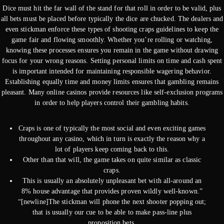
Dice must hit the far wall of the stand for that roll in order to be valid, plus
all bets must be placed before typically the dice are chucked. The dealers and
even stickman enforce these types of shooting craps guidelines to keep the
game fair and flowing smoothly. Whether you’re rolling or watching,
knowing these processes ensures you remain in the game without drawing
focus for your wrong reasons. Setting personal limits on time and cash spent
is important intended for maintaining responsible wagering behavior.
Establishing equally time and money limits ensures that gambling remains
pleasant. Many online casinos provide resources like self-exclusion programs
in order to help players control their gambling habits.
Craps is one of typically the most social and even exciting games
throughout any casino, which in turn is exactly the reason why a
lot of players keep coming back to this.
Other than that will, the game takes on quite similar as classic
craps.
This is usually an absolutely unpleasant bet with all-around an
8% house advantage that provides proven wildly well-known.”
“[newline]The stickman will phone the next shooter popping out;
that is usually our cue to be able to make pass-line plus
proposition bets.