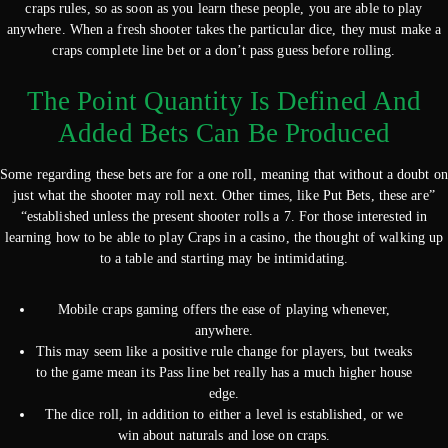
craps rules, so as soon as you learn these people, you are able to play
anywhere. When a fresh shooter takes the particular dice, they must make a
craps complete line bet or a don’t pass guess before rolling.
The Point Quantity Is Defined And
Added Bets Can Be Produced
Some regarding these bets are for a one roll, meaning that without a doubt on
just what the shooter may roll next. Other times, like Put Bets, these are”
“established unless the present shooter rolls a 7. For those interested in
learning how to be able to play Craps in a casino, the thought of walking up
to a table and starting may be intimidating.
Mobile craps gaming offers the ease of playing whenever,
anywhere.
This may seem like a positive rule change for players, but tweaks
to the game mean its Pass line bet really has a much higher house
edge.
The dice roll, in addition to either a level is established, or we
win about naturals and lose on craps.