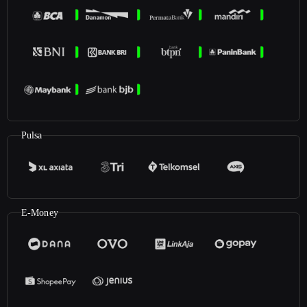
Pulsa
E-Money