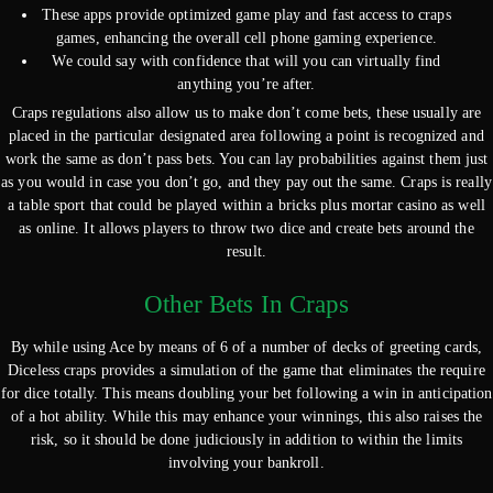
These apps provide optimized game play and fast access to craps
games, enhancing the overall cell phone gaming experience.
We could say with confidence that will you can virtually find
anything you’re after.
Craps regulations also allow us to make don’t come bets, these usually are
placed in the particular designated area following a point is recognized and
work the same as don’t pass bets. You can lay probabilities against them just
as you would in case you don’t go, and they pay out the same. Craps is really
a table sport that could be played within a bricks plus mortar casino as well
as online. It allows players to throw two dice and create bets around the
result.
Other Bets In Craps
By while using Ace by means of 6 of a number of decks of greeting cards,
Diceless craps provides a simulation of the game that eliminates the require
for dice totally. This means doubling your bet following a win in anticipation
of a hot ability. While this may enhance your winnings, this also raises the
risk, so it should be done judiciously in addition to within the limits
involving your bankroll.