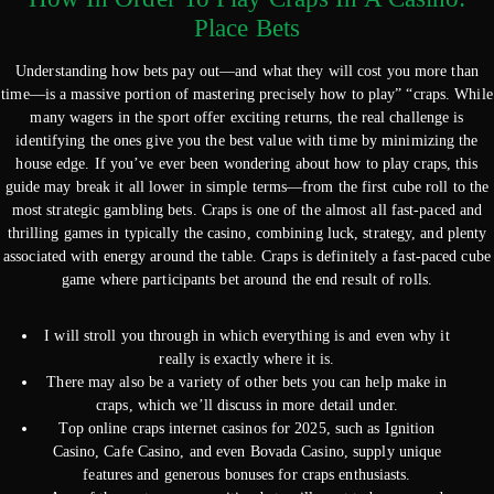
Place Bets
Understanding how bets pay out—and what they will cost you more than
time—is a massive portion of mastering precisely how to play” “craps. While
many wagers in the sport offer exciting returns, the real challenge is
identifying the ones give you the best value with time by minimizing the
house edge. If you’ve ever been wondering about how to play craps, this
guide may break it all lower in simple terms—from the first cube roll to the
most strategic gambling bets. Craps is one of the almost all fast-paced and
thrilling games in typically the casino, combining luck, strategy, and plenty
associated with energy around the table. Craps is definitely a fast-paced cube
game where participants bet around the end result of rolls.
I will stroll you through in which everything is and even why it
really is exactly where it is.
There may also be a variety of other bets you can help make in
craps, which we’ll discuss in more detail under.
Top online craps internet casinos for 2025, such as Ignition
Casino, Cafe Casino, and even Bovada Casino, supply unique
features and generous bonuses for craps enthusiasts.