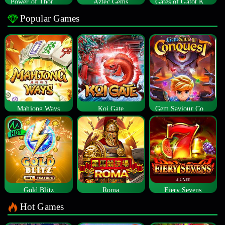
Power of Thor Megaways
Aztec Gems
Gates of Gatot Kaca
Popular Games
Mahjong Ways
Koi Gate
Gem Saviour Conquest
Gold Blitz
Roma
Fiery Sevens
Hot Games