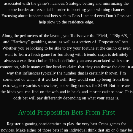
associated with the game’s nuances. Strategic betting and minimizing the
home border are essential in order to boosting your winning chances.
Focusing about fundamental bets such as Pass Line and even Don’t Pass can
help slow up the residence edge.
Along the perimeters of the layout, you’ll discover the “Field, ” “Big 6/8, ”
and “Hardway” gambling areas, as well as a variety of “Proposition” bets.
Whether you’re looking to be able to try your fortune at the casino or even
want to learn a fresh game for fun along with friends, craps is definitely
always a excellent choice. This is definitely an area associated with some
contention, while many online hustlers claim that they can throw the dice in a
way that influences typically the number that is certainly thrown. I’m
convinced of which if it worked well, they would end up being from their
extravagance yachts somewhere, not selling courses for $499. But here are
the kinds you can find on the web and in brick-and-mortar casinos now. This
odds bet will pay differently depending on what your stage is.
Avoid Proposition Bets From First
Register a gaming consideration to play the very best Craps games for
novices. Make either of those bets if an individual think that six or 8 may be