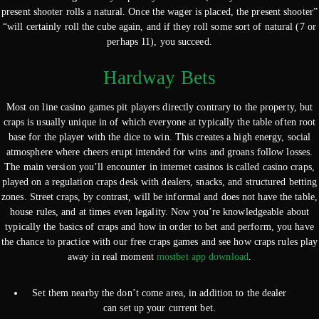
present shooter rolls a natural. Once the wager is placed, the present shooter”
“will certainly roll the cube again, and if they roll some sort of natural (7 or
perhaps 11), you succeed.
Hardway Bets
Most on line casino games pit players directly contrary to the property, but
craps is usually unique in of which everyone at typically the table often root
base for the player with the dice to win. This creates a high energy, social
atmosphere where cheers erupt intended for wins and groans follow losses.
The main version you’ll encounter in internet casinos is called casino craps,
played on a regulation craps desk with dealers, snacks, and structured betting
zones. Street craps, by contrast, will be informal and does not have the table,
house rules, and at times even legality. Now you’re knowledgeable about
typically the basics of craps and how in order to bet and perform, you have
the chance to practice with our free craps games and see how craps rules play
away in real moment
mostbet app download
.
Set them nearby the don’t come area, in addition to the dealer
can set up your current bet.