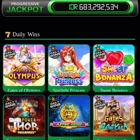
Daily Wins
Gates of Olympus
Starlight Princess
Sweet Bonanza