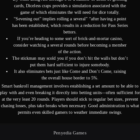
cards, Diceless craps provides a simulation associated with the
game of which eliminates the will need for dice totally.
“Sevening out” implies rolling a several” “after having a point
has been established, which results in a reduction for Pass Series
bettors.
If you’re heading to some sort of brick-and-mortar casino,
consider watching a several rounds before becoming a member
of the action.
The stickman may scold you if you don’t hit the walls but don’t
put them hard sufficient to injure somebody.
It also eliminates bets just like Come and Don’t Come, raising
the overall house border to 5%.
Smart bankroll management involves establishing a set amount to be able to
play with and even breaking it directly into betting units—often sufficient for
at the very least 20 rounds. Players should stick to regular bet sizes, prevent
chasing losses, plus take breaks when necessary. Good administration is what
permits even skilled gamers to weather immediate swings.
Penyedia Games