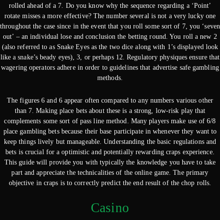
rolled ahead of a 7. Do you know why the sequence regarding a ‘Point’
rotate misses a more effective? The number several is not a very lucky one
throughout the case since in the event that you roll some sort of 7, you ‘seven
out’ – an individual lose and conclusion the betting round. You roll a new 2
(also referred to as Snake Eyes as the two dice along with 1’s displayed look
like a snake’s beady eyes), 3, or perhaps 12. Regulatory physiques ensure that
wagering operators adhere in order to guidelines that advertise safe gambling
methods.
The figures 6 and 6 appear often compared to any numbers various other
than 7. Making place bets about these is a strong, low-risk play that
complements some sort of pass line method. Many players make use of 6/8
place gambling bets because their base participate in whenever they want to
keep things lively but manageable. Understanding the basic regulations and
bets is crucial for a optimistic and potentially rewarding craps experience.
This guide will provide you with typically the knowledge you have to take
part and appreciate the technicalities of the online game. The primary
objective in craps is to correctly predict the end result of the chop rolls.
Casino