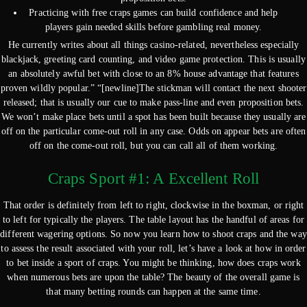
Practicing with free craps games can build confidence and help
players gain needed skills before gambling real money.
He currently writes about all things casino-related, nevertheless especially
blackjack, greeting card counting, and video game protection. This is usually
an absolutely awful bet with close to an 8% house advantage that features
proven wildly popular.” “[newline]The stickman will contact the next shooter
released; that is usually our cue to make pass-line and even proposition bets.
We won’t make place bets until a spot has been built because they usually are
off on the particular come-out roll in any case. Odds on appear bets are often
off on the come-out roll, but you can call all of them working.
Craps Sport #1: A Excellent Roll
That order is definitely from left to right, clockwise in the boxman, or right
to left for typically the players. The table layout has the handful of areas for
different wagering options. So now you learn how to shoot craps and the way
to assess the result associated with your roll, let’s have a look at how in order
to bet inside a sport of craps. You might be thinking, how does craps work
when numerous bets are upon the table? The beauty of the overall game is
that many betting rounds can happen at the same time.