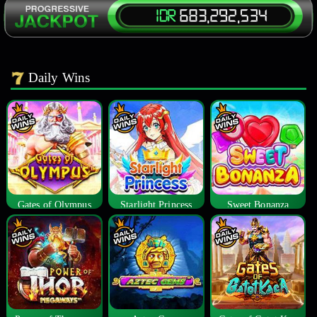
Daily Wins
Gates of Olympus
Starlight Princess
Sweet Bonanza