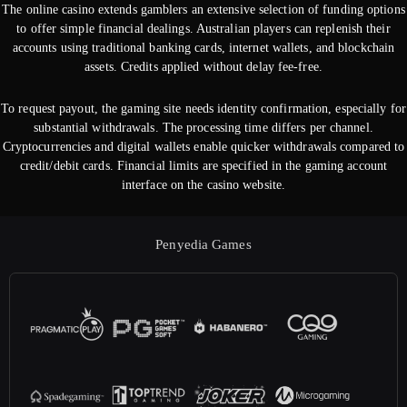
The online casino extends gamblers an extensive selection of funding options
to offer simple financial dealings. Australian players can replenish their
accounts using traditional banking cards, internet wallets, and blockchain
assets. Credits applied without delay fee-free.
To request payout, the gaming site needs identity confirmation, especially for
substantial withdrawals. The processing time differs per channel.
Cryptocurrencies and digital wallets enable quicker withdrawals compared to
credit/debit cards. Financial limits are specified in the gaming account
interface on the casino website.
Penyedia Games