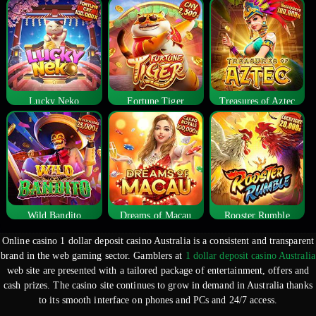
Lucky Neko
Fortune Tiger
Treasures of Aztec
Wild Bandito
Dreams of Macau
Rooster Rumble
Online casino 1 dollar deposit casino Australia is a consistent and transparent
brand in the web gaming sector. Gamblers at
1 dollar deposit casino Australia
web site are presented with a tailored package of entertainment, offers and
cash prizes. The casino site continues to grow in demand in Australia thanks
to its smooth interface on phones and PCs and 24/7 access.