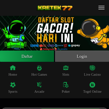
Beranda
Slot Online
Live Casino
Sportsbook
Arcade
Togel Online
Daftar
Login
Poker
Whatsapp
Home
Hot Games
Slots
Live Casino
Telegram
Sports
Arcade
Poker
Togel Online
Livechat