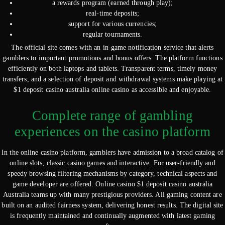
a rewards program (earned through play);
real-time deposits;
support for various currencies;
regular tournaments.
The official site comes with an in-game notification service that alerts
gamblers to important promotions and bonus offers. The platform functions
efficiently on both laptops and tablets. Transparent terms, timely money
transfers, and a selection of deposit and withdrawal systems make playing at
$1 deposit casino australia online casino as accessible and enjoyable.
Complete range of gambling
experiences on the casino platform
In the online casino platform, gamblers have admission to a broad catalog of
online slots, classic casino games and interactive. For user-friendly and
speedy browsing filtering mechanisms by category, technical aspects and
game developer are offered. Online casino $1 deposit casino australia
Australia teams up with many prestigious providers. All gaming content are
built on an audited fairness system, delivering honest results. The digital site
is frequently maintained and continually augmented with latest gaming