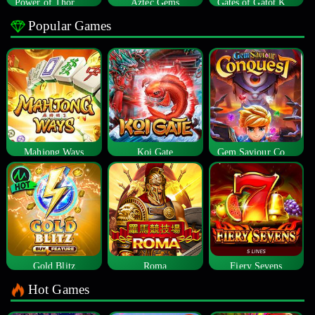
Power of Thor Megaways
Aztec Gems
Gates of Gatot Kaca
Popular Games
Mahjong Ways
Koi Gate
Gem Saviour Conquest
Gold Blitz
Roma
Fiery Sevens
Hot Games