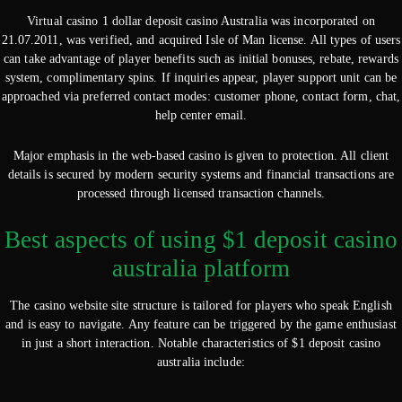
Virtual casino 1 dollar deposit casino Australia was incorporated on
21.07.2011, was verified, and acquired Isle of Man license. All types of users
can take advantage of player benefits such as initial bonuses, rebate, rewards
system, complimentary spins. If inquiries appear, player support unit can be
approached via preferred contact modes: customer phone, contact form, chat,
help center email.
Major emphasis in the web-based casino is given to protection. All client
details is secured by modern security systems and financial transactions are
processed through licensed transaction channels.
Best aspects of using $1 deposit casino
australia platform
The casino website site structure is tailored for players who speak English
and is easy to navigate. Any feature can be triggered by the game enthusiast
in just a short interaction. Notable characteristics of $1 deposit casino
australia include: