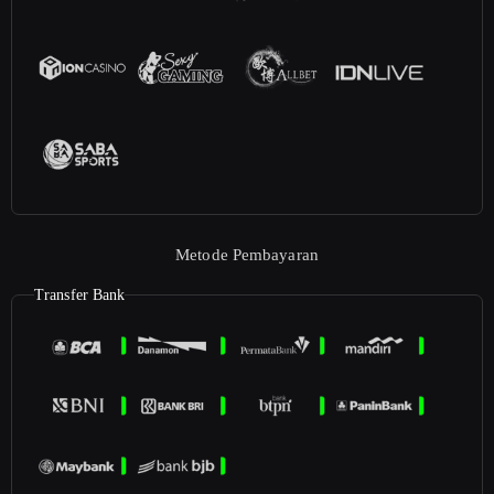
Metode Pembayaran
Transfer Bank