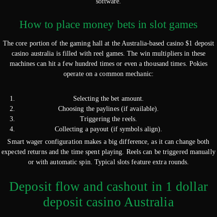
software.
How to place money bets in slot games
The core portion of the gaming hall at the Australia-based casino $1 deposit
casino australia is filled with reel games. The win multipliers in these
machines can hit a few hundred times or even a thousand times. Pokies
operate on a common mechanic:
Selecting the bet amount.
Choosing the paylines (if available).
Triggering the reels.
Collecting a payout (if symbols align).
Smart wager configuration makes a big difference, as it can change both
expected returns and the time spent playing. Reels can be triggered manually
or with automatic spin. Typical slots feature extra rounds.
Deposit flow and cashout in 1 dollar
deposit casino Australia