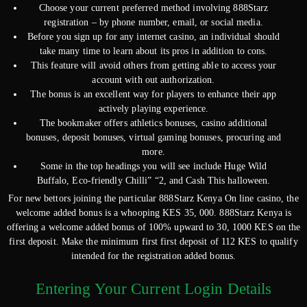
Choose your current preferred method involving 888Starz
registration – by phone number, email, or social media.
Before you sign up for any internet casino, an individual should
take many time to learn about its pros in addition to cons.
This feature will avoid others from getting able to access your
account with out authorization.
The bonus is an excellent way for players to enhance their app
actively playing experience.
The bookmaker offers athletics bonuses, casino additional
bonuses, deposit bonuses, virtual gaming bonuses, procuring and
more.
Some in the top headings you will see include Huge Wild
Buffalo, Eco-friendly Chilli” “2, and Cash This halloween.
For new bettors joining the particular 888Starz Kenya On line casino, the
welcome added bonus is a whooping KES 35, 000. 888Starz Kenya is
offering a welcome added bonus of 100% upward to 30, 1000 KES on the
first deposit. Make the minimum first first deposit of 112 KES to qualify
intended for the registration added bonus.
Entering Your Current Login Details