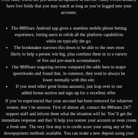
have live fields that you may watch as long as you’re logged into your
accounts.
The 888Starz Android app gives a seamless mobile phone betting
experience, letting users to relish all the platform capabilities
while on typically the go.
The bookmaker narrows this down to be able to the ones most
likely to help a person win big, plus combine them in to a variety
of live and pre-match accumulators.
Our 888Starz wagering review compared the odds here to major
sportsbooks and found that, in common, they tend to always be
lower normally with this site.
If you need other great bonus amounts, just leap over to our
added bonus section and sign-up for a excellent offer.
If you’ve experienced that your account has been removed for whatever
reason, don’t be anxious. First of almost all, contact the 888starz 24/7
support staff and inform them what the situation will be. You’ll get the
immediate response and they’ll help you restore your account or even create
a fresh one. The very first step is to credit score your using any of the
downpayment methods available. You can make a new deposit using your