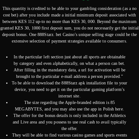
This quantity is credited to be able to your gambling consideration (as a no
cost bet) after you include made a initial minimum deposit associated with
between KES 112 up-to no more than KES 30, 000. Beyond the maximum
granted KES 30, 1000 first deposit sum, you do not necessarily get the initial
deposit bonus. One 888Starz. bet Casino’s unique selling stage could be the
extensive selection of payment strategies available to consumers.
In the particular left section just about all sports are obtainable
by category and even alphabetically, on what a person can bet.
After filling in the mandatory data, a url for activation will be
brought to the particular e-mail address a person provided.”
To be able to download the 888Starz apk installation file to your
device, you need to get it on the particular gaming platform’s
internet site.
The size regarding the Apple-branded edition is 85
MEGABYTES, and you may also use the app in Polish here.
The offer for the bonus details is only included in the Athletics
and Live area and you possess to use real cash to avail typically
the offer.
They will be able to find various casino games and sports events