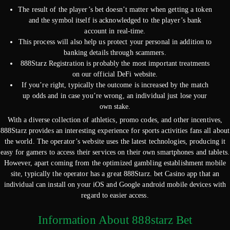
The result of the player’s bet doesn’t matter when getting a token
and the symbol itself is acknowledged to the player’s bank
account in real-time.
This process will also help us protect your personal in addition to
banking details through scammers.
888Starz Registration is probably the most important treatments
on our official DeFi website.
If you’re right, typically the outcome is increased by the match
up odds and in case you’re wrong, an individual just lose your
own stake.
With a diverse collection of athletics, promo codes, and other incentives,
888Starz provides an interesting experience for sports activities fans all about
the world. The operator’s website uses the latest technologies, producing it
easy for gamers to access their services on their own smartphones and tablets.
However, apart coming from the optimized gambling establishment mobile
site, typically the operator has a great 888Starz. bet Casino app that an
individual can install on your iOS and Google android mobile devices with
regard to easier access.
Information About 888starz Bet