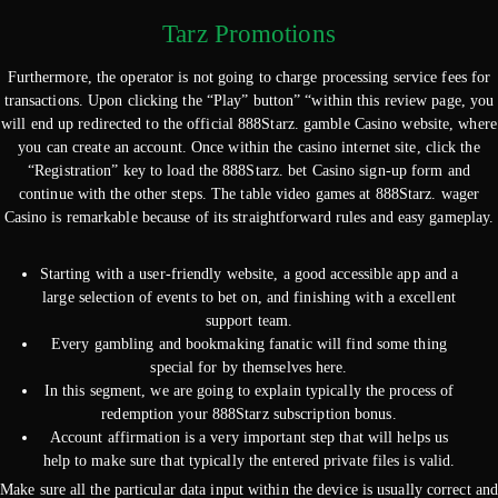
Tarz Promotions
Furthermore, the operator is not going to charge processing service fees for
transactions. Upon clicking the “Play” button” “within this review page, you
will end up redirected to the official 888Starz. gamble Casino website, where
you can create an account. Once within the casino internet site, click the
“Registration” key to load the 888Starz. bet Casino sign-up form and
continue with the other steps. The table video games at 888Starz. wager
Casino is remarkable because of its straightforward rules and easy gameplay.
Starting with a user-friendly website, a good accessible app and a
large selection of events to bet on, and finishing with a excellent
support team.
Every gambling and bookmaking fanatic will find some thing
special for by themselves here.
In this segment, we are going to explain typically the process of
redemption your 888Starz subscription bonus.
Account affirmation is a very important step that will helps us
help to make sure that typically the entered private files is valid.
Make sure all the particular data input within the device is usually correct an