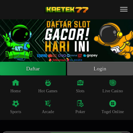
Beranda
Slot Online
Live Casino
Sportsbook
Arcade
Togel Online
Daftar
Login
Poker
Whatsapp
Home
Hot Games
Slots
Live Casino
Telegram
Sports
Arcade
Poker
Togel Online
Livechat