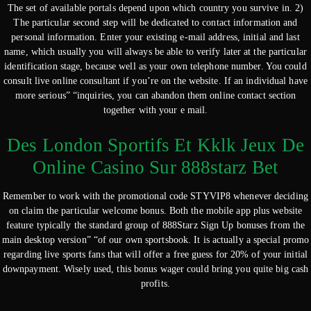
The set of available portals depend upon which country you survive in. 2)
The particular second step will be dedicated to contact information and
personal information. Enter your existing e-mail address, initial and last
name, which usually you will always be able to verify later at the particular
identification stage, because well as your own telephone number. You could
consult live online consultant if you’re on the website. If an individual have
more serious” “inquiries, you can abandon them online contact section
together with your e mail.
Des London Sportifs Et Kklk Jeux De
Online Casino Sur 888starz Bet
Remember to work with the promotional code STYVIP8 whenever deciding
on claim the particular welcome bonus. Both the mobile app plus website
feature typically the standard group of 888Starz Sign Up bonuses from the
main desktop version” “of our own sportsbook. It is actually a special promo
regarding live sports fans that will offer a free guess for 20% of your initial
downpayment. Wisely used, this bonus wager could bring you quite big cash
profits.