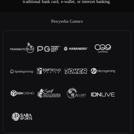
traditional bank card, e-wallet, or internet banking.
Penyedia Games