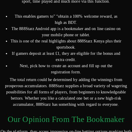
sport, time played and much more via this function.
This enables gamers to” “obtain a 100% welcome reward, as
high as BDT.
The 888Starz Android app is a bookmaker and on line casino on
your mobile phone or tablet.
This is one of the real highlights about 888Starz Kenya plus their
sportsbook.
If gamers deposit at least £1, they are eligible for the bonus and
extra credit.
Next, pick how to create an account and fill up out the
registration form.
The total return could be determined by adding the winnings from
prosperous accumulators. 888Starz supplies a broad variety of wagering
possibilities for all forms of players, from beginners to knowledgeable
bettors. Whether you like a calculated one bet or a new high-risk
accumulator, 888Starz has something with regard to everyone.
Our Opinion From The Bookmaker
On the platform, they access impressive on-line betting options masking both