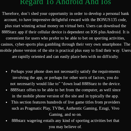
Regard To Android And Ios
Therefore, don’t shed your opportunity in order to develop a personal bank
account, to have impressive delightful reward with the BONUS135 code,
plus start winning actual money on virtual bets. Users can download the
888Starz app if their cellular device is dependent on IOS plus Android. It is
convenient for users who prefer to be able to bet on sporting activities,
casinos, cyber-sports plus gambling through their very own smartphone. The
mobile phone version of the site is practical plus easy to find their way. Users
are rapidly oriented and can easily place bets with no difficulty.
Perhaps your phone does not necessarily satisfy the requirements
involving the app, or perhaps for other sorts of factors, you do
not necessarily would like to” “down load 888Starz to the device.
888Starz offers to be able to bet from the computer, as well since
in the mobile phone version of the site and in typically the app.
This section features hundreds of live game titles from providers
such as Pragmatic Play, TVBet, Authentic Gaming, Ezugi, Vivo
Gaming, and so on.
888starz wagering entails any kind of sporting activities bet that
you may believe of.