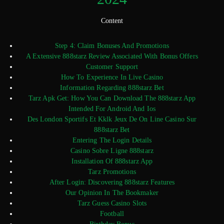
Content
Step 4: Claim Bonuses And Promotions
A Extensive 888starz Review Associated With Bonus Offers
Customer Support
How To Experience In Live Casino
Information Regarding 888starz Bet
Tarz Apk Get: How You Can Download The 888starz App
Intended For Android And Ios
Des London Sportifs Et Kklk Jeux De On Line Casino Sur
888starz Bet
Entering The Login Details
Casino Sobre Ligne 888starz
Installation Of 888starz App
Tarz Promotions
After Login: Discovering 888starz Features
Our Opinion In The Bookmaker
Tarz Guess Casino Slots
Football