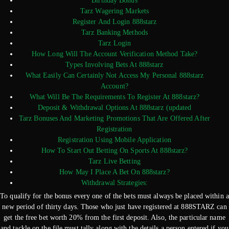
Birthday Bonus
Tarz Wagering Markets
Register And Login 888starz
Tarz Banking Methods
Tarz Login
How Long Will The Account Verification Method Take?
Types Involving Bets At 888starz
What Easily Can Certainly Not Access My Personal 888starz
Account?
What Will Be The Requirements To Register At 888starz?
Deposit & Withdrawal Options At 888starz (updated
Tarz Bonuses And Marketing Promotions That Are Offered After
Registration
Registration Using Mobile Application
How To Start Out Betting On Sports At 888starz?
Tarz Live Betting
How May I Place A Bet On 888starz?
Withdrawal Strategies:
To qualify for the bonus every one of the bets must always be placed within a
new period of thirty days. Those who just have registered at 888STARZ can
get the free bet worth 20% from the first deposit. Also, the particular name
and tackle on the file must tally along with the details a person entered if you