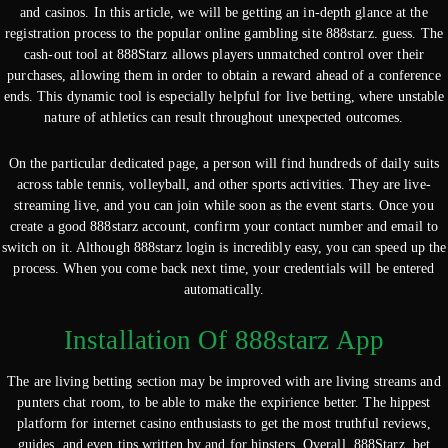
and casinos. In this article, we will be getting an in-depth glance at the
registration process to the popular online gambling site 888starz. guess. The
cash-out tool at 888Starz allows players unmatched control over their
purchases, allowing them in order to obtain a reward ahead of a conference
ends. This dynamic tool is especially helpful for live betting, where unstable
nature of athletics can result throughout unexpected outcomes.
On the particular dedicated page, a person will find hundreds of daily suits
across table tennis, volleyball, and other sports activities. They are live-
streaming live, and you can join while soon as the event starts. Once you
create a good 888starz account, confirm your contact number and email to
switch on it. Although 888starz login is incredibly easy, you can speed up the
process. When you come back next time, your credentials will be entered
automatically.
Installation Of 888starz App
The are living betting section may be improved with are living streams and
punters chat room, to be able to make the expirience better. The hippest
platform for internet casino enthusiasts to get the most truthful reviews,
guides, and even tips written by and for hipsters. Overall, 888Starz. bet