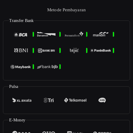
Metode Pembayaran
Transfer Bank
Pulsa
E-Money