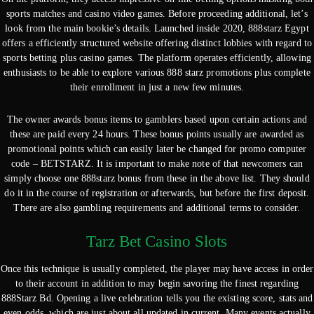
sports matches and casino video games. Before proceeding additional, let’s
look from the main bookie’s details. Launched inside 2020, 888starz Egypt
offers a efficiently structured website offering distinct lobbies with regard to
sports betting plus casino games. The platform operates efficiently, allowing
enthusiasts to be able to explore various 888 starz promotions plus complete
their enrollment in just a new few minutes.
The owner awards bonus items to gamblers based upon certain actions and
these are paid every 24 hours. These bonus points usually are awarded as
promotional points which can easily later be changed for promo computer
code – BETSTARZ. It is important to make note of that newcomers can
simply choose one 888starz bonus from these in the above list. They should
do it in the course of registration or afterwards, but before the first deposit.
There are also gambling requirements and additional terms to consider.
Tarz Bet Casino Slots
Once this technique is usually completed, the player may have access in order
to their account in addition to may begin savoring the finest regarding
888Starz Bd. Opening a live celebration tells you the existing score, stats and
even odds, which are just about all updated in current. Many events actually