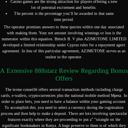
Casino games are the strong attraction for players offering a new
lot of potential excitement and benefits.
The percent is the percentage you’ll be awarded in that same
time period.
The operator promises answers to these queries within one day associated
with making them. Your net amount involving winnings or loss is the
numerator within this equation. Bittech B. V plus AZIMUTONE LIMITED
developed a limited relationship under Cyprus rules for a repayment agent
agreement. In lieu of this particular agreement, AZIMUTONE serves as an
realtor to the operator.
A Extensive 888starz Review Regarding Bonus
Offers
The terme conseillé offers several transaction methods including charge
cards, e-wallets, cryptocurrencies plus the national mobile method Mpesa. In
order to place bets, you need to have a balance within your gaming account.
To accomplish this, you need to select a currency during the registration
process and then help to make a deposit. There are lots involving spectacular
features exactly where they are proceeding to put a” “strangle on the
significant bookmakers in Kenya. A huge preserve to them is of which they