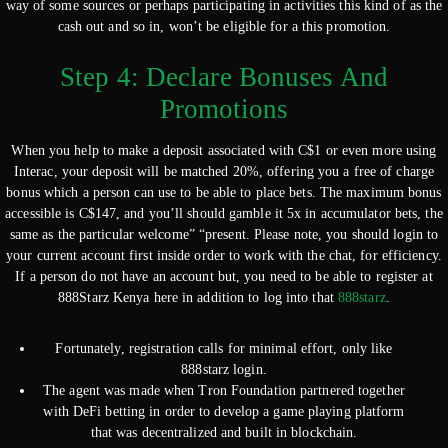
way of some sources or perhaps participating in activities this kind of as the
cash out and so in, won’t be eligible for a this promotion.
Step 4: Declare Bonuses And
Promotions
When you help to make a deposit associated with C$1 or even more using
Interac, your deposit will be matched 20%, offering you a free of charge
bonus which a person can use to be able to place bets. The maximum bonus
accessible is C$147, and you’ll should gamble it 5x in accumulator bets, the
same as the particular welcome” “present. Please note, you should login to
your current account first inside order to work with the chat, for efficiency.
If a person do not have an account but, you need to be able to register at
888Starz Kenya here in addition to log into that
888starz
.
Fortunately, registration calls for minimal effort, only like
888starz login.
The agent was made when Tron Foundation partnered together
with DeFi betting in order to develop a game playing platform
that was decentralized and built in blockchain.