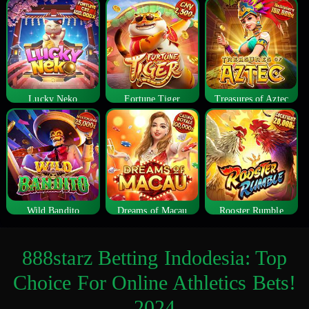
Lucky Neko
Fortune Tiger
Treasures of Aztec
Wild Bandito
Dreams of Macau
Rooster Rumble
888starz Betting Indodesia: Top
Choice For Online Athletics Bets!
2024