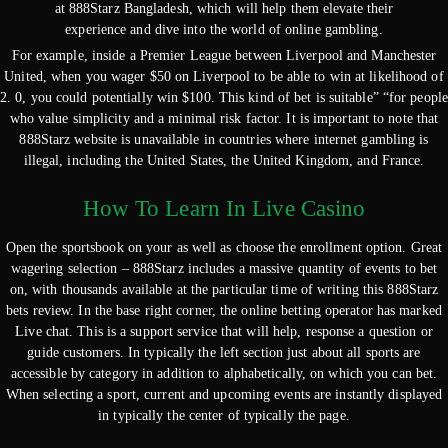
at 888Starz Bangladesh, which will help them elevate their
experience and dive into the world of online gambling.
For example, inside a Premier League between Liverpool and Manchester
United, when you wager $50 on Liverpool to be able to win at likelihood of
2. 0, you could potentially win $100. This kind of bet is suitable” “for people
who value simplicity and a minimal risk factor. It is important to note that
888Starz website is unavailable in countries where internet gambling is
illegal, including the United States, the United Kingdom, and France.
How To Learn In Live Casino
Open the sportsbook on your as well as choose the enrollment option. Great
wagering selection – 888Starz includes a massive quantity of events to bet
on, with thousands available at the particular time of writing this 888Starz
bets review. In the base right corner, the online betting operator has marked
Live chat. This is a support service that will help, response a question or
guide customers. In typically the left section just about all sports are
accessible by category in addition to alphabetically, on which you can bet.
When selecting a sport, current and upcoming events are instantly displayed
in typically the center of typically the page.