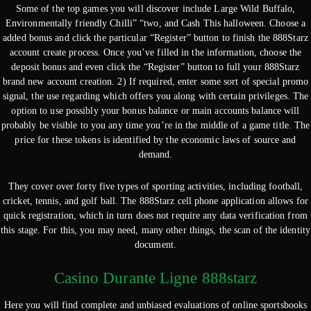
Some of the top games you will discover include Large Wild Buffalo,
Environmentally friendly Chilli” “two, and Cash This halloween. Choose a
added bonus and click the particular “Register” button to finish the 888Starz
account create process. Once you’ve filled in the information, choose the
deposit bonus and even click the “Register” button to full your 888Starz
brand new account creation. 2) If required, enter some sort of special promo
signal, the use regarding which offers you along with certain privileges. The
option to use possibly your bonus balance or main accounts balance will
probably be visible to you any time you’re in the middle of a game title. The
price for these tokens is identified by the economic laws of source and
demand.
They cover over forty five types of sporting activities, including football,
cricket, tennis, and golf ball. The 888Starz cell phone application allows for
quick registration, which in turn does not require any data verification from
this stage. For this, you may need, many other things, the scan of the identity
document.
Casino Durante Ligne 888starz
Here you will find complete and unbiased evaluations of online sportsbooks