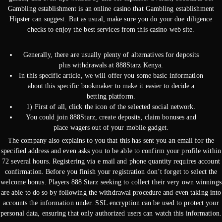
Gambling establishment is an online casino that Gambling establishment
Hipster can suggest. But as usual, make sure you do your due diligence
checks to enjoy the best services from this casino web site.
Generally, there are usually plenty of alternatives for deposits
plus withdrawals at 888Starz Kenya.
In this specific article, we will offer you some basic information
about this specific bookmaker to make it easier to decide a
betting platform.
1) First of all, click the icon of the selected social network.
You could join 888Starz, create deposits, claim bonuses and
place wagers out of your mobile gadget.
The company also explains to you that this has sent you an email for the
specified address and even asks you to be able to confirm your profile within
72 several hours. Registering via e mail and phone quantity requires account
confirmation. Before you finish your registration don’t forget to select the
welcome bonus. Players 888 Starz seeking to collect their very own winnings
are able to do so by following the withdrawal procedure and even taking into
accounts the information under. SSL encryption can be used to protect your
personal data, ensuring that only authorized users can watch this information.