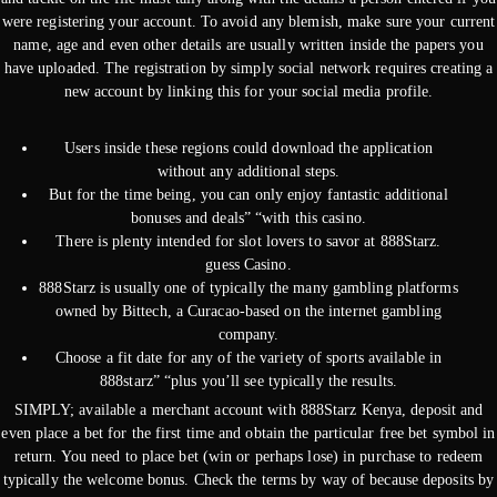
were registering your account. To avoid any blemish, make sure your current
name, age and even other details are usually written inside the papers you
have uploaded. The registration by simply social network requires creating a
new account by linking this for your social media profile.
Users inside these regions could download the application
without any additional steps.
But for the time being, you can only enjoy fantastic additional
bonuses and deals” “with this casino.
There is plenty intended for slot lovers to savor at 888Starz.
guess Casino.
888Starz is usually one of typically the many gambling platforms
owned by Bittech, a Curacao-based on the internet gambling
company.
Choose a fit date for any of the variety of sports available in
888starz” “plus you’ll see typically the results.
SIMPLY; available a merchant account with 888Starz Kenya, deposit and
even place a bet for the first time and obtain the particular free bet symbol in
return. You need to place bet (win or perhaps lose) in purchase to redeem
typically the welcome bonus. Check the terms by way of because deposits by