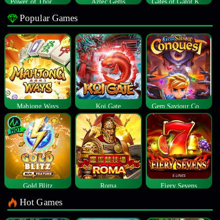
Power of Thor Megaways
Aztec Gems
Gates of Gatot Kaca
Popular Games
Mahjong Ways
Koi Gate
Gem Saviour Conquest
Gold Blitz
Roma
Fiery Sevens
Hot Games