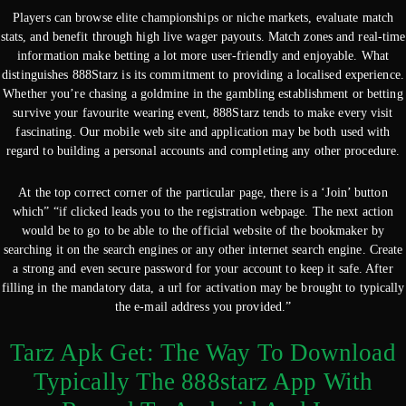
Players can browse elite championships or niche markets, evaluate match
stats, and benefit through high live wager payouts. Match zones and real-time
information make betting a lot more user-friendly and enjoyable. What
distinguishes 888Starz is its commitment to providing a localised experience.
Whether you’re chasing a goldmine in the gambling establishment or betting
survive your favourite wearing event, 888Starz tends to make every visit
fascinating. Our mobile web site and application may be both used with
regard to building a personal accounts and completing any other procedure.
At the top correct corner of the particular page, there is a ‘Join’ button
which” “if clicked leads you to the registration webpage. The next action
would be to go to be able to the official website of the bookmaker by
searching it on the search engines or any other internet search engine. Create
a strong and even secure password for your account to keep it safe. After
filling in the mandatory data, a url for activation may be brought to typically
the e-mail address you provided.”
Tarz Apk Get: The Way To Download
Typically The 888starz App With