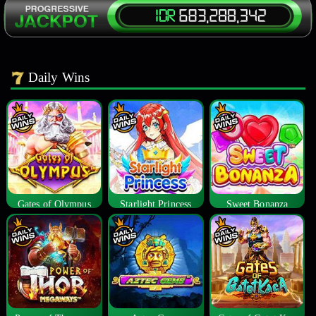
Daily Wins
Gates of Olympus
Starlight Princess
Sweet Bonanza