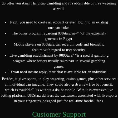
do offer you Asian Handicap gambling and it’s obtainable on live wagering
as well.
Next, you need to create an account or even log in to an existing
one particular.
The bonus program regarding 888starz any” “of the extremely
generous in Egypt.
Mobile players on 888starz can set a pin code and biometric
feature with regard to user security.
Live gambling establishment by 888Starz” “is a special gambling
program where bettors usually takes part in several gambling
games.
If you need instant reply, their chat is available for an individual.
Besides, it gives sports, in-play wagering, casino games, plus other services
an individual can imagine. They could also grab a new free bet benefit,
which is available” “is without a doubt mobile. With it is extensive live
betting platform, 888Starz delivers the excitement associated with live sports
in your fingertips, designed just for real-time football fans.
Customer Support