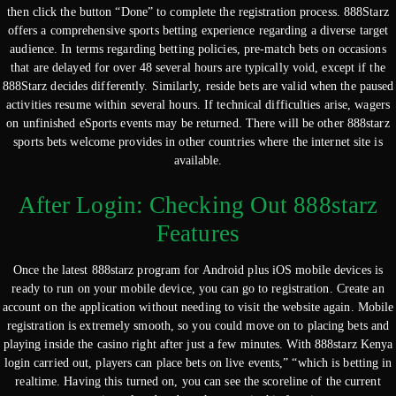
then click the button “Done” to complete the registration process. 888Starz
offers a comprehensive sports betting experience regarding a diverse target
audience. In terms regarding betting policies, pre-match bets on occasions
that are delayed for over 48 several hours are typically void, except if the
888Starz decides differently. Similarly, reside bets are valid when the paused
activities resume within several hours. If technical difficulties arise, wagers
on unfinished eSports events may be returned. There will be other 888starz
sports bets welcome provides in other countries where the internet site is
available.
After Login: Checking Out 888starz
Features
Once the latest 888starz program for Android plus iOS mobile devices is
ready to run on your mobile device, you can go to registration. Create an
account on the application without needing to visit the website again. Mobile
registration is extremely smooth, so you could move on to placing bets and
playing inside the casino right after just a few minutes. With 888starz Kenya
login carried out, players can place bets on live events,” “which is betting in
realtime. Having this turned on, you can see the scoreline of the current