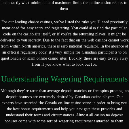
and exactly what minimum and maximum limits the online casino relates to
them.
For our leading choice casinos, we’ve listed the rules you’ll need previously
mentioned for easy entry and registering. You could also find the particular
code on the casino site itself, or if you’re the returning player, it might be
delivered to you secretly. Due to the fact that on the web casinos cannot work
from within North america, there is zero national regulator. In the absence of
an official regulatory body, it’s very simple for Canadian participants to on
questionable or scam online casino sites. Luckily, these are easy to stay away
from if you know what to look out for.
Understanding Wagering Requirements
Although they’re rarer than average deposit matches or free spins promos, no
deposit bonuses are extremely desired by Canadian casino players. Our
experts have searched the Canada on-line casino scene in order to bring you
the best bonus requirements and help you navigate these provides and
understand their terms and circumstances. Almost all casino no deposit
bonuses come with some sort of wagering requirement attached to them.