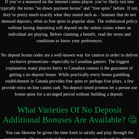
If you’re a seasoned on the internet casino player, you’ve likely run into
typically the terms “no down payment bonus” and “free spins” before. If not,
they’re pretty much exactly what they sound such as – bonuses that do not
demand deposits, often as free spins in popular slots. The withdrawal policy
without having depositing will depend on the online casino where an
individual are playing. Before claiming a benefit, read the terms and
conditions to know your preferences.
No deposit bonus codes are a well-known way for casinos in order to deliver
exclusive promotions—especially to Canadian gamers. The biggest
explanation many players hurry to Canadian casinos is the guarantee of
getting a no deposit bonus. While practically every bonus gambling
establishment in Canada provides free spins or perhaps free plays, a few
provide extra on line casino cash. No-deposit timed promos let a person use
bonus spins for a arranged period without building a deposit.
What Varieties Of No Deposit
Additional Bonuses Are Available? 🤔
You can likewise be given the time limit to satisfy and play through the