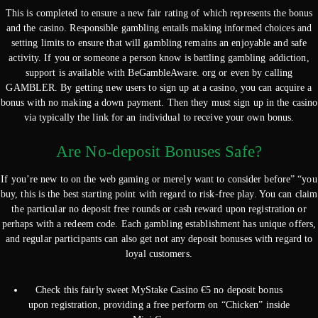
This is completed to ensure a new fair rating of which represents the bonus
and the casino. Responsible gambling entails making informed choices and
setting limits to ensure that will gambling remains an enjoyable and safe
activity. If you or someone a person know is battling gambling addiction,
support is available with BeGambleAware. org or even by calling
GAMBLER. By getting new users to sign up at a casino, you can acquire a
bonus with no making a down payment. Then they must sign up in the casino
via typically the link for an individual to receive your own bonus.
Are No-deposit Bonuses Safe?
If you’re new to on the web gaming or merely want to consider before” “you
buy, this is the best starting point with regard to risk-free play. You can claim
the particular no deposit free rounds or cash reward upon registration or
perhaps with a redeem code. Each gambling establishment has unique offers,
and regular participants can also get not any deposit bonuses with regard to
loyal customers.
Check this fairly sweet MyStake Casino €5 no deposit bonus
upon registration, providing a free perform on “Chicken” inside