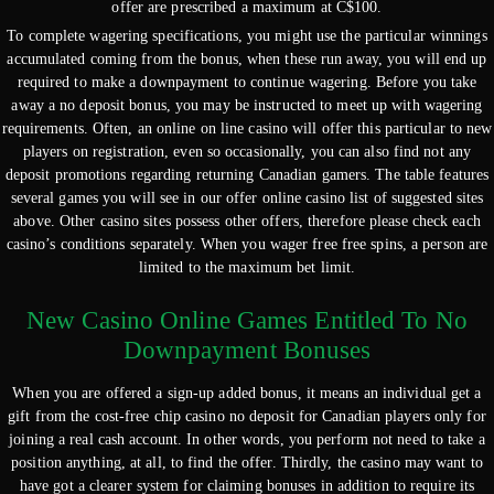
offer are prescribed a maximum at C$100.
To complete wagering specifications, you might use the particular winnings
accumulated coming from the bonus, when these run away, you will end up
required to make a downpayment to continue wagering. Before you take
away a no deposit bonus, you may be instructed to meet up with wagering
requirements. Often, an online on line casino will offer this particular to new
players on registration, even so occasionally, you can also find not any
deposit promotions regarding returning Canadian gamers. The table features
several games you will see in our offer online casino list of suggested sites
above. Other casino sites possess other offers, therefore please check each
casino’s conditions separately. When you wager free free spins, a person are
limited to the maximum bet limit.
New Casino Online Games Entitled To No
Downpayment Bonuses
When you are offered a sign-up added bonus, it means an individual get a
gift from the cost-free chip casino no deposit for Canadian players only for
joining a real cash account. In other words, you perform not need to take a
position anything, at all, to find the offer. Thirdly, the casino may want to
have got a clearer system for claiming bonuses in addition to require its