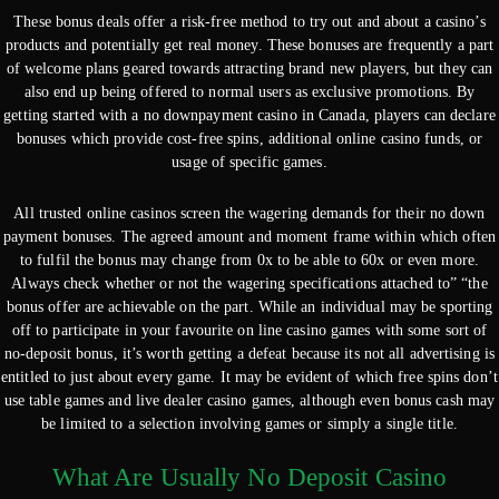
These bonus deals offer a risk-free method to try out and about a casino’s
products and potentially get real money. These bonuses are frequently a part
of welcome plans geared towards attracting brand new players, but they can
also end up being offered to normal users as exclusive promotions. By
getting started with a no downpayment casino in Canada, players can declare
bonuses which provide cost-free spins, additional online casino funds, or
usage of specific games.
All trusted online casinos screen the wagering demands for their no down
payment bonuses. The agreed amount and moment frame within which often
to fulfil the bonus may change from 0x to be able to 60x or even more.
Always check whether or not the wagering specifications attached to” “the
bonus offer are achievable on the part. While an individual may be sporting
off to participate in your favourite on line casino games with some sort of
no-deposit bonus, it’s worth getting a defeat because its not all advertising is
entitled to just about every game. It may be evident of which free spins don’t
use table games and live dealer casino games, although even bonus cash may
be limited to a selection involving games or simply a single title.
What Are Usually No Deposit Casino