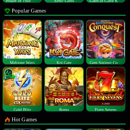
Power of Thor Megaways
Aztec Gems
Gates of Gatot Kaca
Popular Games
Mahjong Ways
Koi Gate
Gem Saviour Conquest
Gold Blitz
Roma
Fiery Sevens
Hot Games