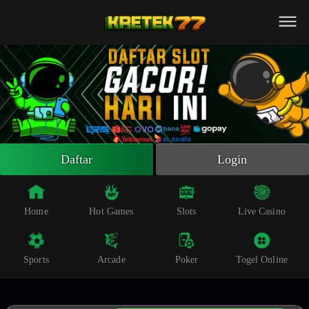
Beranda
Slot Online
Live Casino
Sportsbook
Arcade
Togel Online
Daftar
Login
Poker
Whatsapp
Home
Hot Games
Slots
Live Casino
Telegram
Sports
Arcade
Poker
Togel Online
Livechat