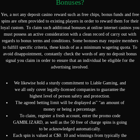
Bonuses?
Yes, a not any deposit casino reward such as free chips, bonus funds and free
spins are often provided to existing players in order to reward them for their
loyal custom. To claim such additional bonuses at online internet casinos you
must possess an active consideration with a clean record of carry out with
regards to bonus terms and conditions. Some bonuses may require members
to fulfill specific criteria, these kinds of as a minimum wagering quota. To
avoid disappointment, constantly check the words of any no deposit bonus
signal you claim in order to ensure that an individual be eligible for the
advertising involved.
We likewise hold a sturdy commitment to Liable Gaming, and
we all only cover legally-licensed companies to guarantee the
highest level of person safety and protection.
The agreed betting limit will be displayed as” “an amount of
money or being a percentage.
To claim, register a fresh account, enter the promo code
GAMBLIZARD, as well as the 50 free of charge spins is going
to be acknowledged automatically.
Each spin is valued at C$0. 10 and winnings from typically the