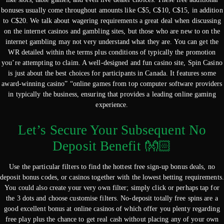
bonuses usually come throughout amounts like C$5, C$10, C$15, in addition
to C$20. We talk about wagering requirements a great deal when discussing
on the internet casinos and gambling sites, but those who are new to on the
internet gambling may not very understand what they are. You can get the
WR detailed within the terms plus conditions of typically the promotion
you’re attempting to claim. A well-designed and fun casino site, Spin Casino
is just about the best choices for participants in Canada. It features some
award-winning casino” “online games from top computer software providers
in typically the business, ensuring that provides a leading online gaming
experience.
Let’s Secure Your Subsequent No
Deposit Benefit 👐🏻
Use the particular filters to find the hottest free sign-up bonus deals, no
deposit bonus codes, or casinos together with the lowest betting requirements.
You could also create your very own filter; simply click or perhaps tap for
the 3 dots and choose customise filters. No-deposit totally free spins are a
good excellent bonus at online casinos of which offer you plenty regarding
free play plus the chance to get real cash without placing any of your own