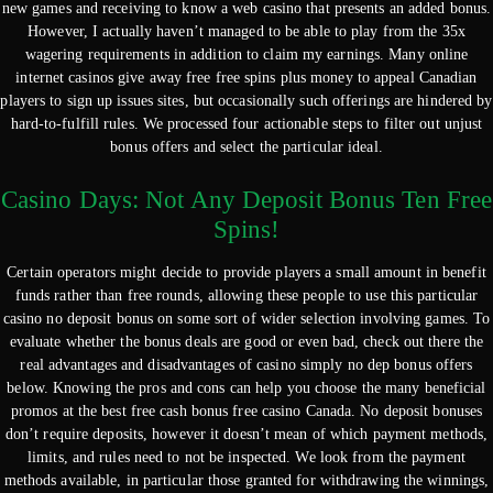
new games and receiving to know a web casino that presents an added bonus.
However, I actually haven’t managed to be able to play from the 35x
wagering requirements in addition to claim my earnings. Many online
internet casinos give away free free spins plus money to appeal Canadian
players to sign up issues sites, but occasionally such offerings are hindered by
hard-to-fulfill rules. We processed four actionable steps to filter out unjust
bonus offers and select the particular ideal.
Casino Days: Not Any Deposit Bonus Ten Free
Spins!
Certain operators might decide to provide players a small amount in benefit
funds rather than free rounds, allowing these people to use this particular
casino no deposit bonus on some sort of wider selection involving games. To
evaluate whether the bonus deals are good or even bad, check out there the
real advantages and disadvantages of casino simply no dep bonus offers
below. Knowing the pros and cons can help you choose the many beneficial
promos at the best free cash bonus free casino Canada. No deposit bonuses
don’t require deposits, however it doesn’t mean of which payment methods,
limits, and rules need to not be inspected. We look from the payment
methods available, in particular those granted for withdrawing the winnings,