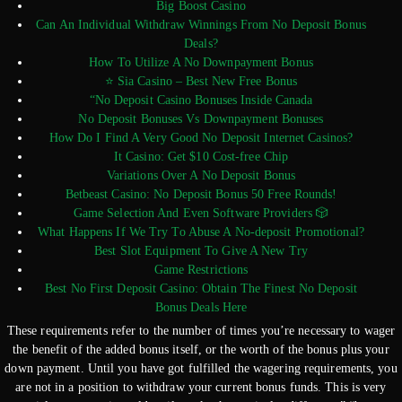
Big Boost Casino
Can An Individual Withdraw Winnings From No Deposit Bonus
Deals?
How To Utilize A No Downpayment Bonus
⭐ Sia Casino – Best New Free Bonus
“No Deposit Casino Bonuses Inside Canada
No Deposit Bonuses Vs Downpayment Bonuses
How Do I Find A Very Good No Deposit Internet Casinos?
It Casino: Get $10 Cost-free Chip
Variations Over A No Deposit Bonus
Betbeast Casino: No Deposit Bonus 50 Free Rounds!
Game Selection And Even Software Providers 🎲
What Happens If We Try To Abuse A No-deposit Promotional?
Best Slot Equipment To Give A New Try
Game Restrictions
Best No First Deposit Casino: Obtain The Finest No Deposit
Bonus Deals Here
These requirements refer to the number of times you’re necessary to wager
the benefit of the added bonus itself, or the worth of the bonus plus your
down payment. Until you have got fulfilled the wagering requirements, you
are not in a position to withdraw your current bonus funds. This is very