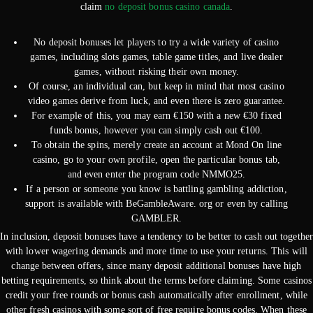
claim
no deposit bonus casino canada
.
No deposit bonuses let players to try a wide variety of casino
games, including slots games, table game titles, and live dealer
games, without risking their own money.
Of course, an individual can, but keep in mind that most casino
video games derive from luck, and even there is zero guarantee.
For example of this, you may earn €150 with a new €30 fixed
funds bonus, however you can simply cash out €100.
To obtain the spins, merely create an account at Mond On line
casino, go to your own profile, open the particular bonus tab,
and even enter the program code NMMO25.
If a person or someone you know is battling gambling addiction,
support is available with BeGambleAware. org or even by calling
GAMBLER.
In inclusion, deposit bonuses have a tendency to be better to cash out together
with lower wagering demands and more time to use your returns. This will
change between offers, since many deposit additional bonuses have high
betting requirements, so think about the terms before claiming. Some casinos
credit your free rounds or bonus cash automatically after enrollment, while
other fresh casinos with some sort of free require bonus codes. When these