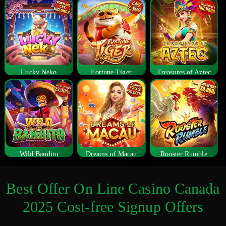
Lucky Neko
Fortune Tiger
Treasures of Aztec
Wild Bandito
Dreams of Macau
Rooster Rumble
Best Offer On Line Casino Canada
2025 Cost-free Signup Offers