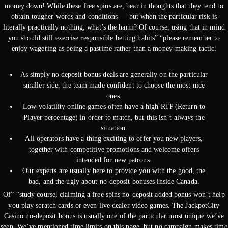
money down! While these free spins are, bear in thoughts that they tend to
obtain tougher words and conditions — but when the particular risk is
literally practically nothing, what’s the harm? Of course, using that in mind
you should still exercise responsible betting habits” “please remember to
enjoy wagering as being a pastime rather than a money-making tactic.
As simply no deposit bonus deals are generally on the particular
smaller side, the team made confident to choose the most nice
ones.
Low-volatility online games often have a high RTP (Return to
Player percentage) in order to match, but this isn’t always the
situation.
All operators have a thing exciting to offer you new players,
together with competitive promotions and welcome offers
intended for new patrons.
Our experts are usually here to provide you with the good, the
bad, and the ugly about no-deposit bonuses inside Canada.
Of” “study course, claiming a free spins no-deposit added bonus won’t help
you play scratch cards or even live dealer video games. The JackpotCity
Casino no-deposit bonus is usually one of the particular most unique we’ve
seen. We’ve mentioned time limits on this page, but no campaign makes time