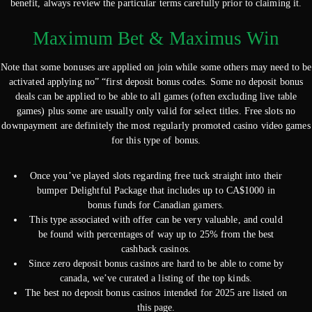
benefit, always review the particular terms carefully prior to claiming it.
Maximum Bet & Maximus Win
Note that some bonuses are applied on join while some others may need to be
activated applying no” “first deposit bonus codes. Some no deposit bonus
deals can be applied to be able to all games (often excluding live table
games) plus some are usually only valid for select titles. Free slots no
downpayment are definitely the most regularly promoted casino video games
for this type of bonus.
Once you’ve played slots regarding free tuck straight into their
bumper Delightful Package that includes up to CA$1000 in
bonus funds for Canadian gamers.
This type associated with offer can be very valuable, and could
be found with percentages of way up to 25% from the best
cashback casinos.
Since zero deposit bonus casinos are hard to be able to come by
canada, we’ve curated a listing of the top kinds.
The best no deposit bonus casinos intended for 2025 are listed on
this page.