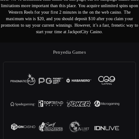
limitations more important than this place. You acquire unlimited spins upon
Western Reels for your first 2 minutes in the on the web casino. The
maximum win is $20, and you should deposit $10 after you claim your
promotion to say your current winnings. However, it’s a fast, frenetic way to
start your time at JackpotCity Casino.
Penyedia Games