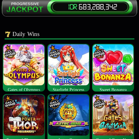
Daily Wins
Gates of Olympus
Starlight Princess
Sweet Bonanza