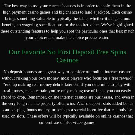
The best way to use your current bonuses is in order to apply them in the
high payment casino games and big chances to land a jackpot. Each casino
brings something valuable to typically the table, whether it’s a generous
benefit, no wagering specifications, or the top bet value. We’ve highlighted
these outstanding features to help you spot the particular ones that best match
your choices and make the choice process easier.
Our Favorite No First Deposit Free Spins
Casinos
No deposit bonuses are a great way to consider out online internet casinos
without risking your own money, most players who focus on a free reward”
“end up making real-money debris later on. If you determine to play with
real money, make certain you’re only making use of funds you can easily
afford to drop. Remember, online internet casinos are businesses, and even in
the very long run, the property often wins. A zero deposit slots added bonus
can be spins, bonus money, or perhaps a special incentive that can only be
used on slots. These offers will be typically available on online casinos that
concentrate on slot video games.