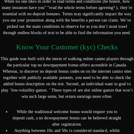
While no one likes in order to read terms and conditions (be honest, how
many instances have you” “read the whole terms before agreeing? ), they’re
essential with no-deposit bonuses. Terms may significantly impact the way
you use your promotion along with the benefits a person can claim. We’ve
picked out the main conditions to observe for so you don’t must trawl
through endless blocks of text to be able to find the information you need.
Know Your Customer (kyc) Checks
This guide was built with the intent of walking online casino players through
the particular top no downpayment bonus offers accessible in Canada.
Whereas, to discover no deposit bonus codes on on the internet casino sites
together with publicly available presents, you need to be able to check the
added bonus description on the site. Second, an individual want to goal to
play ‘low-volatility games. ’ These types of are slot online games that won’t
win such large sums, but return earnings more often.
While the traditional welcome bonus would require you to
deposit cash, a no downpayment bonus can be believed straight
after registration.
Anything between 10x and 50x is considered standard, whilst