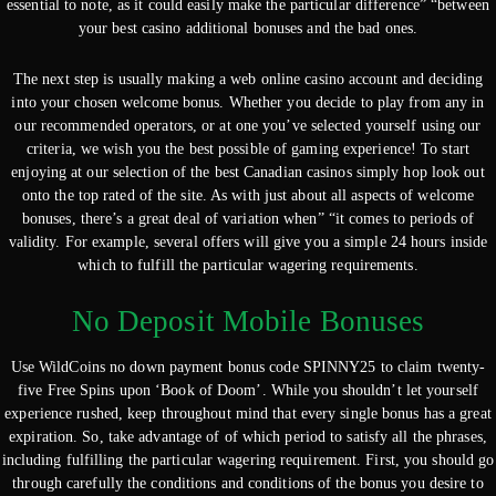
essential to note, as it could easily make the particular difference” “between
your best casino additional bonuses and the bad ones.
The next step is usually making a web online casino account and deciding
into your chosen welcome bonus. Whether you decide to play from any in
our recommended operators, or at one you’ve selected yourself using our
criteria, we wish you the best possible of gaming experience! To start
enjoying at our selection of the best Canadian casinos simply hop look out
onto the top rated of the site. As with just about all aspects of welcome
bonuses, there’s a great deal of variation when” “it comes to periods of
validity. For example, several offers will give you a simple 24 hours inside
which to fulfill the particular wagering requirements.
No Deposit Mobile Bonuses
Use WildCoins no down payment bonus code SPINNY25 to claim twenty-
five Free Spins upon ‘Book of Doom’. While you shouldn’t let yourself
experience rushed, keep throughout mind that every single bonus has a great
expiration. So, take advantage of of which period to satisfy all the phrases,
including fulfilling the particular wagering requirement. First, you should go
through carefully the conditions and conditions of the bonus you desire to