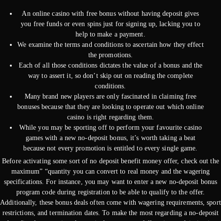
An online casino with free bonus without having deposit gives
you free funds or even spins just for signing up, lacking you to
help to make a payment.
We examine the terms and conditions to ascertain how they effect
the promotions.
Each of all those conditions dictates the value of a bonus and the
way to assert it, so don’t skip out on reading the complete
conditions.
Many brand new players are only fascinated in claiming free
bonuses because that they are looking to operate out which online
casino is right regarding them.
While you may be sporting off to perform your favourite casino
games with a new no-deposit bonus, it’s worth taking a beat
because not every promotion is entitled to every single game.
Before activating some sort of no deposit benefit money offer, check out the
maximum” “quantity you can convert to real money and the wagering
specifications. For instance, you may want to enter a new no-deposit bonus
program code during registration to be able to qualify to the offer.
Additionally, these bonus deals often come with wagering requirements, sport
restrictions, and termination dates. To make the most regarding a no-deposit