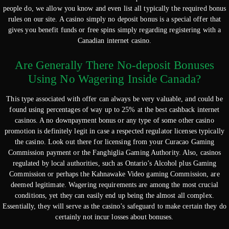
people do, we allow you know and even list all typically the required bonus
rules on our site. A casino simply no deposit bonus is a special offer that
gives you benefit funds or free spins simply regarding registering with a
Canadian internet casino.
Are Generally There No-deposit Bonuses
Using No Wagering Inside Canada?
This type associated with offer can always be very valuable, and could be
found using percentages of way up to 25% at the best cashback internet
casinos. A no downpayment bonus or any type of some other casino
promotion is definitely legit in case a respected regulator licenses typically
the casino. Look out there for licensing from your Curacao Gaming
Commission payment or the Fanghiglia Gaming Authority. Also, casinos
regulated by local authorities, such as Ontario’s Alcohol plus Gaming
Commission or perhaps the Kahnawake Video gaming Commission, are
deemed legitimate. Wagering requirements are among the most crucial
conditions, yet they can easily end up being the almost all complex.
Essentially, they will serve as the casino’s safeguard to make certain they do
certainly not incur losses about bonuses.