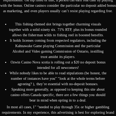
requirements. On top rated of that, a person can earn real cash by playing
with the bonus. Online casinos consider the particular no deposit added bonus
as marketing, and even players usually can’t resist playing regarding free.
This fishing-themed slot brings together charming visuals
together with a solid ninety six. 71% RTP, plus its bonus rounded
allows the fisherman wilds to fishing reel in boosted benefits.
It holds licenses coming from respected regulators, including the
Kahnawake Game playing Commission and the particular
Alcohol and Video gaming Commission of Ontario, instilling
trust amidst its players.
Ozwin Casino Nova scotia is rolling out a $20 no deposit bonus
intended for all newcomers!
While nobody likes to be able to read stipulations (be honest, the
number of instances have you” “look at the whole terms before
agreeing? ), they’re essential with no-deposit bonuses.
Speaking more generally, as opposed to keeping this site about
casino offers Canada specific, there are a few things you should
bear in mind when opting in to a deal.
In most all cases, I” “needed to play through 35x or higher gambling
requirements. In my experience, this advertising is best for exploring brand