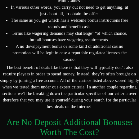
Mini Games.
In various other words, you carry out not need to get anything, at
just about all, to obtain the offer.
The same as you get which has a welcome bonus instructions free
rounds and benefit cash.
Terms like wagering demands may challenge” “of which chance,
but all bonuses have wagering requirements.
A no downpayment bonus or some kind of additional casino
promotion will be legit in case a reputable regulator licenses the
casino.
The best benefit of deals like these is that they will typically don’t also
require players in order to spend money. Instead, they’re often brought on
simply by joining a free account. All of the casinos listed above scored highly
when we tested them under our expert criteria. In another couple regarding
sections we’ll be breaking down the particular specifics of our criteria over
therefore that you may use it yourself during your search for the particular
best deals on the internet.
Are No Deposit Additional Bonuses
Worth The Cost?