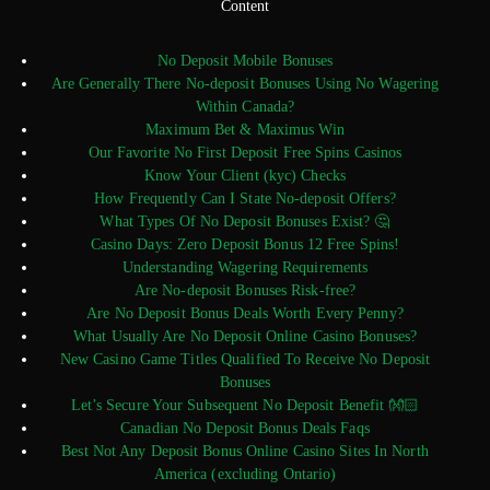
Content
No Deposit Mobile Bonuses
Are Generally There No-deposit Bonuses Using No Wagering
Within Canada?
Maximum Bet & Maximus Win
Our Favorite No First Deposit Free Spins Casinos
Know Your Client (kyc) Checks
How Frequently Can I State No-deposit Offers?
What Types Of No Deposit Bonuses Exist? 🤔
Casino Days: Zero Deposit Bonus 12 Free Spins!
Understanding Wagering Requirements
Are No-deposit Bonuses Risk-free?
Are No Deposit Bonus Deals Worth Every Penny?
What Usually Are No Deposit Online Casino Bonuses?
New Casino Game Titles Qualified To Receive No Deposit
Bonuses
Let’s Secure Your Subsequent No Deposit Benefit 👐🏻
Canadian No Deposit Bonus Deals Faqs
Best Not Any Deposit Bonus Online Casino Sites In North
America (excluding Ontario)