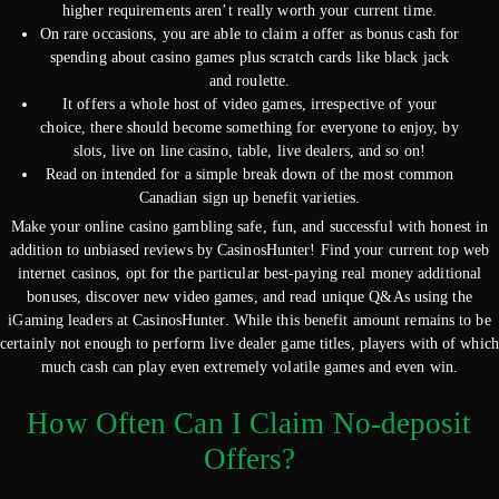
higher requirements aren’t really worth your current time.
On rare occasions, you are able to claim a offer as bonus cash for
spending about casino games plus scratch cards like black jack
and roulette.
It offers a whole host of video games, irrespective of your
choice, there should become something for everyone to enjoy, by
slots, live on line casino, table, live dealers, and so on!
Read on intended for a simple break down of the most common
Canadian sign up benefit varieties.
Make your online casino gambling safe, fun, and successful with honest in
addition to unbiased reviews by CasinosHunter! Find your current top web
internet casinos, opt for the particular best-paying real money additional
bonuses, discover new video games, and read unique Q&As using the
iGaming leaders at CasinosHunter. While this benefit amount remains to be
certainly not enough to perform live dealer game titles, players with of which
much cash can play even extremely volatile games and even win.
How Often Can I Claim No-deposit
Offers?