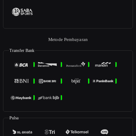
Metode Pembayaran
Transfer Bank
Pulsa