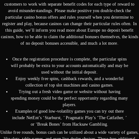
customers to work with separate benefit codes for each type of reward to
avoid misunderstandings. Please make positive you double-check the
particular casino bonus offers and rules yourself when you determine to
register and play, because casinos can change their particular rules often. In
this guide, we’ll inform you read more about Europe no deposit benefit
casinos, how to be able to claim the additional bonuses themselves, the kinds
of no deposit bonuses accessible, and much a lot more.
Once the registration procedure is complete, the particular spins
will probably be extra to your accounts automatically and may be
used without the initial deposit.
Enjoy weekly free spins, cashback rewards, and a wonderful
collection of top slot machines and casino games.
Trying out a fresh video game or website without having
spending money could be the perfect opportunity regarding many
players.
Examples of good low-volatility games you can try out there
include NetEnt’s ‘Starburst, ’ Pragmatic Play’s ‘The Catfather, ’
or ‘Break Bones’ from Hacksaw Gambling.
Unlike free rounds, bonus cash can be utilized about a wide variety of games,
like slots, table games, and even live dealer choices. These free additional