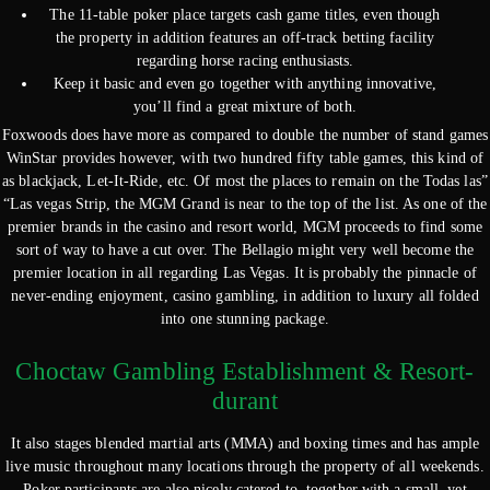
The 11-table poker place targets cash game titles, even though
the property in addition features an off-track betting facility
regarding horse racing enthusiasts.
Keep it basic and even go together with anything innovative,
you’ll find a great mixture of both.
Foxwoods does have more as compared to double the number of stand games
WinStar provides however, with two hundred fifty table games, this kind of
as blackjack, Let-It-Ride, etc. Of most the places to remain on the Todas las”
“Las vegas Strip, the MGM Grand is near to the top of the list. As one of the
premier brands in the casino and resort world, MGM proceeds to find some
sort of way to have a cut over. The Bellagio might very well become the
premier location in all regarding Las Vegas. It is probably the pinnacle of
never-ending enjoyment, casino gambling, in addition to luxury all folded
into one stunning package.
Choctaw Gambling Establishment & Resort-
durant
It also stages blended martial arts (MMA) and boxing times and has ample
live music throughout many locations through the property of all weekends.
Poker participants are also nicely catered to, together with a small, yet