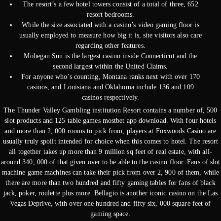
The resort’s a few hotel towers consist of a total of three, 652
resort bedrooms.
While the size associated with a casino’s video gaming floor is
usually employed to measure how big it is, site visitors also care
regarding other features.
Mohegan Sun is the largest casino inside Connecticut and the
second largest within the United Claims.
For anyone who’s counting, Montana ranks next with over 170
casinos, and Louisiana and Oklahoma include 136 and 109
casinos respectively.
The Thunder Valley Gambling institution Resort contains a number of, 500
slot products and 125 table games mostbet app download. With four hotels
and more than 2, 000 rooms to pick from, players at Foxwoods Casino are
usually truly spoilt intended for choice when this comes to hotel. The resort
all together takes up more than 9 million sq feet of real estate, with all-
around 340, 000 of that given over to be able to the casino floor. Fans of slot
machine game machines can take their pick from over 2, 900 of them, while
there are more than two hundred and fifty gaming tables for fans of black
jack, poker, roulette plus more. Bellagio is another iconic casino on the Las
Vegas Deprive, with over one hundred and fifty six, 000 square feet of
gaming space.