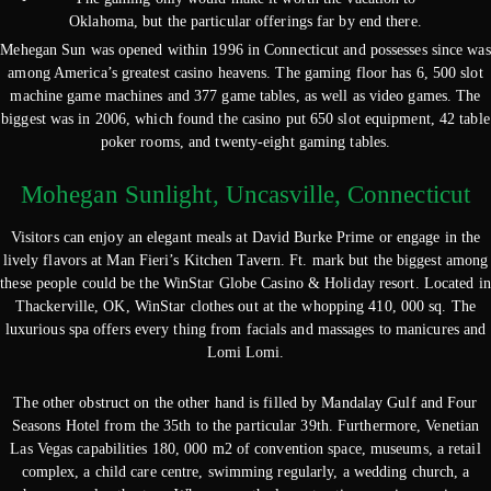
Oklahoma, but the particular offerings far by end there.
Mehegan Sun was opened within 1996 in Connecticut and possesses since was
among America’s greatest casino heavens. The gaming floor has 6, 500 slot
machine game machines and 377 game tables, as well as video games. The
biggest was in 2006, which found the casino put 650 slot equipment, 42 table
poker rooms, and twenty-eight gaming tables.
Mohegan Sunlight, Uncasville, Connecticut
Visitors can enjoy an elegant meals at David Burke Prime or engage in the
lively flavors at Man Fieri’s Kitchen Tavern. Ft. mark but the biggest among
these people could be the WinStar Globe Casino & Holiday resort. Located in
Thackerville, OK, WinStar clothes out at the whopping 410, 000 sq. The
luxurious spa offers every thing from facials and massages to manicures and
Lomi Lomi.
The other obstruct on the other hand is filled by Mandalay Gulf and Four
Seasons Hotel from the 35th to the particular 39th. Furthermore, Venetian
Las Vegas capabilities 180, 000 m2 of convention space, museums, a retail
complex, a child care centre, swimming regularly, a wedding church, a