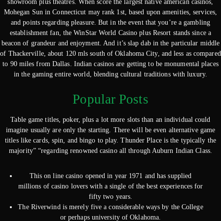
showroom plus theatres. When score the largest native american casinos,
Mohegan Sun in Connecticut may rank 1st, based upon amenities, services,
and points regarding pleasure. But in the event that you’re a gambling
establishment fan, the WinStar World Casino plus Resort stands since a
beacon of grandeur and enjoyment. And it’s slap dab in the particular middle
of Thackerville, about 120 mls south of Oklahoma City, and less as compared
to 90 miles from Dallas. Indian casinos are getting to be monumental places
in the gaming entire world, blending cultural traditions with luxury.
Popular Posts
Table game titles, poker, plus a lot more slots than an individual could
imagine usually are only the starting. There will be even alternative game
titles like cards, spin, and bingo to play. Thunder Place is the typically the
majority” “regarding renowned casino all through Auburn Indian Class.
This on line casino opened in year 1971 and has supplied
millions of casino lovers with a single of the best experiences for
fifty two years.
The Riverwind is merely five a considerable ways by the College
or perhaps university of Oklahoma.