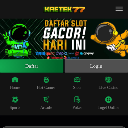
Beranda
Slot Online
Live Casino
Sportsbook
Arcade
Togel Online
Daftar
Login
Poker
Whatsapp
Home
Hot Games
Slots
Live Casino
Telegram
Sports
Arcade
Poker
Togel Online
Livechat