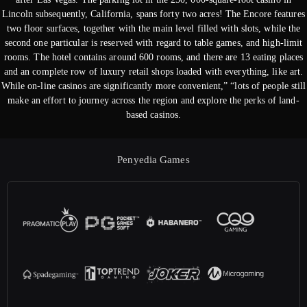
Lincoln subsequently, California, spans forty two acres! The Encore features
two floor surfaces, together with the main level filled with slots, while the
second one particular is reserved with regard to table games, and high-limit
rooms. The hotel contains around 600 rooms, and there are 13 eating places
and an complete row of luxury retail shops loaded with everything, like art.
While on-line casinos are significantly more convenient,” “lots of people still
make an effort to journey across the region and explore the perks of land-
based casinos.
Penyedia Games