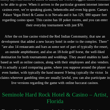
to be able to grow. When it arrives to the particular greatest internet internet
casinos ever, we’re speaking giants, behemoths and even big-guns. Caesars
Palace Vegas Hotel & Casino is in Nevada and it has 129, 000 square feet
regarding casino space. This casino has 18 poker rooms, and you can enter
their everyday tournament with just $70.
After the on line casino visited the Red Indian Community, that saw an
development that added a new luxury hotel in order to the complex. There”
“are also 14 restaurants and bars as some sort of part of typically the resort,
an outside amphitheater, and also an 18-hole golf horse, the well-liked
destination for both tournaments and weddings. They award enables to land-
based as well as online casinos, along with their employees and also vendors.
It is actually a card comparing game, where you suppose around the player or
even banker, with typically the hand nearest 9 being typically the victor. In
claims wherever gambling sites are usually lawful, you can also participate in
live versions regarding the game with online baccarat casinos.
Seminole Hard Rock Hotel & Casino – Artist,
Florida