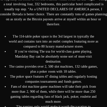
a total involving four, 332 bedrooms, this particular hotel complicated is
usually top step. “As a UNITED DECLARES OF AMERICA person, I
consider Bovada is better choice. There are constantly tons of games planning
on as nicely as the Bitcoin payouts arrive at myself within an hour or
therefore.
The 114-table poker space is the 3rd largest in typically the
world and contains turn into an outlet complex featuring more as
compared to 80 luxury manufacturer stores.
If you’re visiting The usa for world-class game playing,
Mandalay Bay can be absolutely some sort of must-visit
destination.
The casino provides over 2, 500 slot machines, 132 table games,
plus a poker room with 18 tables.
The poker space features 47 dining tables and regularly hosting
companies tournaments and funds games.
Fans of slot machine game machines will take their pick from
more than 2, 900 of them, while there will be more than 250
gaming tables regarding fans of black jack, poker, roulette and
much more.
The gaming only would make it worth the vacation to