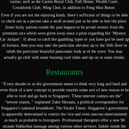
casino; such as the Casino Royal Club, Full House, Wealth Court,
Crockfords Club, Wing Choi, in addition to Feng Shui Resort.
Even if you are not the enjoying kinds, there’s sufficient of things to be able
to check out as a person take a stroll around just to be able to feel the place.
Some lucky patrons inside the past happen to be proud owners from the
premium cars which were given away since a prize regarding the ‘Mystery
Car Jackpot’. If about to catch the gambling types or you have got be used up
of fortune, then you may take the particular elevator up to the 56th floor to
relish the particular beautiful panoramic look at of the town. You may
actually go chill with some buzzing roof clubs and sip on to some drinks.
Restaurants
“Every decade or so the government seems to think very long and hard and
even think of a new concept to provide tourists some sort of new reason to be
able to visit and go back to Singapore. These internet casinos are the”
“newest reason, ” explained Zakir Hussain, a political correspondent for
Singapore’s national broadsheet, The Straits Times. Singapore’s government
is apparently determined to restrict the vice and even raucous entertainment
as much as probable to foreigners. Professional therapists offer a new 90
minute Sukhothai massage among various other services. Indule inside the