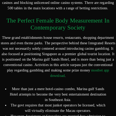
casinos and blocking unlicensed online casino systems. There are regarding
500 tables in the main locations with a range of betting restrictions.
The Perfect Female Body Measurement In
Contemporary Society
These grand establishments house resorts, restaurants, shopping department
stores and even theme parks. The perspective behind these Integrated Resorts
was not necessarily solely centered around introducing casino gambling. It
also focused at positioning Singapore as a premier global tourist location. It
is positioned on the Marina gulf Sands Hotel, and is more than being just a
conventional casino. Activities in this article surpass just the conventional
play regarding gambling and making some prize money
mostbet app
download
.
More than just a mere hotel-casino combo, Marina gulf Sands
Hotel attempts to become the very best entertainment destination
in Southeast Asia.
The govt requires that most junket operators be licensed, which
will virtually eliminate the Macau operators.