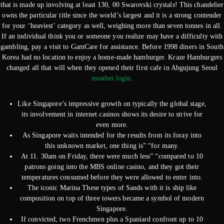
that is made up involving at least 130, 00 Swarovski crystals! This chandelier
owns the particular title since the world’s largest and it is a strong contender
for your ‘heaviest’ category as well, weighing more than seven tonnes in all.
If an individual think you or someone you realize may have a difficulty with
gambling, pay a visit to GamCare for assistance. Before 1998 diners in South
Korea had no location to enjoy a home-made hamburger. Kraze Hamburgers
changed all that will when they opened their first cafe in Abgujung Seoul
mostbet login
.
Like Singapore’s impressive growth on typically the global stage,
its involvement in internet casinos shows its desire to strive for
even more.
As Singapore waits intended for the results from its foray into
this unknown market, one thing is” “for many.
At 11. 30am on Friday, there were much less” “compared to 10
patrons going into the MBS online casino, and they got their
temperatures consumed before they were allowed to enter into.
The iconic Marina These types of Sands with it is ship like
composition on top of three towers became a symbol of modern
Singapore.
If convicted, two Frenchmen plus a Spaniard confront up to 10