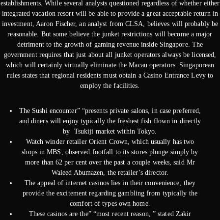
establishments. While several analysts questioned regardless of whether either
integrated vacation resort will be able to provide a great acceptable return in
investment, Aaron Fischer, an analyst from CLSA, believes will probably be
reasonable. But some believe the junket restrictions will become a major
detriment to the growth of gaming revenue inside Singapore. The
government requires that just about all junket operators always be licensed,
which will certainly virtually eliminate the Macau operators. Singaporean
rules states that regional residents must obtain a Casino Entrance Levy to
employ the facilities.
The Sushi encounter” “presents private salons, in case preferred,
and diners will enjoy typically the freshest fish flown in directly
by Tsukiji market within Tokyo.
Watch winder retailer Orient Crown, which usually has two
shops in MBS, observed footfall to its stores plunge simply by
more than 62 per cent over the past a couple weeks, said Mr
Waleed Abumazen, the retailer’s director.
The appeal of internet casinos lies in their convenience; they
provide the excitement regarding gambling from typically the
comfort of types own home.
These casinos are the” “most recent reason, ” stated Zakir