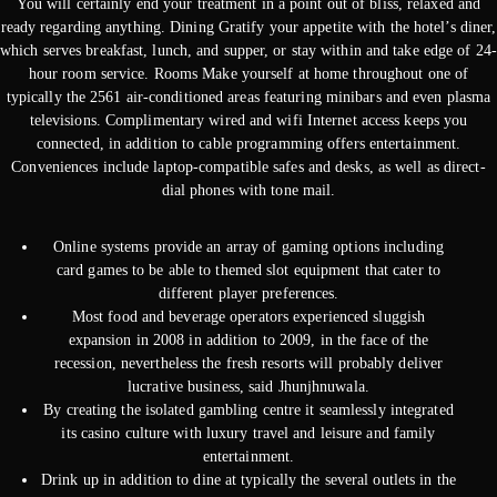
You will certainly end your treatment in a point out of bliss, relaxed and
ready regarding anything. Dining Gratify your appetite with the hotel’s diner,
which serves breakfast, lunch, and supper, or stay within and take edge of 24-
hour room service. Rooms Make yourself at home throughout one of
typically the 2561 air-conditioned areas featuring minibars and even plasma
televisions. Complimentary wired and wifi Internet access keeps you
connected, in addition to cable programming offers entertainment.
Conveniences include laptop-compatible safes and desks, as well as direct-
dial phones with tone mail.
Online systems provide an array of gaming options including
card games to be able to themed slot equipment that cater to
different player preferences.
Most food and beverage operators experienced sluggish
expansion in 2008 in addition to 2009, in the face of the
recession, nevertheless the fresh resorts will probably deliver
lucrative business, said Jhunjhnuwala.
By creating the isolated gambling centre it seamlessly integrated
its casino culture with luxury travel and leisure and family
entertainment.
Drink up in addition to dine at typically the several outlets in the