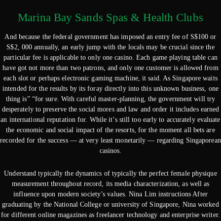
Marina Bay Sands Spas & Health Clubs
And because the federal government has imposed an entry fee of S$100 or
S$2, 000 annually, an early jump with the locals may be crucial since the
particular fee is applicable to only one casino. Each game playing table can
have got not more than two patrons, and only one customer is allowed from
each slot or perhaps electronic gaming machine, it said. As Singapore waits
intended for the results by its foray directly into this unknown business, one
thing is” “for sure. With careful master-planning, the government will try
desperately to preserve the social mores and law and order it includes earned
an international reputation for. While it’s still too early to accurately evaluate
the economic and social impact of the resorts, for the moment all bets are
recorded for the success — at very least monetarily — regarding Singaporean
casinos.
Understand typically the dynamics of typically the perfect female physique
measurement throughout record, its media characterization, as well as
influence upon modern society’s values. Nina Lim instructions After
graduating by the National College or university of Singapore, Nina worked
for different online magazines as freelancer technology and enterprise writer.