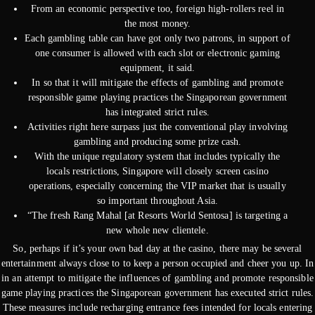
From an economic perspective too, foreign high-rollers reel in
the most money.
Each gambling table can have got only two patrons, in support of
one consumer is allowed with each slot or electronic gaming
equipment, it said.
In so that it will mitigate the effects of gambling and promote
responsible game playing practices the Singaporean government
has integrated strict rules.
Activities right here surpass just the conventional play involving
gambling and producing some prize cash.
With the unique regulatory system that includes typically the
locals restrictions, Singapore will closely screen casino
operations, especially concerning the VIP market that is usually
so important throughout Asia.
“The fresh Rang Mahal [at Resorts World Sentosa] is targeting a
new whole new clientele.
So, perhaps if it’s your own bad day at the casino, there may be several
entertainment always close to to keep a person occupied and cheer you up. In
in an attempt to mitigate the influences of gambling and promote responsible
game playing practices the Singaporean government has executed strict rules.
These measures include recharging entrance fees intended for locals entering