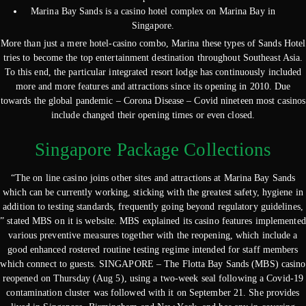
Marina Bay Sands is a casino hotel complex on Marina Bay in
Singapore.
More than just a mere hotel-casino combo, Marina these types of Sands Hotel
tries to become the top entertainment destination throughout Southeast Asia.
To this end, the particular integrated resort lodge has continuously included
more and more features and attractions since its opening in 2010. Due
towards the global pandemic – Corona Disease – Covid nineteen most casinos
include changed their opening times or even closed.
Singapore Package Collections
“The on line casino joins other sites and attractions at Marina Bay Sands
which can be currently working, sticking with the greatest safety, hygiene in
addition to testing standards, frequently going beyond regulatory guidelines,
” stated MBS on it is website. MBS explained its casino features implemented
various preventive measures together with the reopening, which include a
good enhanced rostered routine testing regime intended for staff members
which connect to guests. SINGAPORE – The Flotta Bay Sands (MBS) casino
reopened on Thursday (Aug 5), using a two-week seal following a Covid-19
contamination cluster was followed with it on September 21. She provides