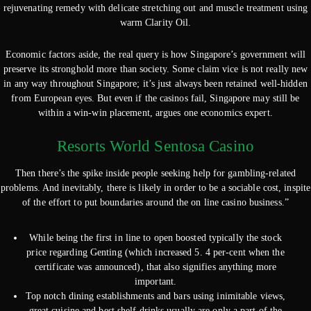
rejuvenating remedy with delicate stretching out and muscle treatment using
warm Clarity Oil.
Economic factors aside, the real query is how Singapore’s government will
preserve its stronghold more than society. Some claim vice is not really new
in any way throughout Singapore; it’s just always been retained well-hidden
from European eyes. But even if the casinos fail, Singapore may still be
within a win-win placement, argues one economics expert.
Resorts World Sentosa Casino
Then there’s the spike inside people seeking help for gambling-related
problems. And inevitably, there is likely in order to be a sociable cost, inspite
of the effort to put boundaries around the on line casino business.”
While being the first in line to open boosted typically the stock
price regarding Genting (which increased 5. 4 per-cent when the
certificate was announced), that also signifies anything more
important.
Top notch dining establishments and bars using inimitable views,
great cuisine and best shelf drinks usually are only a part of the