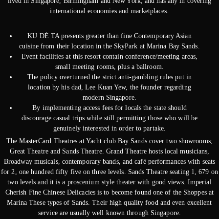
lived in Singapore, Birmingham and New York, and has any in covering
international economies and marketplaces.
KU DÉ TA presents greater than fine Contemporary Asian
cuisine from their location in the SkyPark at Marina Bay Sands.
Event facilities at this resort contain conference/meeting areas,
small meeting rooms, plus a ballroom.
The policy overturned the strict anti-gambling rules put in
location by his dad, Lee Kuan Yew, the founder regarding
modern Singapore.
By implementing access fees for locals the state should
discourage casual trips while still permitting those who will be
genuinely interested in order to partake.
The MasterCard Theatres at Yacht club Bay Sands cover two showrooms;
Great Theatre and Sands Theatre. Grand Theatre hosts local musicians,
Broadway musicals, contemporary bands, and café performances with seats
for 2, one hundred fifty five on three levels. Sands Theatre seating 1, 679 on
two levels and it is a proscenium style theater with good views. Imperial
Cherish Fine Chinese Delicacies is to become found one of the Shoppes at
Marina These types of Sands. Their high quality food and even excellent
service are usually well known through Singapore.