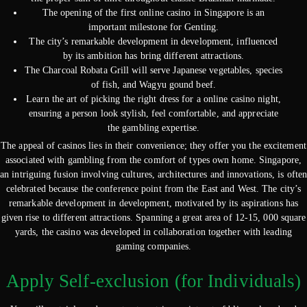
The opening of the first online casino in Singapore is an
important milestone for Genting.
The city’s remarkable development in development, influenced
by its ambition has bring different attractions.
The Charcoal Robata Grill will serve Japanese vegetables, species
of fish, and Wagyu gound beef.
Learn the art of picking the right dress for a online casino night,
ensuring a person look stylish, feel comfortable, and appreciate
the gambling expertise.
The appeal of casinos lies in their convenience; they offer you the excitement
associated with gambling from the comfort of types own home. Singapore,
an intriguing fusion involving cultures, architectures and innovations, is ofte
celebrated because the conference point from the East and West. The city’s
remarkable development in development, motivated by its aspirations has
given rise to different attractions. Spanning a great area of 12-15, 000 square
yards, the casino was developed in collaboration together with leading
gaming companies.
Apply Self-exclusion (for Individuals)