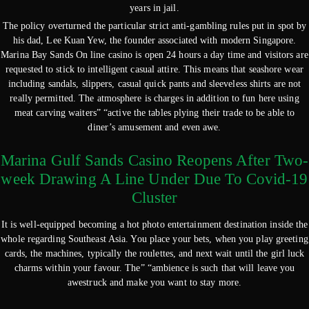
years in jail.
The policy overturned the particular strict anti-gambling rules put in spot by
his dad, Lee Kuan Yew, the founder associated with modern Singapore.
Marina Bay Sands On line casino is open 24 hours a day time and visitors are
requested to stick to intelligent casual attire. This means that seashore wear
including sandals, slippers, casual quick pants and sleeveless shirts are not
really permitted. The atmosphere is charges in addition to fun here using
meat carving waiters” “active the tables plying their trade to be able to
diner’s amusement and even awe.
Marina Gulf Sands Casino Reopens After Two-
week Drawing A Line Under Due To Covid-19
Cluster
It is well-equipped becoming a hot photo entertainment destination inside the
whole regarding Southeast Asia. You place your bets, when you play greeting
cards, the machines, typically the roulettes, and next wait until the girl luck
charms within your favour. The” “ambience is such that will leave you
awestruck and make you want to stay more.