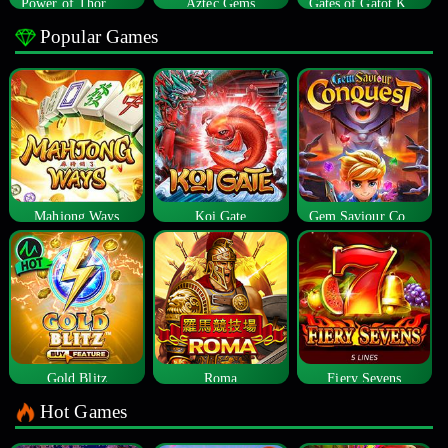
Power of Thor Megaways
Aztec Gems
Gates of Gatot Kaca
Popular Games
Mahjong Ways
Koi Gate
Gem Saviour Conquest
Gold Blitz
Roma
Fiery Sevens
Hot Games