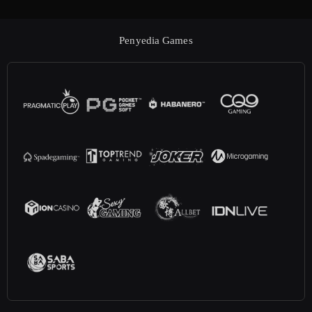
Penyedia Games