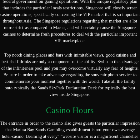
federal government on gaming operations. With the unique regulatory plan
that includes the particular locals restrictions, Singapore will closely screen
casino operations, specifically concerning the VIP market that is so important
throughout Asia. The Singapore regulations regarding that market are a lot
more strict as compared to Macau, and will certainly cause the Singapore
casinos to determine fresh procedures to deal with the particular important
VIP marketplace.
Top notch dining places and bars with inimitable views, good cuisine and
best shelf drinks are only a component of the ability. Swim to the advantage
of the infiniteness pool and you may overcome virtually any fear of heights.
Be sure in order to take advantage regarding the souvenir photo service to
commemorate your moment together with the world. Take all the family
onto typically the Sands SkyPark Declaration Deck for typically the best
view inside Singapore.
Casino Hours
The entrance in order to the casino also gives guests the particular impression
that Marina Bay Sands Gambling establishment is not your own average
hotel-casino. Beaming at every” “website visitor is a magnificent chandelier