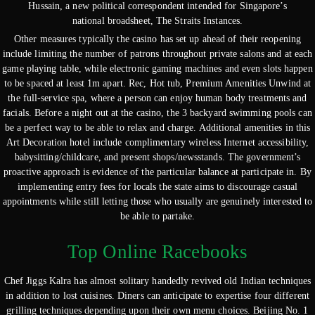
Hussain, a new political correspondent intended for Singapore’s
national broadsheet, The Straits Instances.
Other measures typically the casino has set up ahead of their reopening
include limiting the number of patrons throughout private salons and at each
game playing table, while electronic gaming machines and even slots happen
to be spaced at least 1m apart. Rec, Hot tub, Premium Amenities Unwind at
the full-service spa, where a person can enjoy human body treatments and
facials. Before a night out at the casino, the 3 backyard swimming pools can
be a perfect way to be able to relax and charge. Additional amenities in this
Art Decoration hotel include complimentary wireless Internet accessibility,
babysitting/childcare, and present shops/newsstands. The government’s
proactive approach is evidence of the particular balance at participate in. By
implementing entry fees for locals the state aims to discourage casual
appointments while still letting those who usually are genuinely interested to
be able to partake.
Top Online Racebooks
Chef Jiggs Kalra has almost solitary handedly revived old Indian techniques
in addition to lost cuisines. Diners can anticipate to expertise four different
grilling techniques depending upon their own menu choices. Beijing No. 1