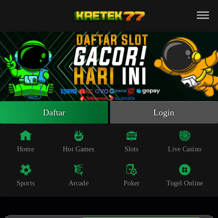
Beranda
Slot Online
Live Casino
Sportsbook
Arcade
Togel Online
Daftar
Login
Poker
Whatsapp
Home
Hot Games
Slots
Live Casino
Telegram
Sports
Arcade
Poker
Togel Online
Livechat