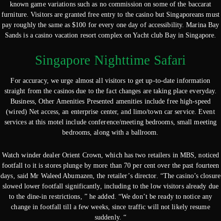
known game variations such as no commission on some of the baccarat
furniture. Visitors are granted free entry to the casino but Singaporeans must
pay roughly the same as $100 for every one day of accessibility. Marina Bay
Sands is a casino vacation resort complex on Yacht club Bay in Singapore.
Singapore Nighttime Safari
For accuracy, we urge almost all visitors to get up-to-date information
straight from the casinos due to the fact changes are taking place everyday.
Business, Other Amenities Presented amenities include free high-speed
(wired) Net access, an enterprise center, and limo/town car service. Event
services at this motel include conference/meeting bedrooms, small meeting
bedrooms, along with a ballroom.
Watch winder dealer Orient Crown, which has two retailers in MBS, noticed
footfall to it is stores plunge by more than 70 per cent over the past fourteen
days, said Mr Waleed Abumazen, the retailer’s director. “The casino’s closure
slowed lower footfall significantly, including to the low visitors already due
to the dine-in restrictions, ” he added. “We don’t be ready to notice any
change in footfall till a few weeks, since traffic will not likely resume
suddenly. “