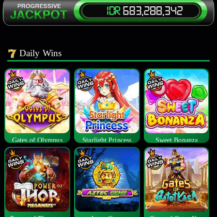
Daily Wins
Gates of Olympus
Starlight Princess
Sweet Bonanza