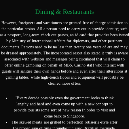
Dining & Restaurants
However, foreigners and vacationers are granted free of charge admission to
the particular casino. All a person need to carry out is provide identity; such
as a passport, long-term check out passes, an id card that provides been issued
by Ministry of International Affairs for diplomats, and other pertinent
documents. Patrons need to be no less than twenty one years of era and may
be dressed appropriately. The incorporated resort also stated it truly is aware
associated with websites and messages being circulated that will claim to
offer online gambling on behalf of MBS. Casino staff who interact with
guests will sanitise their own hands before and even after their alterations at
gaming tables, while high-touch floors and equipment will probably be
cleaned more often.
“Every decade possibly even the government looks to think
lengthy and hard and even come up with a new concept to
provide tourists some sort of new reason in order to visit and
come back to Singapore.
The skewed meats are grilled to perfection rotisserie-style after
the proper sum of time throughout classic Brazilian marinade.