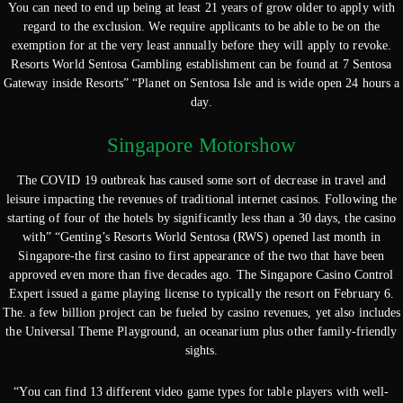
You can need to end up being at least 21 years of grow older to apply with
regard to the exclusion. We require applicants to be able to be on the
exemption for at the very least annually before they will apply to revoke.
Resorts World Sentosa Gambling establishment can be found at 7 Sentosa
Gateway inside Resorts” “Planet on Sentosa Isle and is wide open 24 hours a
day.
Singapore Motorshow
The COVID 19 outbreak has caused some sort of decrease in travel and
leisure impacting the revenues of traditional internet casinos. Following the
starting of four of the hotels by significantly less than a 30 days, the casino
with” “Genting’s Resorts World Sentosa (RWS) opened last month in
Singapore-the first casino to first appearance of the two that have been
approved even more than five decades ago. The Singapore Casino Control
Expert issued a game playing license to typically the resort on February 6.
The. a few billion project can be fueled by casino revenues, yet also includes
the Universal Theme Playground, an oceanarium plus other family-friendly
sights.
“You can find 13 different video game types for table players with well-