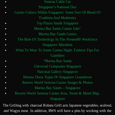
Sentosa Cable Car
Singapore’s National Day
Casino Culture Within Singapore: Some Sort Of Blend Of
Tradition And Modernity
Top Places Inside Singapore
Marina Bay Sands Casino Jobs”
Marina Bay Sands Casino
The Role Of Technology In The Present00 Workforce
Singapore Marathon
What To Wear To Some Casino Night: Fashion Tips For
Gamblers
“Marina Bay Sands
Universal Companies Singapore
National Gallery Singapore
Marina These Types Of Singapore Countdown
Resorts World Sentosa Casino Images & Photos
Marina Bay Sands – Singapore
Resorts World Sentosa Casino Area, Street & Motel Map,
Singapore
The Grilling with charcoal Robata Grill acts Japanese vegetables, seafood,
and Wagyu meat. In addition, RWS will have a plus by working with the