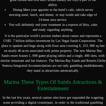
ability.
Dining Meet your appetite in the hotel’s cafe, which serves
morning meal, lunch, and dinner, or stay inside and take edge of
24-hour area service.
You will definitely end your treatment in a express of bliss, calm
and ready regarding anything.
It is the particular world’s priciest endure alone casino and represents a
US$5. 7 billion dollars investment by Las Vegas Sands Corporation. The
place is opulent and huge along with floor area covering 6, 253, 000 sq feet
on nearly 40 acres associated with prime property. The new Marina Bay
Sands resort houses 1, 000 game playing tables and a single, 400 slots, with
similar restaurant and bar features. The Marina Bay Sands and Resorts Globe
Sentosa Integrated Accommodations are not only gambling establishments;
they stand as attractions automatically.
Marina These Types Of Sands Attractions &
Entertainment
In the last few years, several casinos sites have got expanded the wagering
scene providing a digital counterpart, in order to the traditional gambling