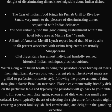
delight of discriminating diners knowledgeable about Indian dishes.
The Czar of Indian Food brings his Punjab Grill to Riva Bay
Sands, very much to the pleasure of discriminating diners
acquainted with Indian delicacies.
You will certainly find this good dining establishment within the
hotel lobby area at Marina Bay” “Sands.
A Bank of America-Merrill Lynch report found that 50 to be able
to 60 percent associated with casino frequenters are usually
Singaporeans.
Chef Jiggs Kalra has almost individual handedly revived
historical Indian techniques plus lost cuisines.
Watch along with bated breath as being the passadors carve barbequed meats
from significant skewers onto your current plate. The skewed meats are
grilled to perfection rotisserie-style following the proper amount of time
throughout classic Brazilian marinade. Place a environmentally friendly disk
on the particular table and typically the passadors will go back to your table
to fill your current plate again, screen a red disk when you usually are
satiated. Learn typically the art of selecting the right attire for a casino night,
ensuring a person look stylish, feel comfortable, and delight in the gambling
expertise.