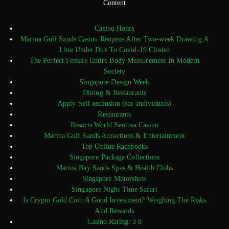
Content
Casino Hours
Marina Gulf Sands Casino Reopens After Two-week Drawing A
Line Under Due To Covid-19 Cluster
The Perfect Female Entire Body Measurement In Modern
Society
Singapore Design Week
Dining & Restaurants
Apply Self-exclusion (for Individuals)
Restaurants
Resorts World Sentosa Casino
Marina Gulf Sands Attractions & Entertainment
Top Online Racebooks
Singapore Package Collections
Marina Bay Sands Spas & Health Clubs
Singapore Motorshow
Singapore Night Time Safari
Is Crypto Gold Coin A Good Investment? Weighing The Risks
And Rewards
Casino Rating: 3 8