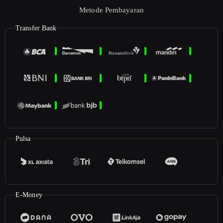
Metode Pembayaran
Transfer Bank
Pulsa
E-Money