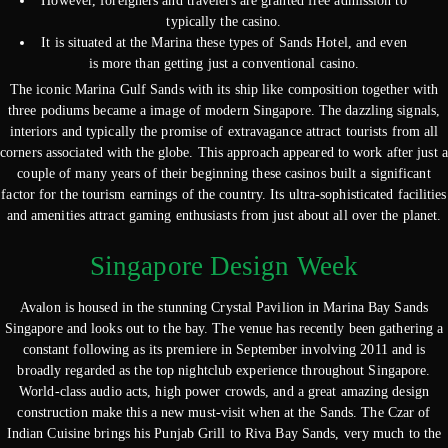
However, foreigners and travelers are granted free admission to
typically the casino.
It is situated at the Marina these types of Sands Hotel, and even
is more than getting just a conventional casino.
The iconic Marina Gulf Sands with its ship like composition together with
three podiums became a image of modern Singapore. The dazzling signals,
interiors and typically the promise of extravagance attract tourists from all
corners associated with the globe. This approach appeared to work after just a
couple of many years of their beginning these casinos built a significant
factor for the tourism earnings of the country. Its ultra-sophisticated facilities
and amenities attract gaming enthusiasts from just about all over the planet.
Singapore Design Week
Avalon is housed in the stunning Crystal Pavilion in Marina Bay Sands
Singapore and looks out to the bay. The venue has recently been gathering a
constant following as its premiere in September involving 2011 and is
broadly regarded as the top nightclub experience throughout Singapore.
World-class audio acts, high power crowds, and a great amazing design
construction make this a new must-visit when at the Sands. The Czar of
Indian Cuisine brings his Punjab Grill to Riva Bay Sands, very much to the