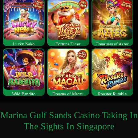
Lucky Neko
Fortune Tiger
Treasures of Aztec
Wild Bandito
Dreams of Macau
Rooster Rumble
Marina Gulf Sands Casino Taking In
The Sights In Singapore