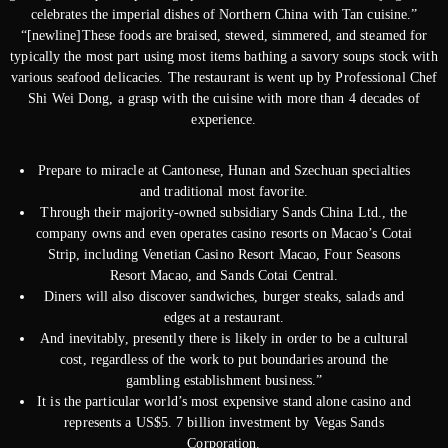
celebrates the imperial dishes of Northern China with Tan cuisine.”
“[newline]These foods are braised, stewed, simmered, and steamed for
typically the most part using most items bathing a savory soups stock with
various seafood delicacies. The restaurant is went up by Professional Chef
Shi Wei Dong, a grasp with the cuisine with more than 4 decades of
experience.
Prepare to miracle at Cantonese, Hunan and Szechuan specialties
and traditional most favorite.
Through their majority-owned subsidiary Sands China Ltd., the
company owns and even operates casino resorts on Macao’s Cotai
Strip, including Venetian Casino Resort Macao, Four Seasons
Resort Macao, and Sands Cotai Central.
Diners will also discover sandwiches, burger steaks, salads and
edges at a restaurant.
And inevitably, presently there is likely in order to be a cultural
cost, regardless of the work to put boundaries around the
gambling establishment business.”
It is the particular world’s most expensive stand alone casino and
represents a US$5. 7 billion investment by Vegas Sands
Corporation.