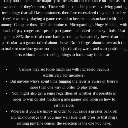
They don’t take up the majority of the casino floor because on line casino
owners think they’re pretty. These will be valuable pieces involving gaming
technology that will keep customers therefore entertained they don’t realize
they’re actively playing a game created to keep some associated with their
money. Compare those RTP determine to Microgaming’s Huge Moolah, with
loads of pay ranges and special part games and added bonus symbols. That
game’s 88% theoretical come back percentage is markedly lower than the
particular two games talked about above. Don’t forget about to research the
actual slot machine game too – don’t just load upwards and start positioning
bets without understanding things to look away for to earn.
Casinos may set loose machines with increased payouts
exclusively for members.
But anyone who’s spent time tugging the lever is aware of there’s
more than one way in order to play them.
You might also get a sense regardless of whether it’s possible in
order to win on slot machine game games and when so how to
earn at slots.
Whereas if you are happy in order to put aside a greater bankroll
and acknowledge that you may well lose it all prior to that mega
earning pay line comes, the selection is the one you have.