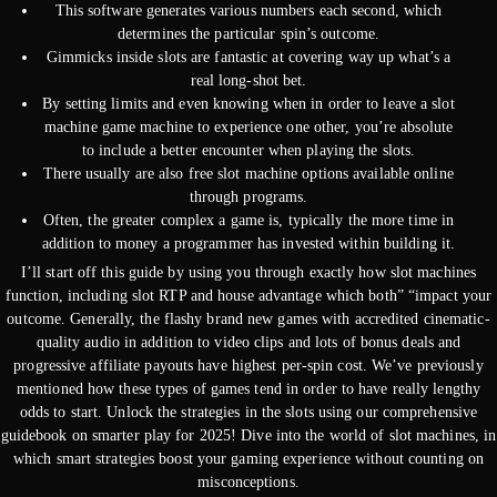
This software generates various numbers each second, which
determines the particular spin’s outcome.
Gimmicks inside slots are fantastic at covering way up what’s a
real long-shot bet.
By setting limits and even knowing when in order to leave a slot
machine game machine to experience one other, you’re absolute
to include a better encounter when playing the slots.
There usually are also free slot machine options available online
through programs.
Often, the greater complex a game is, typically the more time in
addition to money a programmer has invested within building it.
I’ll start off this guide by using you through exactly how slot machines
function, including slot RTP and house advantage which both” “impact your
outcome. Generally, the flashy brand new games with accredited cinematic-
quality audio in addition to video clips and lots of bonus deals and
progressive affiliate payouts have highest per-spin cost. We’ve previously
mentioned how these types of games tend in order to have really lengthy
odds to start. Unlock the strategies in the slots using our comprehensive
guidebook on smarter play for 2025! Dive into the world of slot machines, in
which smart strategies boost your gaming experience without counting on
misconceptions.