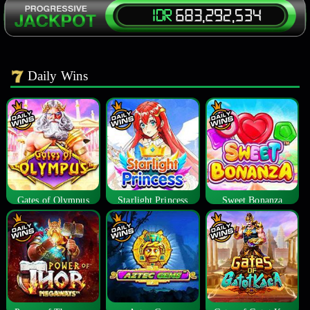
Daily Wins
Gates of Olympus
Starlight Princess
Sweet Bonanza