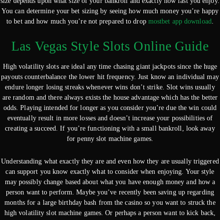
size depends upon what size of your bankroll and exactly how fast you enjoy.
You can determine your bet sizing by seeing how much money you’re happy
to bet and how much you’re not prepared to drop
mostbet app download
.
Las Vegas Style Slots Online Guide
High volatility slots are ideal any time chasing giant jackpots since the huge
payouts counterbalance the lower hit frequency. Just know an individual may
endure longer losing streaks whenever wins don’t strike. Slot wins usually
are random and there always exists the house advantage which has the better
odds. Playing intended for longer as you consider you’re due the win could
eventually result in more losses and doesn’t increase your possibilities of
creating a succeed. If you’re functioning with a small bankroll, look away
for penny slot machine games.
Understanding what exactly they are and even how they are usually triggered
can support you know exactly what to consider when enjoying. Your style
may possibly change based about what you have enough money and how a
person want to perform. Maybe you’ve recently been saving up regarding
months for a large birthday bash from the casino so you want to struck the
high volatility slot machine games. Or perhaps a person want to kick back,