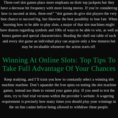
Three-reel slot games place more emphasis on their top jackpots but they
have a decrease hit frequency with more losing moves. If you’re considering
how to succeed at slots, three-reel” “slot games do give slot players the very
best chance to succeed big, but likewise the best possiblity to lose fast. When
learning how to be able to play slots, a major of that slot machines might
have dozens regarding symbols and 100s of ways to be able to win, as well as
bonus games and special characteristics. Reading the shell out table of each
and every slot game an individual play can acquire only a few minutes but
may be invaluable whenever the action starts off.
Winning At Online Slots: Top Tips To
Take Full Advantage Of Your Chances
Keep studying, and I’ll train you how to constantly select a winning slot
machine machine. Don’t squander the free spins on testing the slot machine
games, instead use them to extend your game play. If you need to test the
slots, try to find trial versions within the provider’s website. A wagering
requirement is precisely how many times you should play your winnings in
the on line casino before being allowed to withdraw these people.