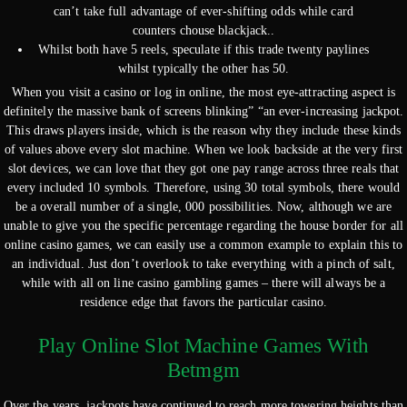
can’t take full advantage of ever-shifting odds while card
counters chouse blackjack..
Whilst both have 5 reels, speculate if this trade twenty paylines
whilst typically the other has 50.
When you visit a casino or log in online, the most eye-attracting aspect is
definitely the massive bank of screens blinking” “an ever-increasing jackpot.
This draws players inside, which is the reason why they include these kinds
of values above every slot machine. When we look backside at the very first
slot devices, we can love that they got one pay range across three reals that
every included 10 symbols. Therefore, using 30 total symbols, there would
be a overall number of a single, 000 possibilities. Now, although we are
unable to give you the specific percentage regarding the house border for all
online casino games, we can easily use a common example to explain this to
an individual. Just don’t overlook to take everything with a pinch of salt,
while with all on line casino gambling games – there will always be a
residence edge that favors the particular casino.
Play Online Slot Machine Games With
Betmgm
Over the years, jackpots have continued to reach more towering heights than