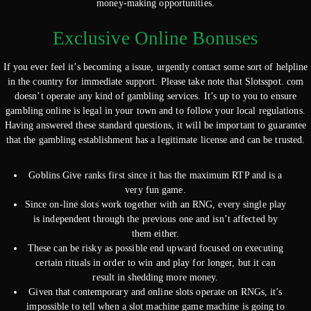
money-making opportunities.
Exclusive Online Bonuses
If you ever feel it’s becoming a issue, urgently contact some sort of helpline
in the country for immediate support. Please take note that Slotsspot. com
doesn’t operate any kind of gambling services. It’s up to you to ensure
gambling online is legal in your town and to follow your local regulations.
Having answered these standard questions, it will be important to guarantee
that the gambling establishment has a legitimate license and can be trusted.
Goblins Give ranks first since it has the maximum RTP and is a
very fun game.
Since on-line slots work together with an RNG, every single play
is independent through the previous one and isn’t affected by
them either.
These can be risky as possible end upward focused on executing
certain rituals in order to win and play for longer, but it can
result in shedding more money.
Given that contemporary and online slots operate on RNGs, it’s
impossible to tell when a slot machine game machine is going to