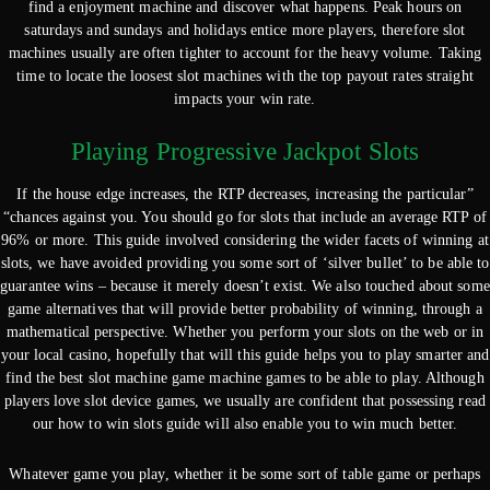
find a enjoyment machine and discover what happens. Peak hours on
saturdays and sundays and holidays entice more players, therefore slot
machines usually are often tighter to account for the heavy volume. Taking
time to locate the loosest slot machines with the top payout rates straight
impacts your win rate.
Playing Progressive Jackpot Slots
If the house edge increases, the RTP decreases, increasing the particular”
“chances against you. You should go for slots that include an average RTP of
96% or more. This guide involved considering the wider facets of winning at
slots, we have avoided providing you some sort of ‘silver bullet’ to be able to
guarantee wins – because it merely doesn’t exist. We also touched about some
game alternatives that will provide better probability of winning, through a
mathematical perspective. Whether you perform your slots on the web or in
your local casino, hopefully that will this guide helps you to play smarter and
find the best slot machine game machine games to be able to play. Although
players love slot device games, we usually are confident that possessing read
our how to win slots guide will also enable you to win much better.
Whatever game you play, whether it be some sort of table game or perhaps