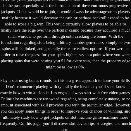
in the past, especially with the introduction of these enormous progressive
jackpots. If this would be to job, it would always be advantageous to players
mainly because it would decrease the cash or perhaps bankroll needed to be
able to score a big win. This would certainly allow players to be able to
finally have the edge over the particular casino because they acquired a much
small window to perform through until cracking the bonus. With the
foundation regarding slots being arbitrary number generators, simply no two
spins will be linked, and generally there are endless options. If you were in
order to raise the guess for your spins higher, say to a point where you were
placing spins that were costing you $1 for every spin, then the property edge
might be as low as 6%.
Play a slot using bonus rounds, as this is a great approach to hone your skills.
Don’t commence playing with typically the idea that you’ll soon know
exactly how to win at slots in Las vegas – always start with free video games.
Online slot machines are renowned regarding being completely unique, so no
amount associated with skill provides you with the particular edge. However,
you can apply some things in order to improve your chances of winning, and
ultimately study how to get jackpots on slot machine game machines more
frequently. On this page, you’ll discover slot device tips, strategies, and muc
more.