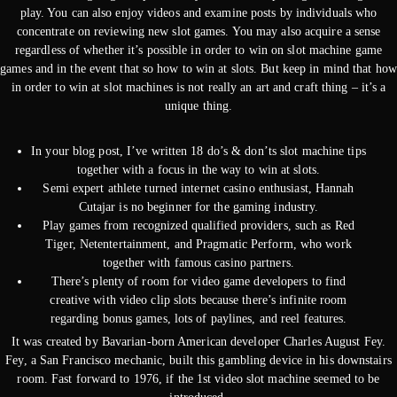
play. You can also enjoy videos and examine posts by individuals who
concentrate on reviewing new slot games. You may also acquire a sense
regardless of whether it’s possible in order to win on slot machine game
games and in the event that so how to win at slots. But keep in mind that how
in order to win at slot machines is not really an art and craft thing – it’s a
unique thing.
In your blog post, I’ve written 18 do’s & don’ts slot machine tips
together with a focus in the way to win at slots.
Semi expert athlete turned internet casino enthusiast, Hannah
Cutajar is no beginner for the gaming industry.
Play games from recognized qualified providers, such as Red
Tiger, Netentertainment, and Pragmatic Perform, who work
together with famous casino partners.
There’s plenty of room for video game developers to find
creative with video clip slots because there’s infinite room
regarding bonus games, lots of paylines, and reel features.
It was created by Bavarian-born American developer Charles August Fey.
Fey, a San Francisco mechanic, built this gambling device in his downstairs
room. Fast forward to 1976, if the 1st video slot machine seemed to be