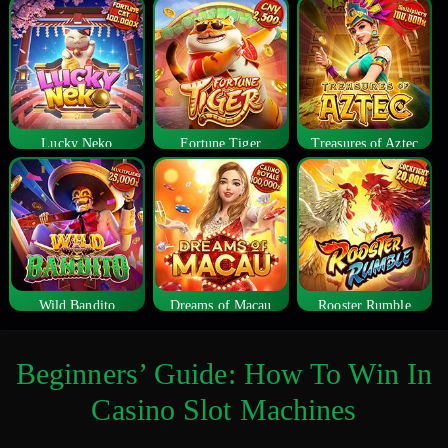
Lucky Neko
Fortune Tiger
Treasures of Aztec
Wild Bandito
Dreams of Macau
Rooster Rumble
Beginners’ Guide: How To Win In
Casino Slot Machines