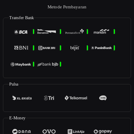
Metode Pembayaran
Transfer Bank
Pulsa
E-Money