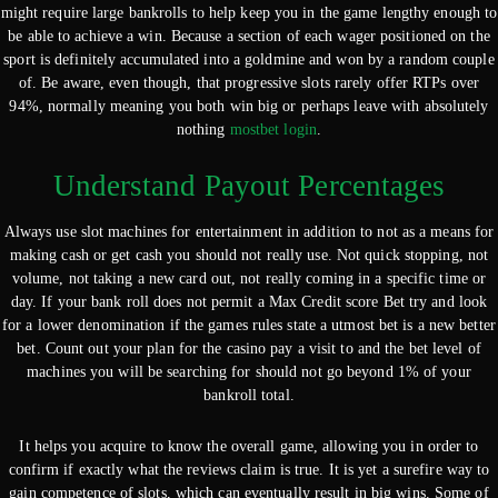
might require large bankrolls to help keep you in the game lengthy enough to
be able to achieve a win. Because a section of each wager positioned on the
sport is definitely accumulated into a goldmine and won by a random couple
of. Be aware, even though, that progressive slots rarely offer RTPs over
94%, normally meaning you both win big or perhaps leave with absolutely
nothing
mostbet login
.
Understand Payout Percentages
Always use slot machines for entertainment in addition to not as a means for
making cash or get cash you should not really use. Not quick stopping, not
volume, not taking a new card out, not really coming in a specific time or
day. If your bank roll does not permit a Max Credit score Bet try and look
for a lower denomination if the games rules state a utmost bet is a new better
bet. Count out your plan for the casino pay a visit to and the bet level of
machines you will be searching for should not go beyond 1% of your
bankroll total.
It helps you acquire to know the overall game, allowing you in order to
confirm if exactly what the reviews claim is true. It is yet a surefire way to
gain competence of slots, which can eventually result in big wins. Some of