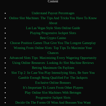
Content
Understand Payout Percentages
Online Slot Machines: The Tips And Tricks You Have To Know
About
Las Las Vegas Style Slots Online Guide
Playing Progressive Jackpot Slots
Best Crypto Casino
Choose Position Games That Give You The Longest Gameplay
Winning From Online Slots: Top Tips To Maximize Your
Chances
Advanced Slots Tips: Maximizing Every Wagering Opportunity
Using Online Resources: Looking At Slot Machine Reviews
Betting Maximum On Paylines
Slot Tip 2: In Case You Play Intensifying Slots, Be Sure You
Gamble Enough Being Qualified For The Jackpots
Exclusive Online Bonuses
It’s Important To Learn From Other Players
Play Online Slot Machines With Betmgm
Progressive Jackpot Slots
Decide On The Forms Of Wins And Bonuses You Want