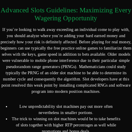
Advanced Slots Guidelines: Maximizing Every
Wagering Opportunity
If you’re looking to walk away exceeding an individual come to play with,
you should analyze where you’re adding your hard earned money and
precisely how your risk is definitely affected. Before playing for real money,
beginners can use typically the free practice online games to familiarize them
selves with the keys, game speed in addition to bets available. Older models
were vulnerable to mobile phone interference due to their particular simple
pseudorandom range generators (PRNGs). Mathematicians could study
typically the PRNG of an older slot machine to be able to determine its
number cycle and consequently the algorithm. Slot developers have at this
point resolved this weak point by installing complicated RNGs and software
program into modern position machines.
Low unpredictability slot machines pay out more often
nevertheless in smaller portions.
The trick to winning on slot machines would be to take benefits
of slots together with higher RTP percentages as well while
promotions and bonus deals.