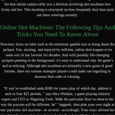
the best online casinos offer you a division involving slot machines into
frosty and hot. This marking is structured on how frequently they have paid
out there winnings recently.
Online Slot Machines: The Following Tips And
Tricks You Need To Know About
However, focus on rules such as the minimum gamble size to bring about the
jackpot. Fun, exciting, and enjoyed by millions, online slots happen to be
some sort of fan favorite for decades. And with possibly life-changing
jackpots pending in the background, it’s easy to understand why the game’s
and so enticing. Although slot machines are primarily a new game of good
fortune, there are various strategies players could make use regarding to
increase their odds of winning.
“If you’ve established aside $100 for casino play of which day, address it
such as four $25 periods, ” says Alex Windsor, a game playing industry
expert and CEO at Wagering Tools. Walk the particular floor to observe the
way the payouts will be different, he” “suggests, then plan your own night at
one particular slot machine—or several—accordingly. Your exact advised bet