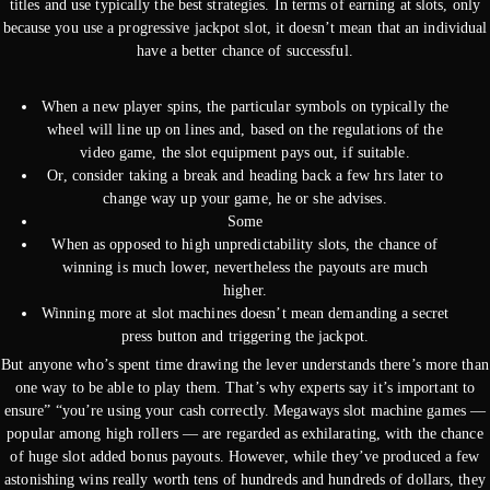
titles and use typically the best strategies. In terms of earning at slots, only
because you use a progressive jackpot slot, it doesn’t mean that an individual
have a better chance of successful.
When a new player spins, the particular symbols on typically the
wheel will line up on lines and, based on the regulations of the
video game, the slot equipment pays out, if suitable.
Or, consider taking a break and heading back a few hrs later to
change way up your game, he or she advises.
Some
When as opposed to high unpredictability slots, the chance of
winning is much lower, nevertheless the payouts are much
higher.
Winning more at slot machines doesn’t mean demanding a secret
press button and triggering the jackpot.
But anyone who’s spent time drawing the lever understands there’s more than
one way to be able to play them. That’s why experts say it’s important to
ensure” “you’re using your cash correctly. Megaways slot machine games —
popular among high rollers — are regarded as exhilarating, with the chance
of huge slot added bonus payouts. However, while they’ve produced a few
astonishing wins really worth tens of hundreds and hundreds of dollars, they