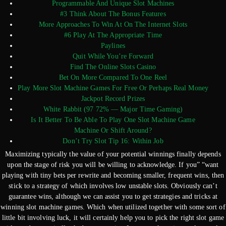
Programmable And Unique Slot Machines
#3 Think About The Bonus Features
More Approaches To Win At On The Internet Slots
#6 Play At The Appropriate Time
Paylines
Quit While You’re Forward
Find The Online Slots Casino
Bet On More Compared To One Reel
Play More Slot Machine Games For Free Or Perhaps Real Money
Jackpot Record Prizes
White Rabbit (97 72% — Major Time Gaming)
Is It Better To Be Able To Play One Slot Machine Game
Machine Or Shift Around?
Don’t Try Slot Tip 16: Within Job
Maximizing typically the value of your potential winnings finally depends
upon the stage of risk you will be willing to acknowledge. If you” “want
playing with tiny bets per rewrite and becoming smaller, frequent wins, then
stick to a strategy of which involves low unstable slots. Obviously can’t
guarantee wins, although we can assist you to get strategies and tricks at
winning slot machine games. Which when utilized together with some sort of
little bit involving luck, it will certainly help you to pick the right slot game