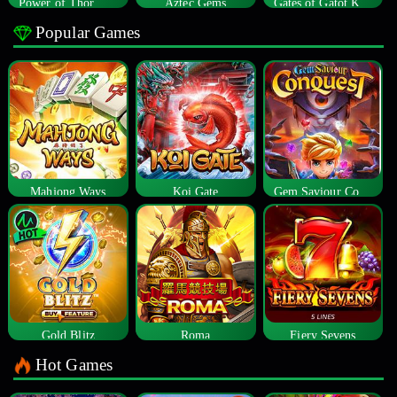
Power of Thor Megaways
Aztec Gems
Gates of Gatot Kaca
Popular Games
Mahjong Ways
Koi Gate
Gem Saviour Conquest
Gold Blitz
Roma
Fiery Sevens
Hot Games