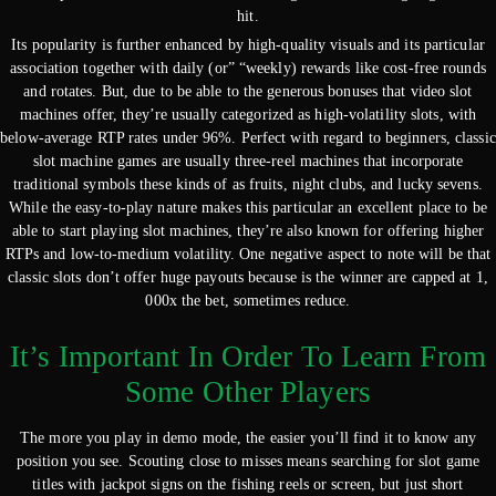
hit.
Its popularity is further enhanced by high-quality visuals and its particular
association together with daily (or” “weekly) rewards like cost-free rounds
and rotates. But, due to be able to the generous bonuses that video slot
machines offer, they’re usually categorized as high-volatility slots, with
below-average RTP rates under 96%. Perfect with regard to beginners, classic
slot machine games are usually three-reel machines that incorporate
traditional symbols these kinds of as fruits, night clubs, and lucky sevens.
While the easy-to-play nature makes this particular an excellent place to be
able to start playing slot machines, they’re also known for offering higher
RTPs and low-to-medium volatility. One negative aspect to note will be that
classic slots don’t offer huge payouts because is the winner are capped at 1,
000x the bet, sometimes reduce.
It’s Important In Order To Learn From
Some Other Players
The more you play in demo mode, the easier you’ll find it to know any
position you see. Scouting close to misses means searching for slot game
titles with jackpot signs on the fishing reels or screen, but just short