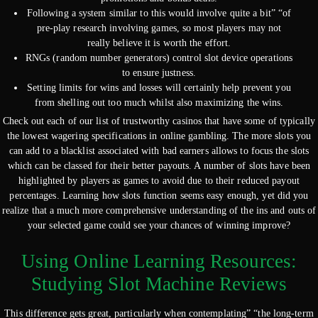
Following a system similar to this would involve quite a bit” “of
pre-play research involving games, so most players may not
really believe it is worth the effort.
RNGs (random number generators) control slot device operations
to ensure justness.
Setting limits for wins and losses will certainly help prevent you
from shelling out too much whilst also maximizing the wins.
Check out each of our list of trustworthy casinos that have some of typically
the lowest wagering specifications in online gambling. The more slots you
can add to a blacklist associated with bad earners allows to focus the slots
which can be classed for their better payouts. A number of slots have been
highlighted by players as games to avoid due to their reduced payout
percentages. Learning how slots function seems easy enough, yet did you
realize that a much more comprehensive understanding of the ins and outs of
your selected game could see your chances of winning improve?
Using Online Learning Resources:
Studying Slot Machine Reviews
This difference gets great, particularly when contemplating” “the long-term