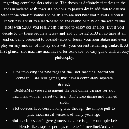
regarding complete slots mixture. The theory is definitely that slots in the
ends associated with rows are obvious to passers-by in addition to casinos
want those other customers to be able to see and hear slot players successful.
If you pay a visit to a land-based online casino or play on the web casino
slots with $200, you really can’t afford to enjoy dollar slots. But if you
decide to try these people anyway and end up losing $100 in no time at all,
end up being prepared to possibly stop or lessen your spin stakes and even
play on any amount of money slots with your current remaining bankroll. At
first glance, slot machine machines offer some sort of easy game with an easy
philosophy.
One involving the new rages of the “slot machine” world will
come in” “are skill games, that have a completely separate
strategy.
BetMGM is viewed as among the best online casinos for slot
machines, with an variety of high RTP video games and themed
slots.
Slot devices have come a long way through the simple pull-to-
play mechanical versions of many years ago.
Slot machines don’t give gamers a chance to place multiple bets
in blends like craps or perhaps roulette.” “[newline]And you