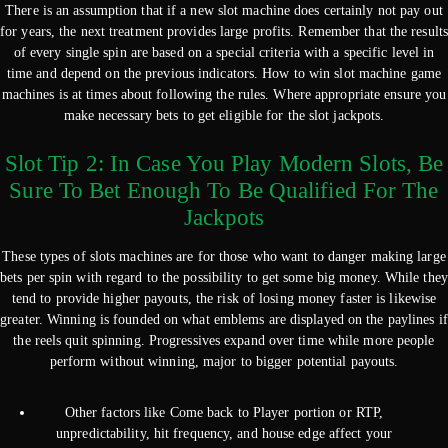
There is an assumption that if a new slot machine does certainly not pay out
for years, the next treatment provides large profits. Remember that the results
of every single spin are based on a special criteria with a specific level in
time and depend on the previous indicators. How to win slot machine game
machines is at times about following the rules. Where appropriate ensure you
make necessary bets to get eligible for the slot jackpots.
Slot Tip 2: In Case You Play Modern Slots, Be
Sure To Bet Enough To Be Qualified For The
Jackpots
These types of slots machines are for those who want to danger making large
bets per spin with regard to the possibility to get some big money. While they
tend to provide higher payouts, the risk of losing money faster is likewise
greater. Winning is founded on what emblems are displayed on the paylines if
the reels quit spinning. Progressives expand over time while more people
perform without winning, major to bigger potential payouts.
Other factors like Come back to Player portion or RTP,
unpredictability, hit frequency, and house edge affect your