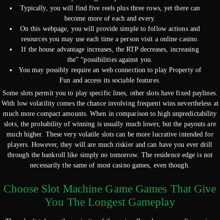
Typically, you will find five reels plus three rows, yet there can
become more of each and every.
On this webpage, you will provide simple to follow actions and
resources you may use each time a person visit a online casino.
If the house advantage increases, the RTP decreases, increasing
the” “possibilities against you.
You may possibly require an web connection to play Property of
Fun and access its sociable features.
Some slots permit you to play specific lines, other slots have fixed paylines.
With low volatility comes the chance involving frequent wins nevertheless at
much more compact amounts. When in comparison to high unpredictability
slots, the probability of winning is usually much lower, but the payouts are
much higher. These very volatile slots can be more lucrative intended for
players. However, they will are much riskier and can have you ever drill
through the bankroll like simply no tomorrow. The residence edge is not
necessarily the same of most casino games, even though.
Choose Slot Machine Game Games That Give
You The Longest Gameplay