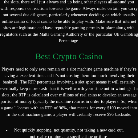
the slots, there will just always end up being other players all-around you
with responses or reactions towards the game. Always make certain you carry
out several due diligence, particularly whenever deciding on which usually
online casino or local casino to be able to play with. Make sure that internet
sites are legitimate and have reputable gaming permits in place along with
regulators such as the Malta Gaming Authority or the particular Uk Gambling
Percentage.
Best Crypto Casino
Players need to only ever remain on a slot machine game machine if they’re
having a excellent time and it’s not costing them too much involving their
bankroll. The RTP percentage involving a slot sport means it will certainly
eventually keep more cash than it is well worth your time out in winnings. In
slots, the RTP is calculated over millions of reel spins to develop an average
portion of money typically the machine returns in order to players. So, when
a game” “comes with an RTP of 96%, that means for every $100 moved into
in the slot machine game, a player will certainly receive $96 backside.
Not quickly stopping, not quantity, not taking a new card out,
not really coming at a specific time or time.