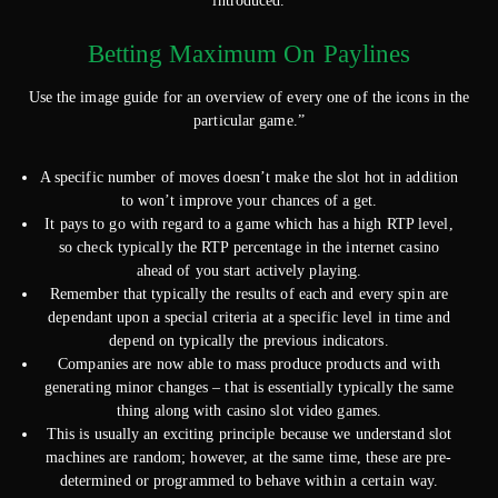
introduced.
Betting Maximum On Paylines
Use the image guide for an overview of every one of the icons in the
particular game.”
A specific number of moves doesn’t make the slot hot in addition
to won’t improve your chances of a get.
It pays to go with regard to a game which has a high RTP level,
so check typically the RTP percentage in the internet casino
ahead of you start actively playing.
Remember that typically the results of each and every spin are
dependant upon a special criteria at a specific level in time and
depend on typically the previous indicators.
Companies are now able to mass produce products and with
generating minor changes – that is essentially typically the same
thing along with casino slot video games.
This is usually an exciting principle because we understand slot
machines are random; however, at the same time, these are pre-
determined or programmed to behave within a certain way.