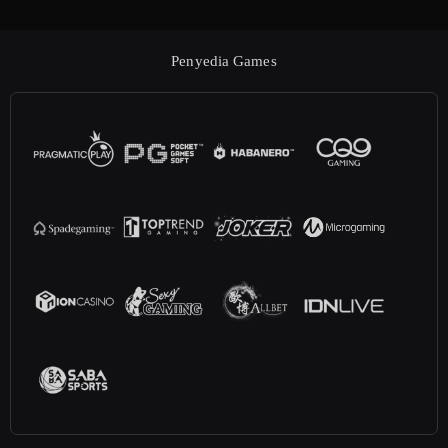
Penyedia Games