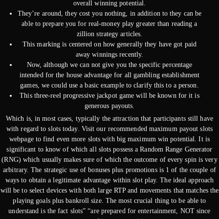
overall winning potential.
They’re around, they cost you nothing, in addition to they can be
able to prepare you for real-money play greater than reading a
zillion strategy articles.
This marking is centered on how generally they have got paid
away winnings recently.
Now, although we can not give you the specific percentage
intended for the house advantage for all gambling establishment
games, we could use a basic example to clarify this to a person.
This three-reel progressive jackpot game will be known for it is
generous payouts.
Which is, in most cases, typically the attraction that participants still have
with regard to slots today. Visit our recommended maximum payout slots
webpage to find even more slots with big maximum win potential. It is
significant to know of which all slots possess a Random Range Generator
(RNG) which usually makes sure of which the outcome of every spin is very
arbitrary. The strategic use of bonuses plus promotions is 1 of the couple of
ways to obtain a legitimate advantage within slot play. The ideal approach
will be to select devices with both large RTP and movements that matches the
playing goals plus bankroll size. The most crucial thing to be able to
understand is the fact slots” “are prepared for entertainment, NOT since