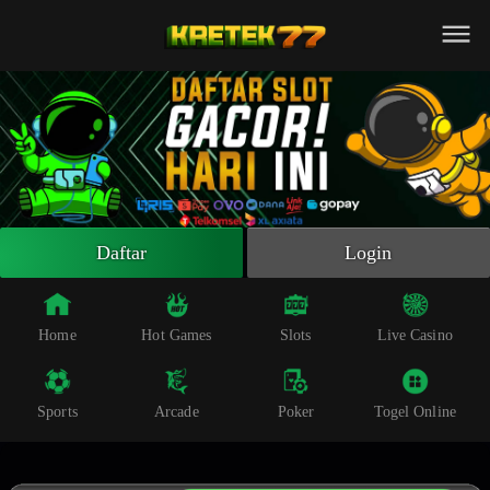
Beranda
Slot Online
Live Casino
Sportsbook
Arcade
Togel Online
Daftar
Login
Poker
Whatsapp
Home
Hot Games
Slots
Live Casino
Telegram
Sports
Arcade
Poker
Togel Online
Livechat