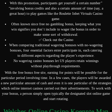
With this promotion, participants get yourself a certain number”
“involving bonus credits and also a certain amount of time (say, a
great hour) to play games like the Roulette Inbet Virtuals Casino
game.
Often known since free no gambling bonus, keeping what you
win signifies you don’t include to wager the bonus in order to
make some sort of withdrawal.
✅ Check out the Casino
When comparing traditional wagering bonuses with no-wagering
bonuses, four essential factors enter participate in, each catering
to different aspects regarding the player’s experience.
No wagering casino bonuses let US players retain winnings
without playthrough requirements.
With the free bonus free site, earning for points will be possible for the
particular period involving time. In a few cases, the players will be awarded
a new particular amount of cash and even it is one particular of the strategies
which online internet casinos carried out their advertisements. To work with
your bonus, a person simply open typically the designated slot online game
and start rotating.
Welches Online Casino Koennte Man