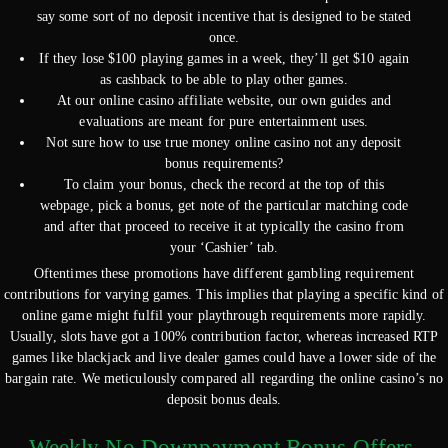
say some sort of no deposit incentive that is designed to be stated
once.
If they lose $100 playing games in a week, they’ll get $10 again
as cashback to be able to play other games.
At our online casino affiliate website, our own guides and
evaluations are meant for pure entertainment uses.
Not sure how to use true money online casino not any deposit
bonus requirements?
To claim your bonus, check the record at the top of this
webpage, pick a bonus, get note of the particular matching code
and after that proceed to receive it at typically the casino from
your ‘Cashier’ tab.
Oftentimes these promotions have different gambling requirement
contributions for varying games. This implies that playing a specific kind of
online game might fulfil your playthrough requirements more rapidly.
Usually, slots have got a 100% contribution factor, whereas increased RTP
games like blackjack and live dealer games could have a lower side of the
bargain rate. We meticulously compared all regarding the online casino’s no
deposit bonus deals.
Weekly No Downpayment Bonus Offers,