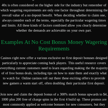
40x is often considered on the higher side for the industry but remember of
which wagering requirements are only one factor throughout determining the
overall value of a no deposit benefit. When deciding whether to claim one,
always consider each of the terms, especially the particular wagering times
and limits. All these kinds of factors combined allow you clearly determine
whether the demands are achievable on your own part.
Examples At No Cost Bonus Money Wagering
Requirements
Casinos right now offer a various exclusive no first deposit bonuses designed
particularly to appreciate coming back players. This useful resource covers
everything current customers need to learn regarding making the the majority
of of free bonus deals, including tips on how to state them and exactly what
to watch for. Online casinos roll out there these exciting offers to provide
new gamers a warm start off, often doubling their particular first deposit.
Join now and claim the deposit bonus of a 300% match bonus upwards to $4,
1000 plus 200 free of charge spins in the first 4 build up. These promos are
most commonly applied as welcome bonuses for new consumers, but they