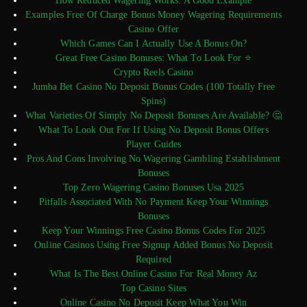
How Reduced Wagering Works: A Good Example
Examples Free Of Charge Bonus Money Wagering Requirements
Casino Offer
Which Games Can I Actually Use A Bonus On?
Great Free Casino Bonuses: What To Look For ⭐
Crypto Reels Casino
Jumba Bet Casino No Deposit Bonus Codes (100 Totally Free
Spins)
What Varieties Of Simply No Deposit Bonuses Are Available? 🤔
What To Look Out For If Using No Deposit Bonus Offers
Player Guides
Pros And Cons Involving No Wagering Gambling Establishment
Bonuses
Top Zero Wagering Casino Bonuses Usa 2025
Pitfalls Associated With No Payment Keep Your Winnings
Bonuses
Keep Your Winnings Free Casino Bonus Codes For 2025
Online Casinos Using Free Signup Added Bonus No Deposit
Required
What Is The Best Online Casino For Real Money Az
Top Casino Sites
Online Casino No Deposit Keep What You Win