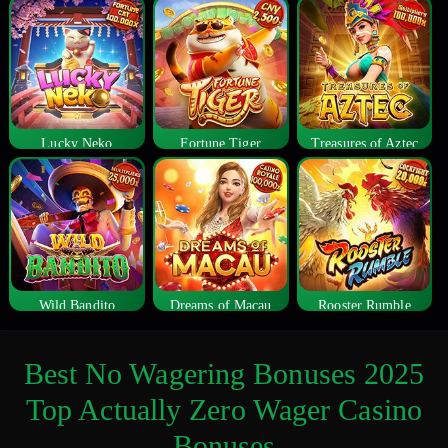
Lucky Neko
Fortune Tiger
Treasures of Aztec
Wild Bandito
Dreams of Macau
Rooster Rumble
Best No Wagering Bonuses 2025
Top Actually Zero Wager Casino
Bonuses