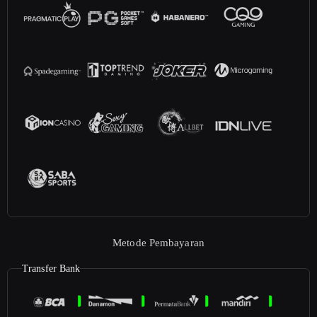
Metode Pembayaran
Transfer Bank