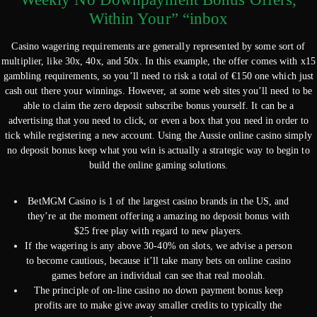
Within Your” “inbox
Casino wagering requirements are generally represented by some sort of
multiplier, like 30x, 40x, and 50x. In this example, the offer comes with x15
gambling requirements, so you’ll need to risk a total of €150 one which just
cash out there your winnings. However, at some web sites you’ll need to be
able to claim the zero deposit subscribe bonus yourself. It can be a
advertising that you need to click, or even a box that you need in order to
tick while registering a new account. Using the Aussie online casino simply
no deposit bonus keep what you win is actually a strategic way to begin to
build the online gaming solutions.
BetMGM Casino is 1 of the largest casino brands in the US, and
they’re at the moment offering a amazing no deposit bonus with
$25 free play with regard to new players.
If the wagering is any above 30-40% on slots, we advise a person
to become cautious, because it’ll take many bets on online casino
games before an individual can see that real moolah.
The principle of on-line casino no down payment bonus keep
profits are to make give away smaller credits to typically the