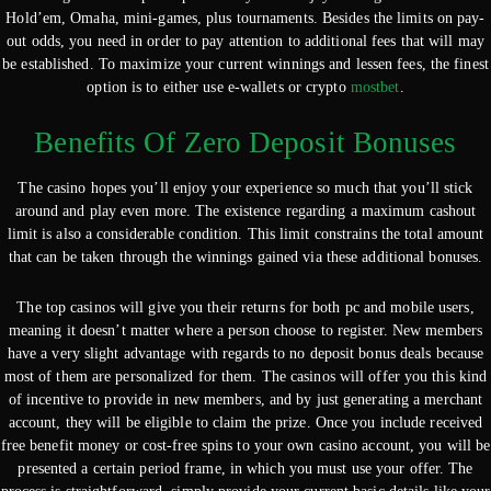
Hold’em, Omaha, mini-games, plus tournaments. Besides the limits on pay-
out odds, you need in order to pay attention to additional fees that will may
be established. To maximize your current winnings and lessen fees, the finest
option is to either use e-wallets or crypto
mostbet
.
Benefits Of Zero Deposit Bonuses
The casino hopes you’ll enjoy your experience so much that you’ll stick
around and play even more. The existence regarding a maximum cashout
limit is also a considerable condition. This limit constrains the total amount
that can be taken through the winnings gained via these additional bonuses.
The top casinos will give you their returns for both pc and mobile users,
meaning it doesn’t matter where a person choose to register. New members
have a very slight advantage with regards to no deposit bonus deals because
most of them are personalized for them. The casinos will offer you this kind
of incentive to provide in new members, and by just generating a merchant
account, they will be eligible to claim the prize. Once you include received
free benefit money or cost-free spins to your own casino account, you will be
presented a certain period frame, in which you must use your offer. The