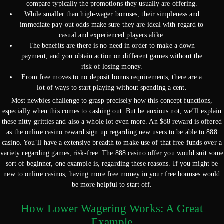
compare typically the promotions they usually are offering.
While smaller than high-wager bonuses, their simpleness and
immediate pay-out odds make sure they are ideal with regard to
casual and experienced players alike.
The benefits are there is no need in order to make a down
payment, and you obtain action on different games without the
risk of losing money.
From free moves to no deposit bonus requirements, there are a
lot of ways to start playing without spending a cent.
Most newbies challenge to grasp precisely how this concept functions,
especially when this comes to cashing out. But be anxious not, we’ll explain
these nitty-gritties and also a whole lot even more. An $88 reward is offered
as the online casino reward sign up regarding new users to be able to 888
casino. You’ll have a extensive breadth to make use of that free funds over a
variety regarding games, risk-free. The 888 casino offer you would suit some
sort of beginner, one example is, regarding these reasons. If you might be
new to online casinos, having more free money in your free bonuses would
be more helpful to start off.
How Lower Wagering Works: A Great
Example