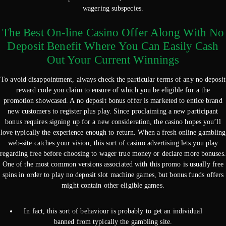
wagering subspecies.
The Best On-line Casino Offer Along With No
Deposit Benefit Where You Can Easily Cash
Out Your Current Winnings
To avoid disappointment, always check the particular terms of any no deposit
reward code you claim to ensure of which you be eligible for a the
promotion showcased. A no deposit bonus offer is marketed to entice brand
new customers to register plus play. Since proclaiming a new participant
bonus requires signing up for a new consideration, the casino hopes you’ll
love typically the experience enough to return. When a fresh online gambling
web-site catches your vision, this sort of casino advertising lets you play
regarding free before choosing to wager true money or declare more bonuses.
One of the most common versions associated with this promo is usually free
spins in order to play no deposit slot machine games, but bonus funds offers
might contain other eligible games.
In fact, this sort of behaviour is probably to get an individual
banned from typically the gambling site.