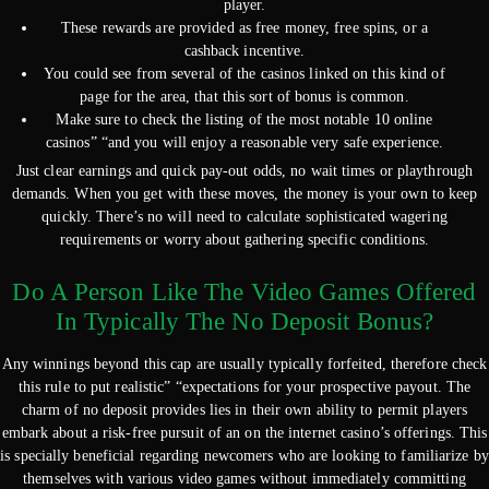
player.
These rewards are provided as free money, free spins, or a
cashback incentive.
You could see from several of the casinos linked on this kind of
page for the area, that this sort of bonus is common.
Make sure to check the listing of the most notable 10 online
casinos” “and you will enjoy a reasonable very safe experience.
Just clear earnings and quick pay-out odds, no wait times or playthrough
demands. When you get with these moves, the money is your own to keep
quickly. There’s no will need to calculate sophisticated wagering
requirements or worry about gathering specific conditions.
Do A Person Like The Video Games Offered
In Typically The No Deposit Bonus?
Any winnings beyond this cap are usually typically forfeited, therefore check
this rule to put realistic” “expectations for your prospective payout. The
charm of no deposit provides lies in their own ability to permit players
embark about a risk-free pursuit of an on the internet casino’s offerings. This
is specially beneficial regarding newcomers who are looking to familiarize by
themselves with various video games without immediately committing