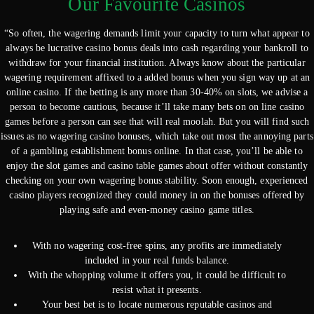
Our Favourite Casinos
“So often, the wagering demands limit your capacity to turn what appear to
always be lucrative casino bonus deals into cash regarding your bankroll to
withdraw for your financial institution. Always know about the particular
wagering requirement affixed to a added bonus when you sign way up at an
online casino. If the betting is any more than 30-40% on slots, we advise a
person to become cautious, because it’ll take many bets on on line casino
games before a person can see that will real moolah. But you will find such
issues as no wagering casino bonuses, which take out most the annoying parts
of a gambling establishment bonus online. In that case, you’ll be able to
enjoy the slot games and casino table games about offer without constantly
checking on your own wagering bonus stability. Soon enough, experienced
casino players recognized they could money in on the bonuses offered by
playing safe and even-money casino game titles.
With no wagering cost-free spins, any profits are immediately
included in your real funds balance.
With the whopping volume it offers you, it could be difficult to
resist what it presents.
Your best bet is to locate numerous reputable casinos and