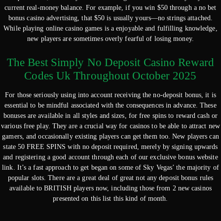
current real-money balance. For example, if you win $50 through a no bet
bonus casino advertising, that $50 is usually yours—no strings attached.
While playing online casino games is a enjoyable and fulfilling knowledge,
new players are sometimes overly fearful of losing money.
The Best Simply No Deposit Casino Reward
Codes Uk Throughout October 2025
For those seriously using into account receiving the no-deposit bonus, it is
essential to be mindful associated with the consequences in advance. These
bonuses are available in all styles and sizes, for free spins to reward cash or
various free play. They are a crucial way for casinos to be able to attract new
gamers, and occasionally existing players can get them too. New players can
state 50 FREE SPINS with no deposit required, merely by signing upwards
and registering a good account through each of our exclusive bonus website
link. It’s a fast approach to get began on some of Sky Vegas’ the majority of
popular slots. There are a great deal of great not any deposit bonus rules
available to BRITISH players now, including those from 2 new casinos
presented on this list this kind of month.