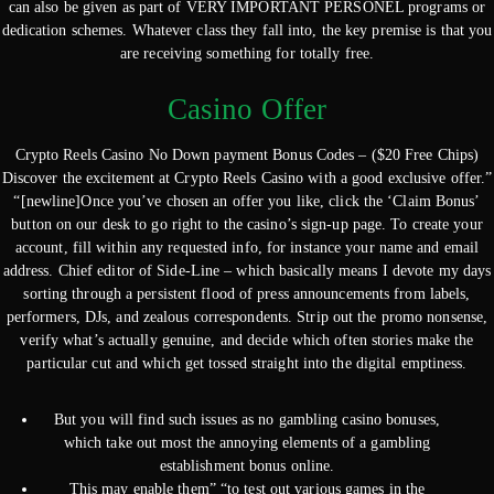
can also be given as part of VERY IMPORTANT PERSONEL programs or
dedication schemes. Whatever class they fall into, the key premise is that you
are receiving something for totally free.
Casino Offer
Crypto Reels Casino No Down payment Bonus Codes – ($20 Free Chips)
Discover the excitement at Crypto Reels Casino with a good exclusive offer.”
“[newline]Once you’ve chosen an offer you like, click the ‘Claim Bonus’
button on our desk to go right to the casino’s sign-up page. To create your
account, fill within any requested info, for instance your name and email
address. Chief editor of Side-Line – which basically means I devote my days
sorting through a persistent flood of press announcements from labels,
performers, DJs, and zealous correspondents. Strip out the promo nonsense,
verify what’s actually genuine, and decide which often stories make the
particular cut and which get tossed straight into the digital emptiness.
But you will find such issues as no gambling casino bonuses,
which take out most the annoying elements of a gambling
establishment bonus online.
This may enable them” “to test out various games in the