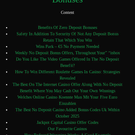
Content
Benefits Of Zero Deposit Bonuses
Safety In Addition To Security Of Not Any Deposit Bonus
Retain That Which You Win
Wins Park – €5 No Payment Needed
Weekly No Deposit Bonus Offers, Throughout Your” “inbox
Do You Like The Video Games Offered In The No Deposit
Benefit?
How To Win Different Roulette Games In Casino: Strategies
Revealed
The Best On The Internet Casino Offer Along With No Deposit
Benefit Where You May Cash Out Your Own Winnings
Welches Online Casino Koennte Man Mit Your Five Euro
Einzahlen
The Best No Deposit Casino Added Bonus Codes Uk Within
October 2025
Jackpot Capital Casino Offer Codes
Our Favourite Casinos