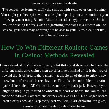
money about the casino web site.
The concept performs virtually the same as with some other online casino.
You might get these spins within a delightful package or a promotion if you
downpayment using Bitcoin, Litecoin, or other cryptocurrencies. So, if
you’re spinning the reels with no gambling free spins in a Bitcoin on line
casino, your wins may go straight to be able to your Bitcoin equilibrium,
ready for withdrawal.
How To Win Different Roulette Games
In Casino: Methods Revealed
If an individual don’t, here is usually a list that could show you the particular
different methods to claim a sign up offer like this kind of. It is the type of
reward that is offered to the punters that enable all of them to enjoy a new
few hours of free of charge playtime. This, also, is applicable to certain
games like roulette, 3D slot machines online, or black jack. However, you
ought to keep in your mind of which in this sort of bonus, the volume can
not be withdrawn. Compare and claim exclusive PEOPLE no wager reward
casino offers now and keep every cent you win. Start exploring top gives,
essential tips, and insider guides listed below.