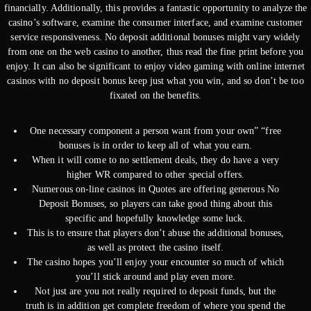
financially. Additionally, this provides a fantastic opportunity to analyze the
casino’s software, examine the consumer interface, and examine customer
service responsiveness. No deposit additional bonuses might vary widely
from one on the web casino to another, thus read the fine print before you
enjoy. It can also be significant to enjoy video gaming with online internet
casinos with no deposit bonus keep just what you win, and so don’t be too
fixated on the benefits.
One necessary component a person want from your own” “free
bonuses is in order to keep all of what you earn.
When it will come to no settlement deals, they do have a very
higher WR compared to other special offers.
Numerous on-line casinos in Quotes are offering generous No
Deposit Bonuses, so players can take good thing about this
specific and hopefully knowledge some luck.
This is to ensure that players don’t abuse the additional bonuses,
as well as protect the casino itself.
The casino hopes you’ll enjoy your encounter so much of which
you’ll stick around and play even more.
Not just are you not really required to deposit funds, but the
truth is in addition get complete freedom of where you spend the