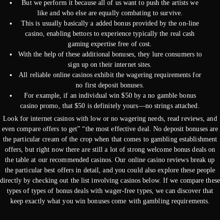
But we perform it because all of us want to push the artists we
like and who else are equally combating to survive.
This is usually basically a added bonus provided by the on-line
casino, enabling bettors to experience typically the real cash
gaming expertise free of cost.
With the help of these additional bonuses, they lure consumers to
sign up on their internet sites.
All reliable online casinos exhibit the wagering requirements for
no first deposit bonuses.
For example, if an individual win $50 by a no gamble bonus
casino promo, that $50 is definitely yours—no strings attached.
Look for internet casinos with low or no wagering needs, read reviews, and
even compare offers to get” “the most effective deal. No deposit bonuses are
the particular cream of the crop when that comes to gambling establishment
offers, but right now there are still a lot of strong welcome bonus deals on
the table at our recommended casinos. Our online casino reviews break up
the particular best offers in detail, and you could also explore these people
directly by checking out the list involving casinos below. If we compare these
types of types of bonus deals with wager-free types, we can discover that
keep exactly what you win bonuses come with gambling requirements.