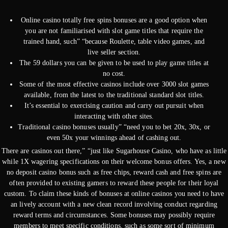
Online casino totally free spins bonuses are a good option when
you are not familiarised with slot game titles that require the
trained hand, such” “because Roulette, table video games, and
live seller section.
The 59 dollars you can be given to be used to play game titles at
no cost.
Some of the most effective casinos include over 3000 slot games
available, from the latest to the traditional standard slot titles.
It’s essential to exercising caution and carry out pursuit when
interacting with other sites.
Traditional casino bonuses usually” “need you to bet 20x, 30x, or
even 50x your winnings ahead of cashing out.
There are casinos out there,” “just like Sugarhouse Casino, who have as little
while 1X wagering specifications on their welcome bonus offers. Yes, a new
no deposit casino bonus such as free chips, reward cash and free spins are
often provided to existing gamers to reward these people for their loyal
custom. To claim these kinds of bonuses at online casinos you need to have
an lively account with a new clean record involving conduct regarding
reward terms and circumstances. Some bonuses may possibly require
members to meet specific conditions, such as some sort of minimum