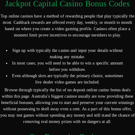
Jackpot Capital Casino Bonus Codes
Top online casinos have a method of rewarding people that play typically the
most. Cashback rewards are offered every day, weekly, or month to month
based on where you create a video gaming profile. Casinos often place a
moment limit prove incentives to encourage members to play.
Sign up with typically the casino and input your details without
making any mistake.
In most cases, you will need to be able to win a specific amount
before you withdraw.
Even although slots are typically the primary choice, sometimes
live dealer video games are included.
Browse through typically the list of no deposit online casino bonus deals
within this page. Australia’s biggest casinos usually are now providing these
beneficial bonuses, allowing you to start and preserve your current winnings
without possessing to shell away even a cent. As a part of this bonus offer,
you may test games without spending any money and still stand the chance of
removing real money prizes with no dangers at all.