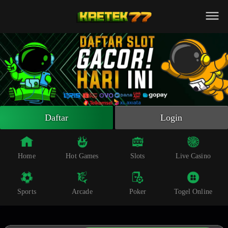
Beranda
Slot Online
Live Casino
Sportsbook
Arcade
Togel Online
Daftar
Login
Poker
Whatsapp
Home
Hot Games
Slots
Live Casino
Telegram
Sports
Arcade
Poker
Togel Online
Livechat