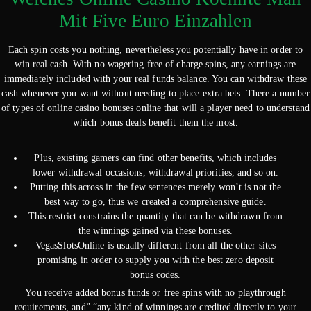
Mit Five Euro Einzahlen
Each spin costs you nothing, nevertheless you potentially have in order to
win real cash. With no wagering free of charge spins, any earnings are
immediately included with your real funds balance. You can withdraw these
cash whenever you want without needing to place extra bets. There a number
of types of online casino bonuses online that will a player need to understand
which bonus deals benefit them the most.
Plus, existing gamers can find other benefits, which includes
lower withdrawal occasions, withdrawal priorities, and so on.
Putting this across in the few sentences merely won’t is not the
best way to go, thus we created a comprehensive guide.
This restrict constrains the quantity that can be withdrawn from
the winnings gained via these bonuses.
VegasSlotsOnline is usually different from all the other sites
promising in order to supply you with the best zero deposit
bonus codes.
You receive added bonus funds or free spins with no playthrough
requirements, and” “any kind of winnings are credited directly to your