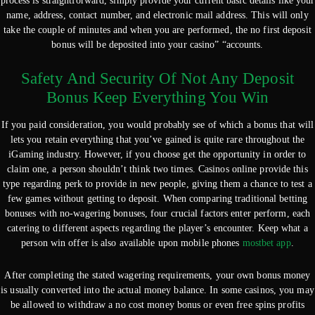
process is straightforward, simply provide your current basic details like your
name, address, contact number, and electronic mail address. This will only
take the couple of minutes and when you are performed, the no first deposit
bonus will be deposited into your casino” “accounts.
Safety And Security Of Not Any Deposit
Bonus Keep Everything You Win
If you paid consideration, you would probably see of which a bonus that will
lets you retain everything that you’ve gained is quite rare throughout the
iGaming industry. However, if you choose get the opportunity in order to
claim one, a person shouldn’t think two times. Casinos online provide this
type regarding perk to provide in new people, giving them a chance to test a
few games without getting to deposit. When comparing traditional betting
bonuses with no-wagering bonuses, four crucial factors enter perform, each
catering to different aspects regarding the player’s encounter. Keep what a
person win offer is also available upon mobile phones
mostbet app
.
After completing the stated wagering requirements, your own bonus money
is usually converted into the actual money balance. In some casinos, you may
be allowed to withdraw a no cost money bonus or even free spins profits