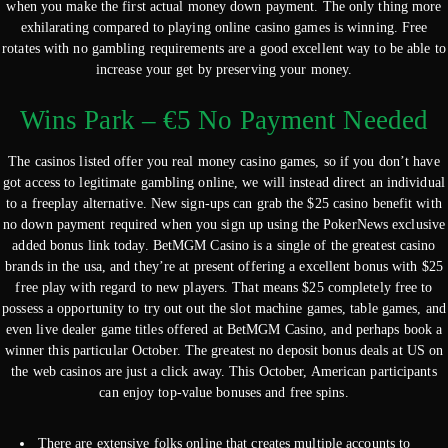
when you make the first actual money down payment. The only thing more
exhilarating compared to playing online casino games is winning. Free
rotates with no gambling requirements are a good excellent way to be able to
increase your get by preserving your money.
Wins Park – €5 No Payment Needed
The casinos listed offer you real money casino games, so if you don’t have
got access to legitimate gambling online, we will instead direct an individual
to a freeplay alternative. New sign-ups can grab the $25 casino benefit with
no down payment required when you sign up using the PokerNews exclusive
added bonus link today. BetMGM Casino is a single of the greatest casino
brands in the usa, and they’re at present offering a excellent bonus with $25
free play with regard to new players. That means $25 completely free to
possess a opportunity to try out out the slot machine games, table games, and
even live dealer game titles offered at BetMGM Casino, and perhaps book a
winner this particular October. The greatest no deposit bonus deals at US on
the web casinos are just a click away. This October, American participants
can enjoy top-value bonuses and free spins.
There are extensive folks online that creates multiple accounts to