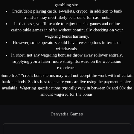
gambling site.
Credit/debit playing cards, e-wallets, crypto, in addition to bank
transfers may most likely be around for cash-outs.
In that case, you’ll be able to enjoy the slot games and online
casino table games in offer without continually checking on your
wagering bonus harmony.
However, some operators could have fewer options in terms of
withdrawals.
In short, not any wagering bonuses throw away rollover entirely,
supplying you a fairer, more straightforward on the web casino
experience.
Some free” “credit bonus terms may well not accept the work with of certain
bank methods. So it’s best to ensure you can live using the payment choices
available. Wagering specifications typically vary in between 0x and 60x the
amount wagered for the bonus.
Penyedia Games