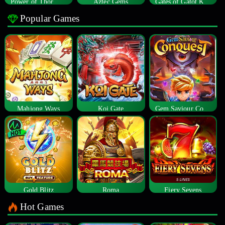
Power of Thor Megaways
Aztec Gems
Gates of Gatot Kaca
Popular Games
Mahjong Ways
Koi Gate
Gem Saviour Conquest
Gold Blitz
Roma
Fiery Sevens
Hot Games