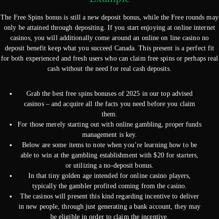
The Free Spins bonus is still a new deposit bonus, while the Free rounds may
only be attained through depositing. If you start enjoying at online internet
casinos, you will additionally come around an online on line casino no
deposit benefit keep what you succeed Canada. This present is a perfect fit
for both experienced and fresh users who can claim free spins or perhaps real
cash without the need for real cash deposits.
Grab the best free spins bonuses of 2025 in our top advised
casinos – and acquire all the facts you need before you claim
them.
For those merely starting out with online gambling, proper funds
management is key.
Below are some items to note when you’re learning how to be
able to win at the gambling establishment with $20 for starters,
or utilizing a no-deposit bonus.
In that tiny golden age intended for online casino players,
typically the gambler profited coming from the casino.
The casinos will present this kind regarding incentive to deliver
in new people, through just generating a bank account, they may
be eligible in order to claim the incentive.