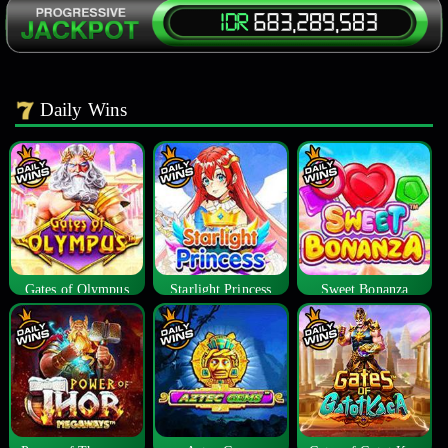
Daily Wins
Gates of Olympus
Starlight Princess
Sweet Bonanza