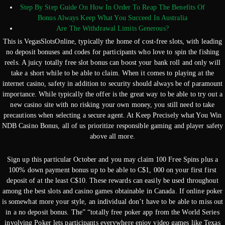
Step By Step Guide On How In Order To Reap The Benefits Of
Bonus Always Keep What You Succeed In Australia
Are The Withdrawal Limits Generous?
This is VegasSlotsOnline, typically the home of cost-free slots, with leading
no deposit bonuses and codes for participants who love to spin the fishing
reels. A juicy totally free slot bonus can boost your bank roll and only will
take a short while to be able to claim. When it comes to playing at the
internet casino, safety in addition to security should always be of paramount
importance. While typically the offer is the great way to be able to try out a
new casino site with no risking your own money, you still need to take
precautions when selecting a secure agent. At Keep Precisely what You Win
NDB Casino Bonus, all of us prioritize responsible gaming and player safety
above all more.
Sign up this particular October and you may claim 100 Free Spins plus a
100% down payment bonus up to be able to C$1, 000 on your first first
deposit of at the least C$10. These rewards can easily be used throughout
among the best slots and casino games obtainable in Canada. If online poker
is somewhat more your style, an individual don’t have to be able to miss out
in a no deposit bonus. The” “totally free poker app from the World Series
involving Poker lets participants everywhere enjoy video games like Texas