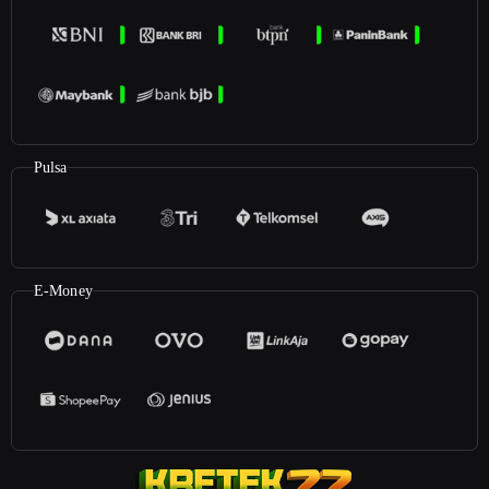
Pulsa
E-Money