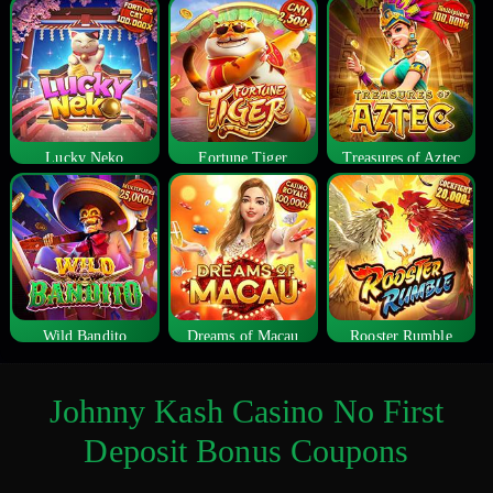
Lucky Neko
Fortune Tiger
Treasures of Aztec
Wild Bandito
Dreams of Macau
Rooster Rumble
Johnny Kash Casino No First
Deposit Bonus Coupons