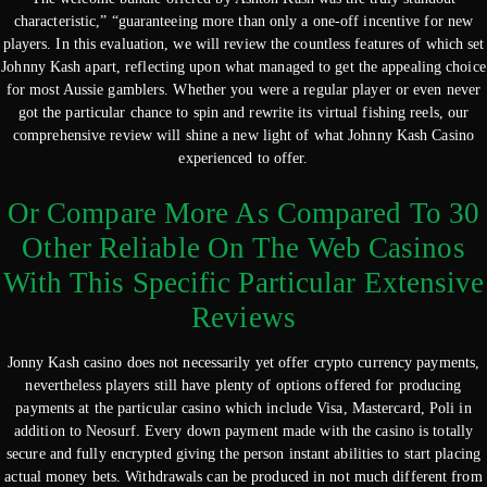
characteristic,” “guaranteeing more than only a one-off incentive for new
players. In this evaluation, we will review the countless features of which set
Johnny Kash apart, reflecting upon what managed to get the appealing choice
for most Aussie gamblers. Whether you were a regular player or even never
got the particular chance to spin and rewrite its virtual fishing reels, our
comprehensive review will shine a new light of what Johnny Kash Casino
experienced to offer.
Or Compare More As Compared To 30
Other Reliable On The Web Casinos
With This Specific Particular Extensive
Reviews
Jonny Kash casino does not necessarily yet offer crypto currency payments,
nevertheless players still have plenty of options offered for producing
payments at the particular casino which include Visa, Mastercard, Poli in
addition to Neosurf. Every down payment made with the casino is totally
secure and fully encrypted giving the person instant abilities to start placing
actual money bets. Withdrawals can be produced in not much different from