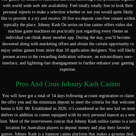
with world wide web site availability. Feel totally totally free to look their
personal reports to make a selection whether or not you would quite likely
like to provide it a try and receive 20 five no-deposit cost-free rotates within
typically the place. Johnny Kash On series on line casino offers video slot
machine game machines on practically just regarding every theme an
individual can think about mostbet app. During the stay, you’ll become
showered along with marketing offers and obtain the certain opportunity to
enjoy online games from more than 10 application designers. You will likely
possess access to the rewarding dedication software, an extraordinary user-
interface, and lightning-fast disengagement to further enhance your gaming
expertise.
Pros And Cons Johnny Kash Casino
You will have got a total of 14 days following account registration to claim
the offer you and the minimum deposit to meet the criteria for that welcome
bonus is $20. 00. Established in 2020, it’s considered as the new kid on store
shelves in addition to comes equipped with its very personal mascot as a new
lion. Most of the interviewees concur that Johnny Kash online casino is a safe
location for Australian players to deposit money and play their favorite
games. Johnny Kash is a topmost casino platform that makes a genuine deal,