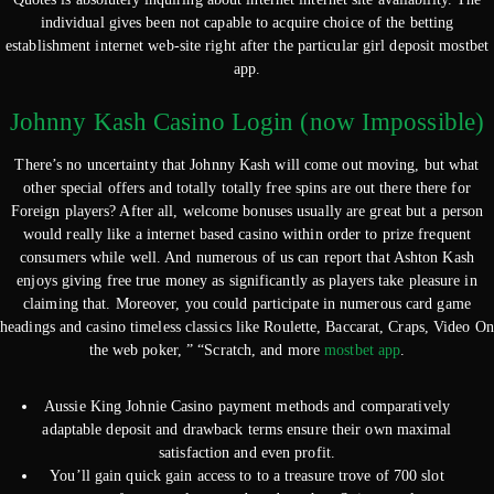
individual gives been not capable to acquire choice of the betting
establishment internet web-site right after the particular girl deposit mostbet
app.
Johnny Kash Casino Login (now Impossible)
There’s no uncertainty that Johnny Kash will come out moving, but what
other special offers and totally totally free spins are out there there for
Foreign players? After all, welcome bonuses usually are great but a person
would really like a internet based casino within order to prize frequent
consumers while well. And numerous of us can report that Ashton Kash
enjoys giving free true money as significantly as players take pleasure in
claiming that. Moreover, you could participate in numerous card game
headings and casino timeless classics like Roulette, Baccarat, Craps, Video On
the web poker, ” “Scratch, and more
mostbet app
.
Aussie King Johnie Casino payment methods and comparatively
adaptable deposit and drawback terms ensure their own maximal
satisfaction and even profit.
You’ll gain quick gain access to to a treasure trove of 700 slot