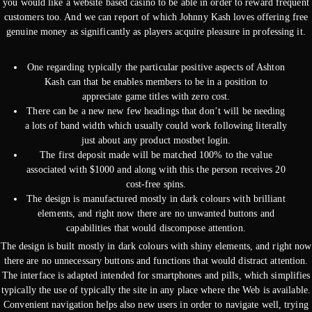
you would like a website based casino to be able in order to reward frequent
customers too. And we can report of which Johnny Kash loves offering free
genuine money as significantly as players acquire pleasure in professing it.
One regarding typically the particular positive aspects of Ashton
Kash can that be enables members to be in a position to
appreciate game titles with zero cost.
There can be a new new few headings that don’t will be needing
a lots of band width which usually could work following literally
just about any product mostbet login.
The first deposit made will be matched 100% to the value
associated with $1000 and along with this the person receives 20
cost-free spins.
The design is manufactured mostly in dark colours with brilliant
elements, and right now there are no unwanted buttons and
capabilities that would discompose attention.
The design is built mostly in dark colours with shiny elements, and right now
there are no unnecessary buttons and functions that would distract attention.
The interface is adapted intended for smartphones and pills, which simplifies
typically the use of typically the site in any place where the Web is available.
Convenient navigation helps also new users in order to navigate well, trying