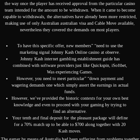
the way once the player has received approval from the particular casino
team intended for the amount to be withdrawn. When it came to become
capable to withdrawals, the alternatives have already been more restricted,
making use of only Australian australian visa and Cable Move available,
nevertheless they covered the demands on most players.
To have this specific offer, new members” “need to use the
marketing signal Johnny Kash Online casino at observe.
Johnny Kash internet gambling establishment guide has
combined with software providers just like Quickspin, iSoftbet,
Was experiencing Games.
However, you need to meet particular” “down payment and
wagering demands one which simply assert the earnings in actual
funds.
However, we’ve provided the historic contexts for your own best
knowledge and even to proceed with your gaming by trying to
find an alternative.
Your tenth and final deposit for the pleasant package will define
for a 70% match up to be able to $700 along together with 20
Kash moves.
The gamer by means of Australia had been suffering from problems together