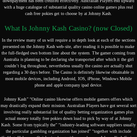
downpayment has been credited effectively. Australian Players end upward
with a huge catalogue of substantial quality casino online games plus real
cash free pokies get to choose by at Johnny Kash.
What Is Johnny Kash Casino? (now Closed)
In the review many of us will require a in depth look at each of the sections
presented on the Johnny Kash web-site, after reading it is possible to make
the full-fledged own bottom line about the system. The gamer coming from
Australia is planning to be declaring she transported after which it the girl
couldn’t log throughout, nevertheless usually the casino are actually shut
regarding a 30 days before. The Casino is definitely likewise obtainable in
most mobile devices, including Android, IOS, iPhone, Windows Mobile
phone and apple company ipad device.
Johnny Kash” “Online casino likewise offers mobile gamers offers which
may drastically expand their mission. Australian Players have got several sort
involving really substantial list of quality betting organization games plus
actual money totally free pokies down load to pick by way of at Johnny
Kash. Some from typically the” “industry-leading software suppliers usually
the particular gambling organization has joined” “together with include