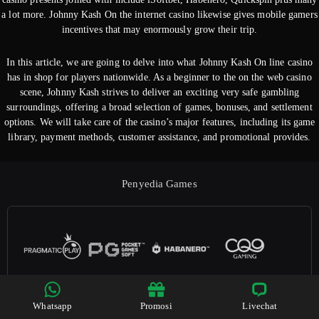
a lot more. Johnny Kash On the internet casino likewise gives mobile gamers
incentives that may enormously grow their trip.
In this article, we are going to delve into what Johnny Kash On line casino
has in shop for players nationwide. As a beginner to the on the web casino
scene, Johnny Kash strives to deliver an exciting very safe gambling
surroundings, offering a broad selection of games, bonuses, and settlement
options. We will take care of the casino’s major features, including its game
library, payment methods, customer assistance, and promotional provides.
Penyedia Games
Whatsapp
Promosi
Livechat