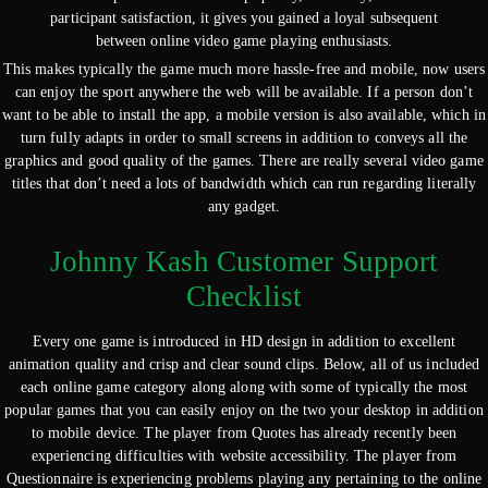
participant satisfaction, it gives you gained a loyal subsequent
between online video game playing enthusiasts.
This makes typically the game much more hassle-free and mobile, now users
can enjoy the sport anywhere the web will be available. If a person don’t
want to be able to install the app, a mobile version is also available, which in
turn fully adapts in order to small screens in addition to conveys all the
graphics and good quality of the games. There are really several video game
titles that don’t need a lots of bandwidth which can run regarding literally
any gadget.
Johnny Kash Customer Support
Checklist
Every one game is introduced in HD design in addition to excellent
animation quality and crisp and clear sound clips. Below, all of us included
each online game category along along with some of typically the most
popular games that you can easily enjoy on the two your desktop in addition
to mobile device. The player from Quotes has already recently been
experiencing difficulties with website accessibility. The player from
Questionnaire is experiencing problems playing any pertaining to the online