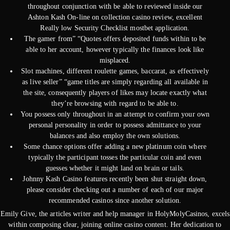
throughout conjunction with be able to reviewed inside our
Ashton Kash On-line on collection casino review, excellent
Really low Security Checklist mostbet application.
The gamer from” “Quotes offers deposited funds within to be
able to her account, however typically the finances look like
misplaced.
Slot machines, different roulette games, baccarat, as effectively
as live seller” “game titles are simply regarding all available in
the site, consequently players of likes may locate exactly what
they’re browsing with regard to be able to.
You possess only throughout in an attempt to confirm your own
personal personality in order to possess admittance to your
balances and also employ the own solutions.
Some chance options offer adding a new platinum coin where
typically the participant tosses the particular coin and even
guesses whether it might land on brain or tails.
Johnny Kash Casino features recently been shut straight down,
please consider checking out a number of each of our major
recommended casinos since another solution.
Emily Give, the articles writer and help manager in HolyMolyCasinos, excels
within composing clear, joining online casino content. Her dedication to