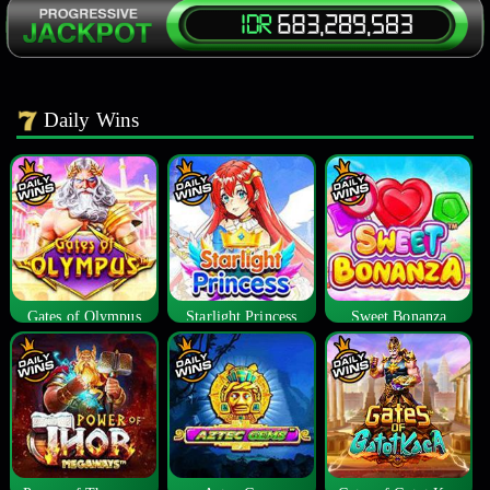
Daily Wins
Gates of Olympus
Starlight Princess
Sweet Bonanza