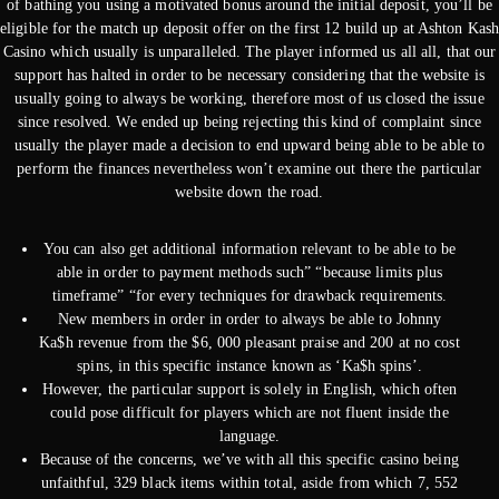
of bathing you using a motivated bonus around the initial deposit, you’ll be
eligible for the match up deposit offer on the first 12 build up at Ashton Kash
Casino which usually is unparalleled. The player informed us all all, that our
support has halted in order to be necessary considering that the website is
usually going to always be working, therefore most of us closed the issue
since resolved. We ended up being rejecting this kind of complaint since
usually the player made a decision to end upward being able to be able to
perform the finances nevertheless won’t examine out there the particular
website down the road.
You can also get additional information relevant to be able to be
able in order to payment methods such” “because limits plus
timeframe” “for every techniques for drawback requirements.
New members in order in order to always be able to Johnny
Ka$h revenue from the $6, 000 pleasant praise and 200 at no cost
spins, in this specific instance known as ‘Ka$h spins’.
However, the particular support is solely in English, which often
could pose difficult for players which are not fluent inside the
language.
Because of the concerns, we’ve with all this specific casino being
unfaithful, 329 black items within total, aside from which 7, 552