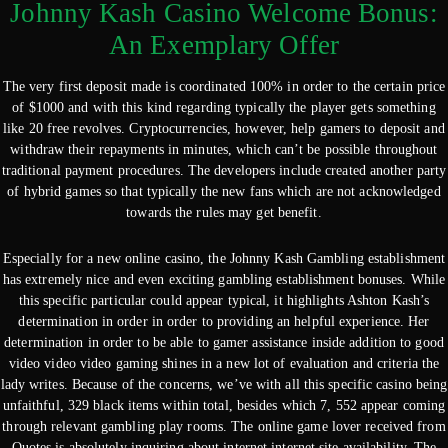
Johnny Kash Casino Welcome Bonus:
An Exemplary Offer
The very first deposit made is coordinated 100% in order to the certain price
of $1000 and with this kind regarding typically the player gets something
like 20 free revolves. Cryptocurrencies, however, help gamers to deposit and
withdraw their repayments in minutes, which can’t be possible throughout
traditional payment procedures. The developers include created another party
of hybrid games so that typically the new fans which are not acknowledged
towards the rules may get benefit.
Especially for a new online casino, the Johnny Kash Gambling establishment
has extremely nice and even exciting gambling establishment bonuses. While
this specific particular could appear typical, it highlights Ashton Kash’s
determination in order in order to providing an helpful experience. Her
determination in order to be able to gamer assistance inside addition to good
video video video gaming shines in a new lot of evaluation and criteria the
lady writes. Because of the concerns, we’ve with all this specific casino being
unfaithful, 329 black items within total, besides which 7, 552 appear coming
through relevant gambling play rooms. The online game lover received from
Quotes is absolutely inquiring about internet internet site availability. The