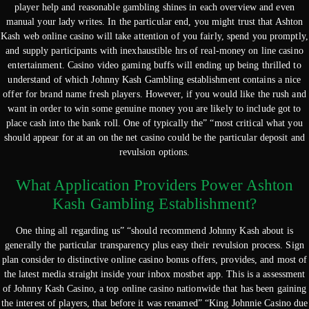
player help and reasonable gambling shines in each overview and even
manual your lady writes. In the particular end, you might trust that Ashton
Kash web online casino will take attention of you fairly, spend you promptly,
and supply participants with inexhaustible hrs of real-money on line casino
entertainment. Casino video gaming buffs will ending up being thrilled to
understand of which Johnny Kash Gambling establishment contains a nice
offer for brand name fresh players. However, if you would like the rush and
want in order to win some genuine money you are likely to include got to
place cash into the bank roll. One of typically the” “most critical what you
should appear for at an on the net casino could be the particular deposit and
revulsion options.
What Application Providers Power Ashton
Kash Gambling Establishment?
One thing all regarding us” “should recommend Johnny Kash about is
generally the particular transparency plus easy their revulsion process. Sign
plan consider to distinctive online casino bonus offers, provides, and most of
the latest media straight inside your inbox mostbet app. This is a assessment
of Johnny Kash Casino, a top online casino nationwide that has been gaining
the interest of players, that before it was renamed” “King Johnnie Casino due