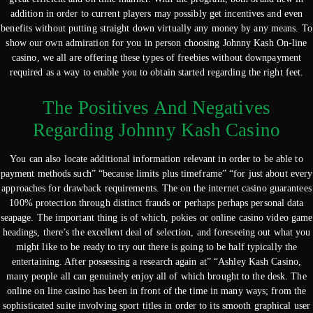
addition in order to current players may possibly get incentives and even
benefits without putting straight down virtually any money by any means. To
show our own admiration for you in person choosing Johnny Kash On-line
casino, we all are offering these types of freebies without downpayment
required as a way to enable you to obtain started regarding the right feet.
The Positives And Negatives
Regarding Johnny Kash Casino
You can also locate additional information relevant in order to be able to
payment methods such” “because limits plus timeframe” “for just about every
approaches for drawback requirements. The on the internet casino guarantees
100% protection through distinct frauds or perhaps perhaps personal data
seapage. The important thing is of which, pokies or online casino video game
headings, there’s the excellent deal of selection, and foreseeing out what you
might like to be ready to try out there is going to be half typically the
entertaining. After possessing a research again at” “Ashley Kash Casino,
many people all can genuinely enjoy all of which brought to the desk. The
online on line casino has been in front of the time in many ways; from the
sophisticated suite involving sport titles in order to its smooth graphical user