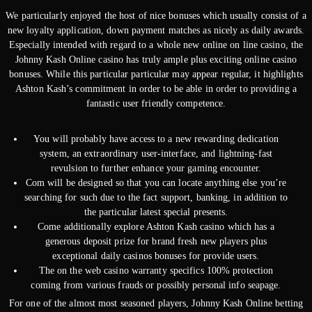
We particularly enjoyed the host of nice bonuses which usually consist of a
new loyalty application, down payment matches as nicely as daily awards.
Especially intended with regard to a whole new online on line casino, the
Johnny Kash Online casino has truly ample plus exciting online casino
bonuses. While this particular particular may appear regular, it highlights
Ashton Kash’s commitment in order to be able in order to providing a
fantastic user friendly competence.
You will probably have access to a new rewarding dedication
system, an extraordinary user-interface, and lightning-fast
revulsion to further enhance your gaming encounter.
Com will be designed so that you can locate anything else you’re
searching for such due to the fact support, banking, in addition to
the particular latest special presents.
Come additionally explore Ashton Kash casino which has a
generous deposit prize for brand fresh new players plus
exceptional daily casinos bonuses for provide users.
The on the web casino warranty specifics 100% protection
coming from various frauds or possibly personal info seapage.
For one of the almost most seasoned players, Johnny Kash Online betting