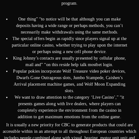
program.
One thing” “to notice will be that although you can make
deposits having a wide range or perhaps methods, you can’t
necessarily make withdrawals using the same methods.
The special offers begin as rapidly since players signal up at the
particular online casino, whether trying to play upon the internet
or perhaps using a new cell phone device.
King Johnny’s contacts are usually presented by cellular phone,
mail and” “on this reside help talk mostbet login.
Popular pokies incorporate Wolf Treasure video poker devices,
Dwarfs Gone Outrageous slots, Jumbo Stampede, Caishen’s
Arrival placement machine games, and Wolf Moon Expanding
slots.
We want to draw attention to the category ‘Live Casino’,” “it
presents games along with live dealers, where players can
completely experience the environment from the casino in
addition to get maximum emotions from the online game.
It is usually a new priority for CBC to generate products that could are
accessible within in an attempt to all throughout European countries which
includes people combined along with visual, hearing, motor unit unit and