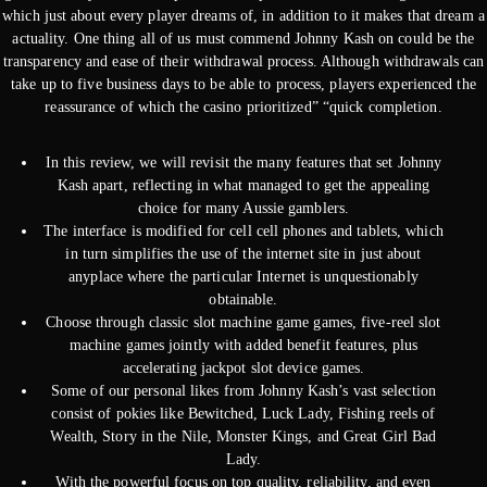
which just about every player dreams of, in addition to it makes that dream a
actuality. One thing all of us must commend Johnny Kash on could be the
transparency and ease of their withdrawal process. Although withdrawals can
take up to five business days to be able to process, players experienced the
reassurance of which the casino prioritized” “quick completion.
In this review, we will revisit the many features that set Johnny
Kash apart, reflecting in what managed to get the appealing
choice for many Aussie gamblers.
The interface is modified for cell cell phones and tablets, which
in turn simplifies the use of the internet site in just about
anyplace where the particular Internet is unquestionably
obtainable.
Choose through classic slot machine game games, five-reel slot
machine games jointly with added benefit features, plus
accelerating jackpot slot device games.
Some of our personal likes from Johnny Kash’s vast selection
consist of pokies like Bewitched, Luck Lady, Fishing reels of
Wealth, Story in the Nile, Monster Kings, and Great Girl Bad
Lady.
With the powerful focus on top quality, reliability, and even