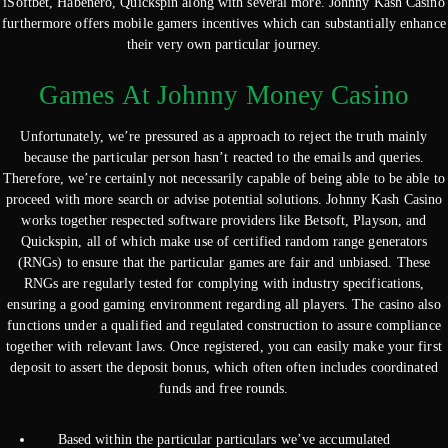
iSoftbet, Habenero, Quickspin along with several more. Johnny Kash Casino
furthermore offers mobile gamers incentives which can substantially enhance
their very own particular journey.
Games At Johnny Money Casino
Unfortunately, we’re pressured as a approach to reject the truth mainly
because the particular person hasn’t reacted to the emails and queries.
Therefore, we’re certainly not necessarily capable of being able to be able to
proceed with more search or advise potential solutions. Johnny Kash Casino
works together respected software providers like Betsoft, Playson, and
Quickspin, all of which make use of certified random range generators
(RNGs) to ensure that the particular games are fair and unbiased. These
RNGs are regularly tested for complying with industry specifications,
ensuring a good gaming environment regarding all players. The casino also
functions under a qualified and regulated construction to assure compliance
together with relevant laws​. Once registered, you can easily make your first
deposit to assert the deposit bonus, which often often includes coordinated
funds and free rounds.
Based within the particular particulars we’ve accumulated