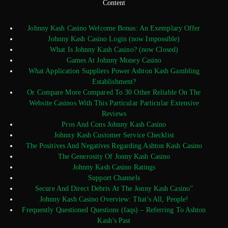
Content
Johnny Kash Casino Welcome Bonus: An Exemplary Offer
Johnny Kash Casino Login (now Impossible)
What Is Johnny Kash Casino? (now Closed)
Games At Johnny Money Casino
What Application Suppliers Power Ashton Kash Gambling
Establishment?
Or Compare More Compared To 30 Other Reliable On The
Website Casinos With This Particular Particular Extensive
Reviews
Pros And Cons Johnny Kash Casino
Johnny Kash Customer Service Checklist
The Positives And Negatives Regarding Ashton Kash Casino
The Generosity Of Jonny Kash Casino
Johnny Kash Casino Ratings
Support Channels
Secure And Direct Debris At The Jonny Kash Casino”
Johnny Kash Casino Overview: That’s All, People!
Frequently Questioned Questions (faqs) – Referring To Ashton
Kash’s Past