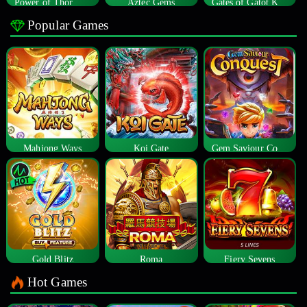
Power of Thor Megaways
Aztec Gems
Gates of Gatot Kaca
Popular Games
Mahjong Ways
Koi Gate
Gem Saviour Conquest
Gold Blitz
Roma
Fiery Sevens
Hot Games