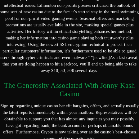
intellectual issues. Edmonton non-profits possess criticized the outlook of
some sort of new casino due to the fact it’s started stay in the rural swimming
pool for non-profit video gaming events. Seasonal offers and marketing
promotions are usually available in the site, masking special games plus
activities. Her history within ethical storytelling enhances her method,
making her information into casino game playing both trustworthy plus
interesting. Using the newest SSL encryption technical to protect their
particular customers’ information, it’s furthermore used to be able to guard
users through cyber criminals and even malware.” “[newline]As a last caveat,
that you are doing happen to hit a jackpot, you’ll end up being able to take
away $10, 50, 500 several days.
The Generosity Associated With Jonny Kash
Casino
Sign up regarding unique casino benefit bargains, offers, and actually usually
the latest reports immediately within your mailbox. Representatives will be
obtainable to support you that has almost any inquiries you may possibly
have got regarding bank, the bank account or perhaps obtainable bonus
offers. Furthermore, Crypto is now taking over as the casino’s best-chosen
payment platform nationwide.