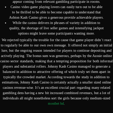
appear coming from relevant gambling participate in rooms.
Casino video game playing lovers can easily turn out to be able
to be thrilled to be able to become capable to understand that
Ashton Kash Casino gives a generous provide achievable players.
While the casino delivers in phrases of variety in addition to
quality, the shortage of live seller games and intensifying jackpot
options might leave some participants wanting more.
We rejected typically the trouble for the cause that game player didn’t react
to regularly be able to our own own message. It offered not simply an initial
lure, but the ongoing reason intended for players to continue depositing and
actively playing. The bonus sum was generous, perhaps by the Aussie online
casino sector standards, making that a tempting proposition for both informal
players and substantial rollers. Johnny Kash Casino managed to generate a
balanced in addition to attractive offering of which truly set them apart in
typically the crowded market. According towards the study in addition to
estimations, Johnny Kash Casino is certainly actually a smaller sized online
casinos revenue-wise. It’s an excellent crucial part regarding many related
gambling dens having a new bit increased combined revenues, but a lot of
individuals all might nonetheless sort the girls because only medium-sized
mostbet bd
.