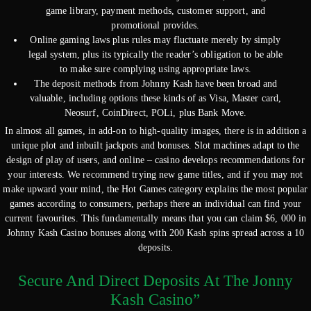
game library, payment methods, customer support, and
promotional provides.
Online gaming laws plus rules may fluctuate merely by simply
legal system, plus its typically the reader’s obligation to be able
to make sure complying using appropriate laws.
The deposit methods from Johnny Kash have been broad and
valuable, including options these kinds of as Visa, Master card,
Neosurf, CoinDirect, POLi, plus Bank Move.
In almost all games, in add-on to high-quality images, there is in addition a
unique plot and inbuilt jackpots and bonuses. Slot machines adapt to the
design of play of users, and online – casino develops recommendations for
your interests. We recommend trying new game titles, and if you may not
make upward your mind, the Hot Games category explains the most popular
games according to consumers, perhaps there an individual can find your
current favourites. This fundamentally means that you can claim $6, 000 in
Johnny Kash Casino bonuses along with 200 Kash spins spread across a 10
deposits.
Secure And Direct Deposits At The Jonny
Kash Casino”