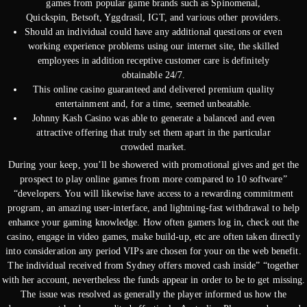
games from popular game brands such as Spinomenal,
Quickspin, Betsoft, Yggdrasil, IGT, and various other providers.
Should an individual could have any additional questions or even
working experience problems using our internet site, the skilled
employees in addition receptive customer care is definitely
obtainable 24/7.
This online casino guaranteed and delivered premium quality
entertainment and, for a time, seemed unbeatable.
Johnny Kash Casino was able to generate a balanced and even
attractive offering that truly set them apart in the particular
crowded market.
During your keep, you’ll be showered with promotional gives and get the
prospect to play online games from more compared to 10 software”
“developers. You will likewise have access to a rewarding commitment
program, an amazing user-interface, and lightning-fast withdrawal to help
enhance your gaming knowledge. How often gamers log in, check out the
casino, engage in video games, make build-up, etc are often taken directly
into consideration any period VIPs are chosen for your on the web benefit.
The individual received from Sydney offers moved cash inside” “together
with her account, nevertheless the funds appear in order to be to get missing.
The issue was resolved as generally the player informed us how the