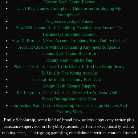
“Ashton Kash Casino Review
Can I Play Games Throughout This Casino Employing My
Smartphone?
Progressive Jackpot Pokies
How Will Johnny Kash Gambling Establishment Ensure The
Fairness Of Its Video Games?
How To Produce A Free Account In Johnny Kash Online Casino?
Account Closure Without Obtaining Any Specific Reason
Johnny Kash Casino Record In
Johnny Kash” “casino Faq
Player’s Profits Happen To Be Given To End Up Being Ready
To Usually The Wrong Account
General Information Johnny Kash Casino
Johnny Kash Casinos Support
Bet Logon To The Established Website In Armenia: Online
Sports Betting Was 1xbet Com
Join Ashton Kash Casino Regarding Free Of Charge Bonuses And
Exciting Slots
Emily Scholarhip, some kind of brand new articles copy copy writer plus
assistance supervisor in HolyMolyCasinos, performs exceptionally well at
making clear, ” “intriguing gambling establishment written content. Instead