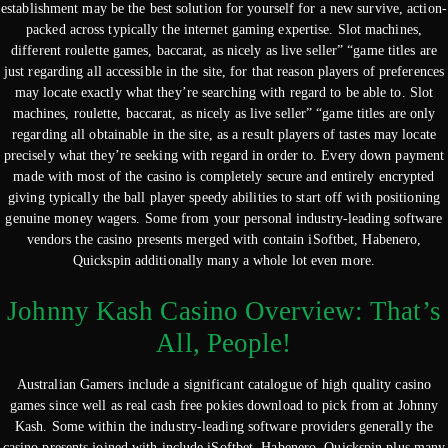
establishment may be the best solution for yourself for a new survive, action-
packed across typically the internet gaming expertise. Slot machines,
different roulette games, baccarat, as nicely as live seller” “game titles are
just regarding all accessible in the site, for that reason players of preferences
may locate exactly what they’re searching with regard to be able to. Slot
machines, roulette, baccarat, as nicely as live seller” “game titles are only
regarding all obtainable in the site, as a result players of tastes may locate
precisely what they’re seeking with regard in order to. Every down payment
made with most of the casino is completely secure and entirely encrypted
giving typically the ball player speedy abilities to start off with positioning
genuine money wagers. Some from your personal industry-leading software
vendors the casino presents merged with contain iSoftbet, Habenero,
Quickspin additionally many a whole lot even more.
Johnny Kash Casino Overview: That’s
All, People!
Australian Gamers include a significant catalogue of high quality casino
games since well as real cash free pokies download to pick from at Johnny
Kash. Some within the industry-leading software providers generally the
casino presents joined with include iSoftbet, Habenero, Quickspin plus many