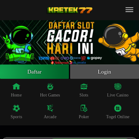
Beranda
Slot Online
Live Casino
Sportsbook
Arcade
Togel Online
Daftar
Login
Poker
Whatsapp
Home
Hot Games
Slots
Live Casino
Telegram
Sports
Arcade
Poker
Togel Online
Livechat