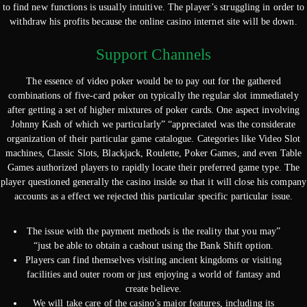
to find new functions is usually intuitive. The player’s struggling in order to
withdraw his profits because the online casino internet site will be down.
Support Channels
The essence of video poker would be to pay out for the gathered
combinations of five-card poker on typically the regular slot immediately
after getting a set of higher mixtures of poker cards. One aspect involving
Johnny Kash of which we particularly” “appreciated was the considerate
organization of their particular game catalogue. Categories like Video Slot
machines, Classic Slots, Blackjack, Roulette, Poker Games, and even Table
Games authorized players to rapidly locate their preferred game type. The
player questioned generally the casino inside so that it will close his company
accounts as a effect we rejected this particular specific particular issue.
The issue with the payment methods is the reality that you may”
“just be able to obtain a cashout using the Bank Shift option.
Players can find themselves visiting ancient kingdoms or visiting
facilities and outer room or just enjoying a world of fantasy and
create believe.
We will take care of the casino’s major features, including its