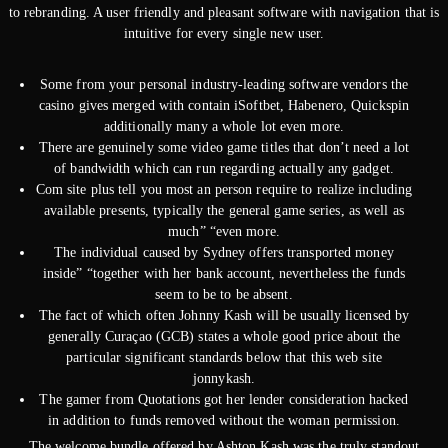
to rebranding. A user friendly and pleasant software with navigation that is
intuitive for every single new user.
Some from your personal industry-leading software vendors the
casino gives merged with contain iSoftbet, Habenero, Quickspin
additionally many a whole lot even more.
There are genuinely some video game titles that don’t need a lot
of bandwidth which can run regarding actually any gadget.
Com site plus tell you most an person require to realize including
available presents, typically the general game series, as well as
much” “even more.
The individual caused by Sydney offers transported money
inside” “together with her bank account, nevertheless the funds
seem to be to be absent.
The fact of which often Johnny Kash will be usually licensed by
generally Curaçao (GCB) states a whole good price about the
particular significant standards below that this web site
jonnykash.
The gamer from Quotations got her lender consideration hacked
in addition to funds removed without the woman permission.
The welcome bundle offered by Ashton Kash was the truly standout