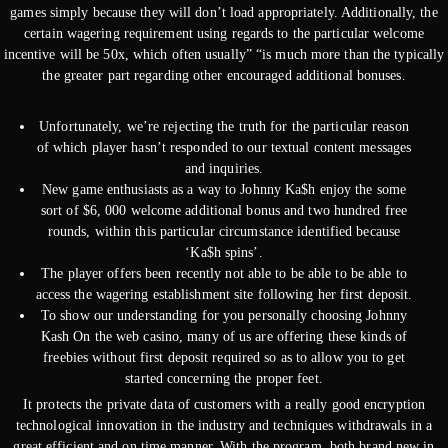
games simply because they will don’t load appropriately. Additionally, the
certain wagering requirement using regards to the particular welcome
incentive will be 50x, which often usually” “is much more than the typically
the greater part regarding other encouraged additional bonuses.
Unfortunately, we’re rejecting the truth for the particular reason
of which player hasn’t responded to our textual content messages
and inquiries.
New game enthusiasts as a way to Johnny Ka$h enjoy the some
sort of $6, 000 welcome additional bonus and two hundred free
rounds, within this particular circumstance identified because
‘Ka$h spins’.
The player offers been recently not able to be able to be able to
access the wagering establishment site following her first deposit.
To show our understanding for you personally choosing Johnny
Kash On the web casino, many of us are offering these kinds of
freebies without first deposit required so as to allow you to get
started concerning the proper feet.
It protects the private data of customers with a really good encryption
technological innovation in the industry and techniques withdrawals in a
great efficient and on time manner. With the program, both brand new in