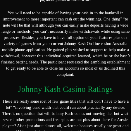
You will need to be capable of having your cash in to the bankroll in
improvement to more important can cash out the winnings. One thing” “to
note will be that will although you can easily make deposits having a wide
range or methods, you can’t necessarily make withdrawals while using same
processes. Besides, you have to have full option of your features plus our
variety of games from your current Johnny Kash On-line casino Australia
mobile phone application. He gained plus wished to support to help make a
withdrawal, however this individual acquired learned, which he or she hasn’t
finished betting needs. The participant requested the gambling establishment
to get ready to be able to close his accounts so most of us declined this
complaint.
Johnny Kash Casino Ratings
There are really some sort of few game titles that will don’t have to have a
lot” “involving band width that could run about practically any device.
There’s no question that will Johnny Kash comes out moving the, but what
several other promotions and free spins are out plus about there for Aussie
players? After just about almost all, welcome bonuses usually are great and