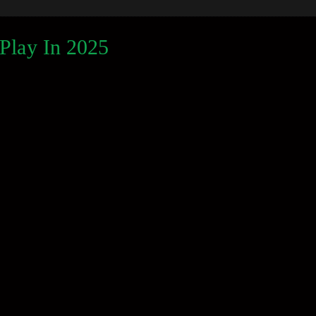
 Play In 2025