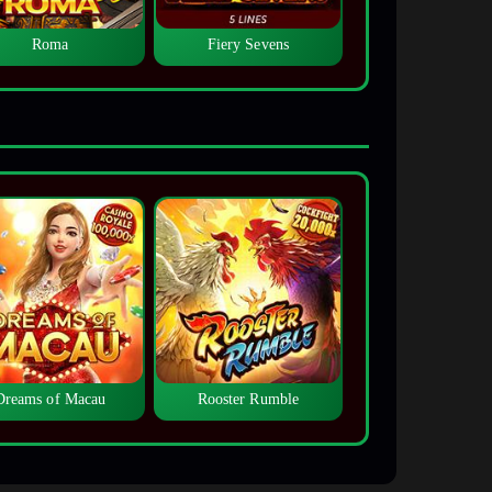
Roma
Fiery Sevens
Dreams of Macau
Rooster Rumble