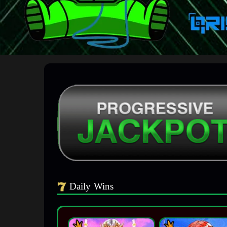
Daily Wins