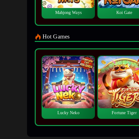
Mahjong Ways
Koi Gate
Hot Games
Lucky Neko
Fortune Tiger