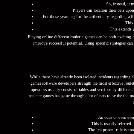
So, instead, it 
Players can location their bets upon
For those yearning for the authenticity regarding a l
This 
This extends 
Playing online different roulette games can be both exciting 
improve successful potential. Using specific strategies can 
While there have already been isolated incidents regarding de
games software developers strength the most effective roulet
operators usually consist of tables and versions by differen
roulette games has gone through a lot of nets to be the the m
An odds or even even
This is usually referred
The ‘en prison’ rule is a