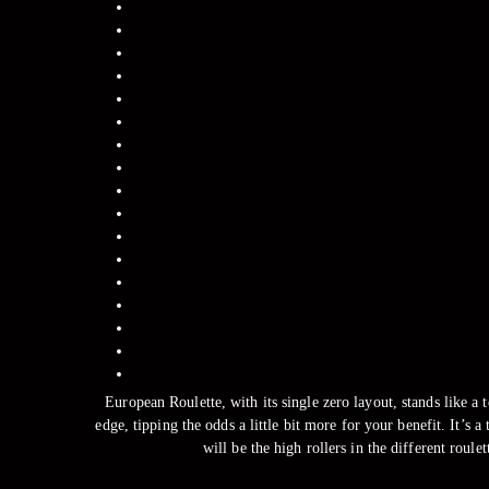
European Roulette, with its single zero layout, stands like a 
edge, tipping the odds a little bit more for your benefit. It’s a
will be the high rollers in the different roul