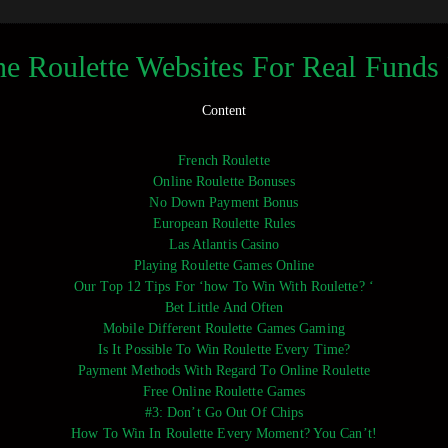
e Roulette Websites For Real Funds
Content
French Roulette
Online Roulette Bonuses
No Down Payment Bonus
European Roulette Rules
Las Atlantis Casino
Playing Roulette Games Online
Our Top 12 Tips For ‘how To Win With Roulette? ‘
Bet Little And Often
Mobile Different Roulette Games Gaming
Is It Possible To Win Roulette Every Time?
Payment Methods With Regard To Online Roulette
Free Online Roulette Games
#3: Don’t Go Out Of Chips
How To Win In Roulette Every Moment? You Can’t!