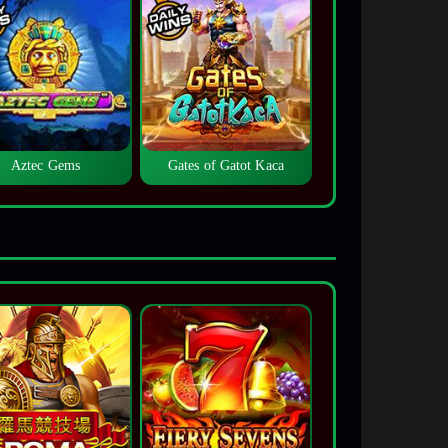
Aztec Gems
Gates of Gatot Kaca