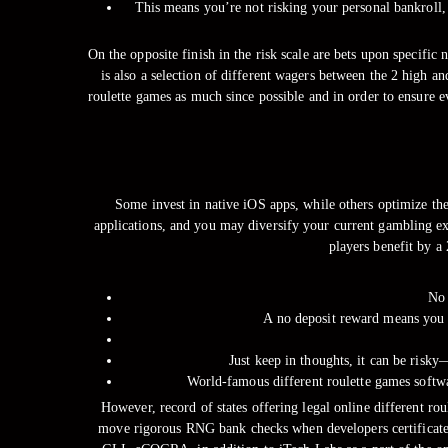
This means you’re not risking your personal bankroll, 
On the opposite finish in the risk scale are bets upon specific
is also a selection of different wagers between the 2 high
roulette games as much since possible and in order to ensure ev
Some invest in native iOS apps, while others optimize thei
applications, and you may diversify your current gambling ex
players benefit by a
No 
A no deposit reward means you c
Just keep in thoughts, it can be risky—
World-famous different roulette games softwar
However, record of states offering legal online different rou
move rigorous RNG bank checks when developers certificate t