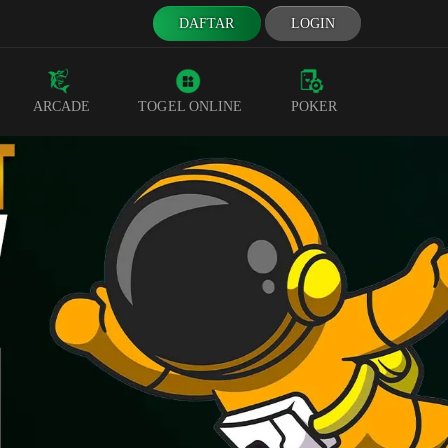
DAFTAR
LOGIN
ARCADE
TOGEL ONLINE
POKER