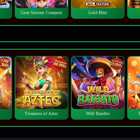
Gem Saviour Conquest
Gold Blitz
Treasures of Aztec
Wild Bandito