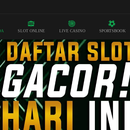
DA
SLOT ONLINE
LIVE CASINO
SPORTSBOOK