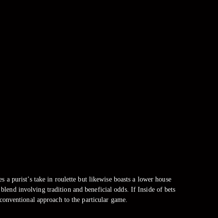
s a purist’s take in roulette but likewise boasts a lower house
e blend involving tradition and beneficial odds. If Inside of bets
e conventional approach to the particular game.