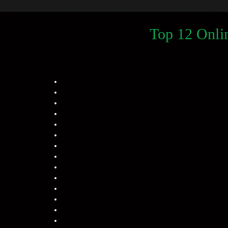
Top 12 Onlin