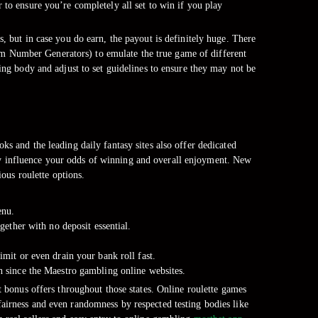
 to ensure you’re completely all set to win if you play
s, but in case you do earn, the payout is definitely huge. There
om Number Generators) to emulate the true game of different
ning body and adjust to set guidelines to ensure they may not be
ks and the leading daily fantasy sites also offer dedicated
tly influence your odds of winning and overall enjoyment. New
ous roulette options.
enu.
ether with no deposit essential.
limit or even drain your bank roll fast.
ch since the Maestro gambling online websites.
nt bonus offers throughout those states. Online roulette games
airness and even randomness by respected testing bodies like