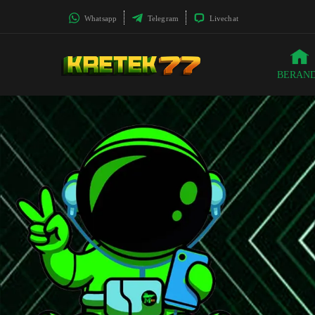
Whatsapp
Telegram
Livechat
BERAN