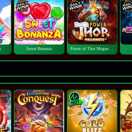
s
Sweet Bonanza
Power of Thor Megaways