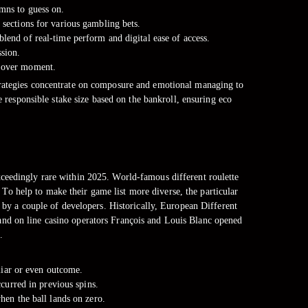
umns to guess on.
n sections for various gambling bets.
blend of real-time perform and digital ease of access.
ssion.
y over moment.
 strategies concentrate on composure and emotional managing to
he responsible stake size based on the bankroll, ensuring eco
 exceedingly rare within 2025. World-famous different roulette
 To help to make their game list more diverse, the particular
d by a couple of developers. Historically, European Different
s and on line casino operators François and Louis Blanc opened
.
liar or even outcome.
curred in previous spins.
en the ball lands on zero.