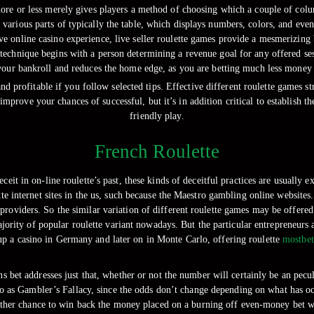
more or less merely gives players a method of choosing which a couple of col
 various parts of typically the table, which displays numbers, colors, and eve
ive online casino experience, live seller roulette games provide a mesmerizing 
technique begins with a person determining a revenue goal for any offered se
your bankroll and reduces the home edge, as you are betting much less mone
and profitable if you follow selected tips. Effective different roulette games
improve your chances of successful, but it’s in addition critical to establish t
friendly play.
French Roulette
ceit in on-line roulette’s past, these kinds of deceitful practices are usually
te internet sites in the us, such because the Maestro gambling online websites.
t providers. So the similar variation of different roulette games may be offere
ajority of popular roulette variant nowadays. But the particular entrepreneur
up a casino in Germany and later on in Monte Carlo, offering roulette
mostbet
s bet addresses just that, whether or not the number will certainly be an pecu
 to as Gambler’s Fallacy, since the odds don’t change depending on what has oc
nother chance to win back the money placed on a burning off even-money bet wh