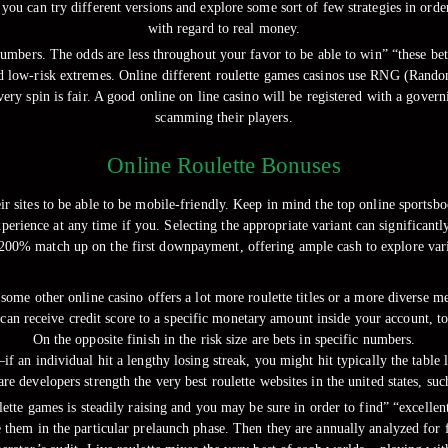
you can try different versions and explore some sort of few strategies in order
with regard to real money.
 numbers. The odds are less throughout your favor to be able to win” “these bet
 and low-risk extremes. Online different roulette games casinos use RNG (Rand
ery spin is fair. A good online on line casino will be registered with a gover
scamming their players.
Online Roulette Bonuses
r sites to be able to be mobile-friendly. Keep in mind the top online sportsboo
perience at any time if you. Selecting the appropriate variant can significan
 200% match up on the first downpayment, offering ample cash to explore vari
some other online casino offers a lot more roulette titles or a more diverse m
an receive credit score to a specific monetary amount inside your account, tog
On the opposite finish in the risk size are bets in specific numbers.
if an individual hit a lengthy losing streak, you might hit typically the table 
e developers strength the very best roulette websites in the united states, su
lette games is steadily raising and you may be sure in order to find” “excelle
hem in the particular prelaunch phase. Then they are annually analyzed for f