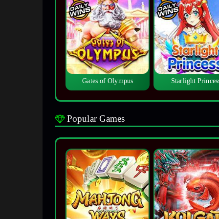
Gates of Olympus
Starlight Princes
Popular Games