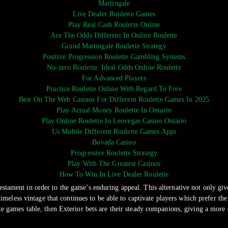
Martingale
Live Dealer Roulette Games
Play Real Cash Roulette Online
Are The Odds Different In Online Roulette
Grand Martingale Roulette Strategy
Positive Progression Roulette Gambling Systems
No-zero Roulette: Ideal Odds Online Roulette
For Advanced Players
Practice Roulette Online With Regard To Free
Best On The Web Casinos For Different Roulette Games In 2025
Play Actual Money Roulette In Ontario
Play Online Roulette In Leovegas Casino Ontario
Us Mobile Different Roulette Games Apps
Bovada Casino
Progressive Roulette Strategy
Play With The Greatest Casinos
How To Win In Live Dealer Roulette
testament in order to the game’s enduring appeal. This alternative not only give
 timeless vintage that continues to be able to captivate players which prefer th
ette games table, then Exterior bets are their steady companions, giving a mor