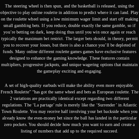
The steering wheel is then spun, and the basketball is released, using the
objective to play online roulette in addition to predict where it can land. Play
on the roulette wheel using a low minimum wager limit and start off making
small gambling bets. If you reduce, double exactly the same gamble, so if
you’re betting on dark, keep doing thus until you win once again or reach
typically the maximum bet restrict. The larger bets should, in theory, permit
you to recover your losses, but there is also a chance you’ll be depleted of
funds. Many online different roulette games games have exclusive features
designed to enhance the gaming knowledge. These features contain
multipliers, progressive jackpots, and unique wagering options that maintain
the gameplay exciting and engaging.
A set of high-quality earbuds will make the ability even more enjoyable.
French Roulette” “has got the same wheel and bets as European roulette. The
2 variations are practically identical except regarding two different
regulations. The ‘La partage’ rule is merely like the ‘Surrender’ in Atlantic
Town Roulette. You may receive half involving your bet backside when you
already know the even-money bet since the ball has landed in the particular
zero pockets. You should decide how much you want to earn and create a
listing of numbers that add up to the required succeed.