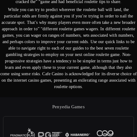
cracked the” “game and had beneficial roulette tips to share.
While you can try to predict wherever the roulette ball will land, the
particular odds are firmly against you if you’re trying in order to nail the
accurate spot. That’s why many players even more often take a new broader
approach in order to” “different roulette games wagers. In different roulette
games, you can wager on ranges of numbers, sets associated with numbers,
and perhaps colors to improve your current odds. Use our quick links to be
able to navigate right to each of our guides to the best seven roulette
gambling strategies to employ on your next online roulette game. Non-
progressive strategies have a tendency to be simpler in terms just how to
learn and even apply these to your current game, although that they also
come using some risks. Cafe Casino is acknowledged for its diverse choice of
on the internet casino games, presenting an exilerating range associated with
roulette options.
Penyedia Games