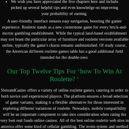
We wish you have appreciated the five chapters here and include
picked up several helpful tips and even knowledge on improving
your probability of earning.
A user-friendly interface ensures easy navigation, boosting the gamer
experience. Roulette stands as a new cornerstone game for every brick-and-
mortar gambling establishment. While the typical land-based establishment
may not boast the particular array of furniture and roulette versions available
online, typically the game’s charm remains undiminished. Of study course,
the American different roulette games table has a good additional field
intended for the double-zero.
Our Top Twelve Tips For ‘how To Win At
Roulette? ‘
SlotsandCasino offers a variety of online roulette games, catering in order to
both novice and experienced players. The platform ensures a broad selection
of game variants, making it a flexible alternative for those interested in
exploring different variations of roulette. Nowadays, mobile compatibility
will be an important component to take into consideration when rating the
very best real funds online casinos. All of the best online roulette web sites in
america offer some kind of cellular gambling. The terms system and method