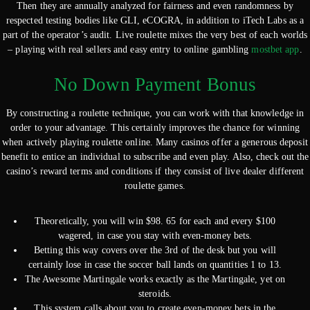
Then they are annually analyzed for fairness and even randomness by
respected testing bodies like GLI, eCOGRA, in addition to iTech Labs as a
part of the operator’s audit. Live roulette mixes the very best of each worlds
– playing with real sellers and easy entry to online gambling
mostbet app
.
No Down Payment Bonus
By constructing a roulette technique, you can work with that knowledge in
order to your advantage. This certainly improves the chance for winning
when actively playing roulette online. Many casinos offer a generous deposit
benefit to entice an individual to subscribe and even play. Also, check out the
casino’s reward terms and conditions if they consist of live dealer different
roulette games.
Theoretically, you will win $98. 65 for each and every $100
wagered, in case you stay with even-money bets.
Betting this way covers over the 3rd of the desk but you will
certainly lose in case the soccer ball lands on quantities 1 to 13.
The Awesome Martingale works exactly as the Martingale, yet on
steroids.
This system calls about you to create even-money bets in the