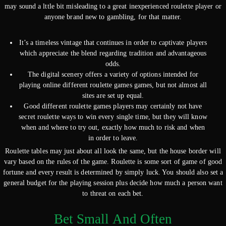
may sound a lttle bit misleading to a great inexperienced roulette player or
anyone brand new to gambling, for that matter.
It’s a timeless vintage that continues in order to captivate players
which appreciate the blend regarding tradition and advantageous
odds.
The digital scenery offers a variety of options intended for
playing online different roulette games games, but not almost all
sites are set up equal.
Good different roulette games players may certainly not have
secret roulette ways to win every single time, but they will know
when and where to try out, exactly how much to risk and when
in order to leave.
Roulette tables may just about all look the same, but the house border will
vary based on the rules of the game. Roulette is some sort of game of good
fortune and every result is determined by simply luck. You should also set a
general budget for the playing session plus decide how much a person want
to threat on each bet.
Bet Small And Often