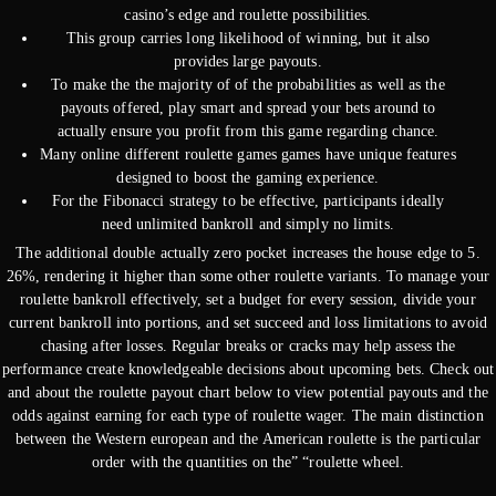
casino’s edge and roulette possibilities.
This group carries long likelihood of winning, but it also
provides large payouts.
To make the the majority of of the probabilities as well as the
payouts offered, play smart and spread your bets around to
actually ensure you profit from this game regarding chance.
Many online different roulette games games have unique features
designed to boost the gaming experience.
For the Fibonacci strategy to be effective, participants ideally
need unlimited bankroll and simply no limits.
The additional double actually zero pocket increases the house edge to 5.
26%, rendering it higher than some other roulette variants. To manage your
roulette bankroll effectively, set a budget for every session, divide your
current bankroll into portions, and set succeed and loss limitations to avoid
chasing after losses. Regular breaks or cracks may help assess the
performance create knowledgeable decisions about upcoming bets. Check out
and about the roulette payout chart below to view potential payouts and the
odds against earning for each type of roulette wager. The main distinction
between the Western european and the American roulette is the particular
order with the quantities on the” “roulette wheel.