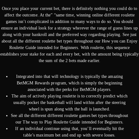
Once you place your current bet, there is definitely nothing you could do to
affect the outcome. At the” “same time, winning online different roulette
games isn’t complicated in addition to many ways to do so. You should
ensure an individual look for a strategy wherever the range of guess lines up
along with your bankroll and the preferred way regarding playing. See just
about all the different roulette bet types throughout our How you can Enjoy
Roulette Guide intended for Beginners. With roulette, this sequence
establishes your stake for each and every bet, with the amount being typically
the sum of the 2 bets made earlier.
Integrated into that will technology is typically the amazing
BetMGM Rewards program, which is simply the beginning
associated with the perks for BetMGM players.
The aim of actively playing roulette is to correctly predict which
usually pocket the basketball will land within after the steering
wheel is spun along with the ball is launched.
See all the different different roulette games bet types throughout
our The way to Play Roulette Guide intended for Beginners.
If an individual continue using that, you’ll eventually hit the
table’s maximum bet and end up with severe losses.