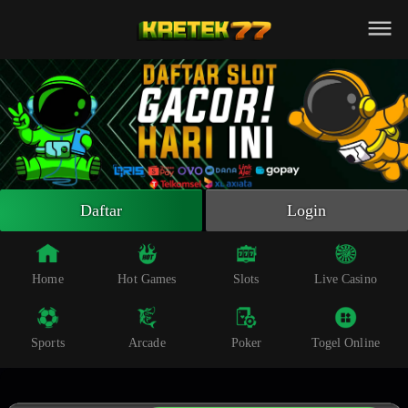
Beranda
Slot Online
Live Casino
Sportsbook
Arcade
Togel Online
Daftar
Login
Poker
Whatsapp
Home
Hot Games
Slots
Live Casino
Telegram
Sports
Arcade
Poker
Togel Online
Livechat