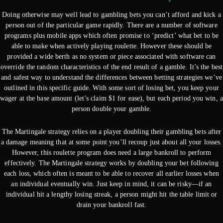
Doing otherwise may well lead to gambling bets you can’t afford and kick a
person out of the particular game rapidly. There are a number of software
programs plus mobile apps which often promise to ‘predict’ what bet to be
able to make when actively playing roulette. However these should be
provided a wide berth as no system or piece associated with software can
override the random characteristics of the end result of a gamble. It’s the best
and safest way to understand the differences between betting strategies we’ve
outlined in this specific guide. With some sort of losing bet, you keep your
wager at the base amount (let’s claim $1 for ease), but each period you win, a
person double your gamble.
The Martingale strategy relies on a player doubling their gambling bets after
a damage meaning that at some point you’ll recoup just about all your losses.
However, this roulette program does need a large bankroll to perform
effectively. The Martingale strategy works by doubling your bet following
each loss, which often is meant to be able to recover all earlier losses when
an individual eventually win. Just keep in mind, it can be risky—if an
individual hit a lengthy losing streak, a person might hit the table limit or
drain your bankroll fast.