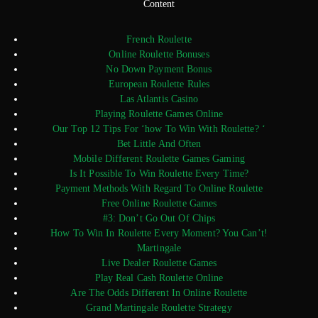
Content
French Roulette
Online Roulette Bonuses
No Down Payment Bonus
European Roulette Rules
Las Atlantis Casino
Playing Roulette Games Online
Our Top 12 Tips For ‘how To Win With Roulette? ‘
Bet Little And Often
Mobile Different Roulette Games Gaming
Is It Possible To Win Roulette Every Time?
Payment Methods With Regard To Online Roulette
Free Online Roulette Games
#3: Don’t Go Out Of Chips
How To Win In Roulette Every Moment? You Can’t!
Martingale
Live Dealer Roulette Games
Play Real Cash Roulette Online
Are The Odds Different In Online Roulette
Grand Martingale Roulette Strategy