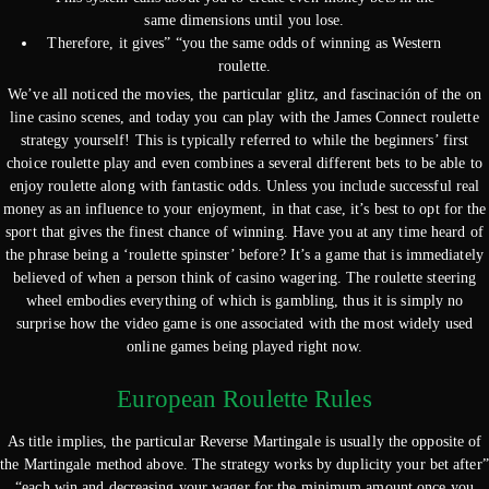
same dimensions until you lose.
Therefore, it gives” “you the same odds of winning as Western
roulette.
We’ve all noticed the movies, the particular glitz, and fascinación of the on
line casino scenes, and today you can play with the James Connect roulette
strategy yourself! This is typically referred to while the beginners’ first
choice roulette play and even combines a several different bets to be able to
enjoy roulette along with fantastic odds. Unless you include successful real
money as an influence to your enjoyment, in that case, it’s best to opt for the
sport that gives the finest chance of winning. Have you at any time heard of
the phrase being a ‘roulette spinster’ before? It’s a game that is immediately
believed of when a person think of casino wagering. The roulette steering
wheel embodies everything of which is gambling, thus it is simply no
surprise how the video game is one associated with the most widely used
online games being played right now.
European Roulette Rules
As title implies, the particular Reverse Martingale is usually the opposite of
the Martingale method above. The strategy works by duplicity your bet after”
“each win and decreasing your wager for the minimum amount once you