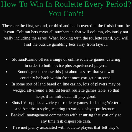
How To Win In Roulette Every Period?
You Can’t!
These are the first, second, or third and is discovered at the finish from the
layout. Column bets cover all numbers in that will column, obviously not
really including the zeros. When looking with the roulette stand, you will
find the outside gambling bets away from layout.
SlotsandCasino offers a range of online roulette games, catering
in order to both novice plus experienced players.
Sounds great because this just about assures that you will
certainly be back within front once you get a succeed.
In some sort of land based on line casino, lots of players may be
wedged all-around a full different roulette games table, so that
helps if an individual all play good.
Slots LV supplies a variety of roulette games, including Western
and American styles, catering to various player preferences.
Bankroll management commences with ensuring that you only at
any time risk disposable cash.
I’ve met plenty associated with roulette players that felt they’d