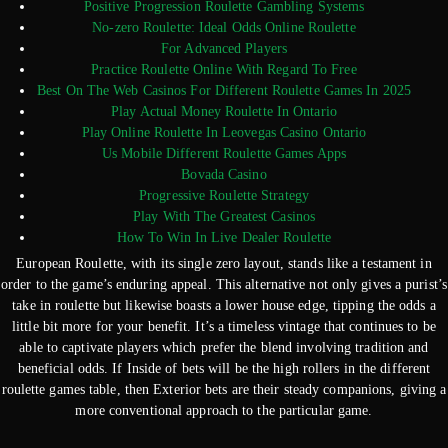
Positive Progression Roulette Gambling Systems
No-zero Roulette: Ideal Odds Online Roulette
For Advanced Players
Practice Roulette Online With Regard To Free
Best On The Web Casinos For Different Roulette Games In 2025
Play Actual Money Roulette In Ontario
Play Online Roulette In Leovegas Casino Ontario
Us Mobile Different Roulette Games Apps
Bovada Casino
Progressive Roulette Strategy
Play With The Greatest Casinos
How To Win In Live Dealer Roulette
European Roulette, with its single zero layout, stands like a testament in
order to the game’s enduring appeal. This alternative not only gives a purist’s
take in roulette but likewise boasts a lower house edge, tipping the odds a
little bit more for your benefit. It’s a timeless vintage that continues to be
able to captivate players which prefer the blend involving tradition and
beneficial odds. If Inside of bets will be the high rollers in the different
roulette games table, then Exterior bets are their steady companions, giving a
more conventional approach to the particular game.