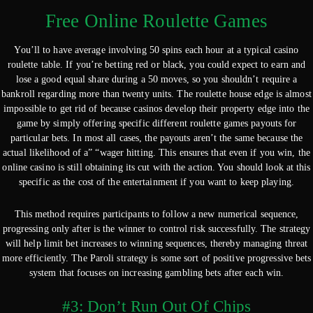
Free Online Roulette Games
You’ll to have average involving 50 spins each hour at a typical casino
roulette table. If you’re betting red or black, you could expect to earn and
lose a good equal share during a 50 moves, so you shouldn’t require a
bankroll regarding more than twenty units. The roulette house edge is almost
impossible to get rid of because casinos develop their property edge into the
game by simply offering specific different roulette games payouts for
particular bets. In most all cases, the payouts aren’t the same because the
actual likelihood of a” “wager hitting. This ensures that even if you win, the
online casino is still obtaining its cut with the action. You should look at this
specific as the cost of the entertainment if you want to keep playing.
This method requires participants to follow a new numerical sequence,
progressing only after is the winner to control risk successfully. The strategy
will help limit bet increases to winning sequences, thereby managing threat
more efficiently. The Paroli strategy is some sort of positive progressive bets
system that focuses on increasing gambling bets after each win.
#3: Don’t Run Out Of Chips