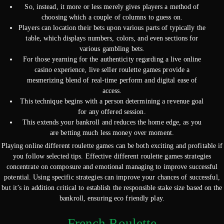
So, instead, it more or less merely gives players a method of
choosing which a couple of columns to guess on.
Players can location their bets upon various parts of typically the
table, which displays numbers, colors, and even sections for
various gambling bets.
For those yearning for the authenticity regarding a live online
casino experience, live seller roulette games provide a
mesmerizing blend of real-time perform and digital ease of
access.
This technique begins with a person determining a revenue goal
for any offered session.
This extends your bankroll and reduces the home edge, as you
are betting much less money over moment.
Playing online different roulette games can be both exciting and profitable if
you follow selected tips. Effective different roulette games strategies
concentrate on composure and emotional managing to improve successful
potential. Using specific strategies can improve your chances of successful,
but it’s in addition critical to establish the responsible stake size based on the
bankroll, ensuring eco friendly play.
French Roulette