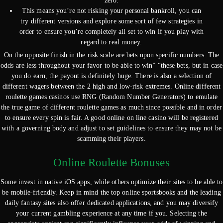
zero.
This means you’re not risking your personal bankroll, you can
try different versions and explore some sort of few strategies in
order to ensure you’re completely all set to win if you play with
regard to real money.
On the opposite finish in the risk scale are bets upon specific numbers. The
odds are less throughout your favor to be able to win” “these bets, but in case
you do earn, the payout is definitely huge. There is also a selection of
different wagers between the 2 high and low-risk extremes. Online different
roulette games casinos use RNG (Random Number Generators) to emulate
the true game of different roulette games as much since possible and in order
to ensure every spin is fair. A good online on line casino will be registered
with a governing body and adjust to set guidelines to ensure they may not be
scamming their players.
Online Roulette Bonuses
Some invest in native iOS apps, while others optimize their sites to be able to
be mobile-friendly. Keep in mind the top online sportsbooks and the leading
daily fantasy sites also offer dedicated applications, and you may diversify
your current gambling experience at any time if you. Selecting the