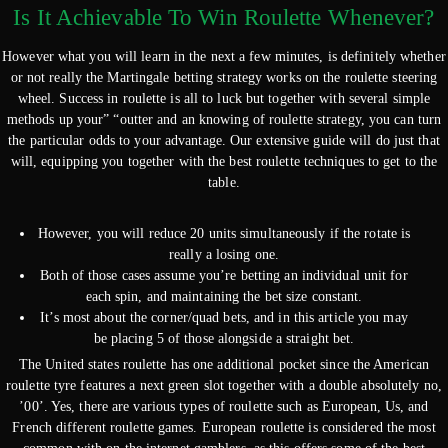
Is It Achievable To Win Roulette Whenever?
However what you will learn in the next a few minutes, is definitely whether
or not really the Martingale betting strategy works on the roulette steering
wheel. Success in roulette is all to luck but together with several simple
methods up your” “outter and an knowing of roulette strategy, you can turn
the particular odds to your advantage. Our extensive guide will do just that
will, equipping you together with the best roulette techniques to get to the
table.
However, you will reduce 20 units simultaneously if the rotate is
really a losing one.
Both of those cases assume you’re betting an individual unit for
each spin, and maintaining the bet size constant.
It’s most about the corner/quad bets, and in this article you may
be placing 5 of those alongside a straight bet.
The United states roulette has one additional pocket since the American
roulette tyre features a next green slot together with a double absolutely no,
’00’. Yes, there are various types of roulette such as European, Us, and
French different roulette games. European roulette is considered the most