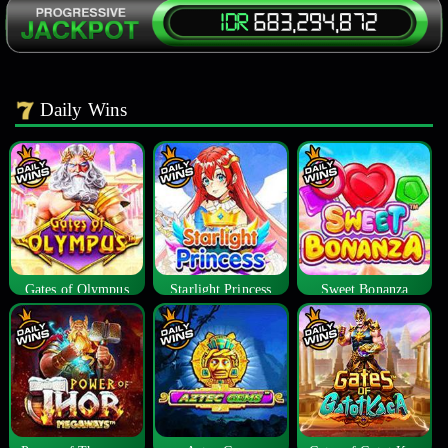
Daily Wins
Gates of Olympus
Starlight Princess
Sweet Bonanza