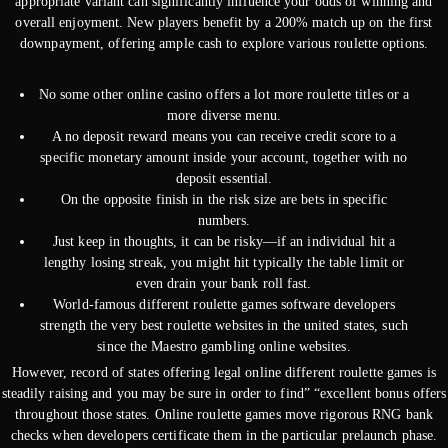
appropriate variant can significantly influence your odds of winning and
overall enjoyment. New players benefit by a 200% match up on the first
downpayment, offering ample cash to explore various roulette options.
No some other online casino offers a lot more roulette titles or a
more diverse menu.
A no deposit reward means you can receive credit score to a
specific monetary amount inside your account, together with no
deposit essential.
On the opposite finish in the risk size are bets in specific
numbers.
Just keep in thoughts, it can be risky—if an individual hit a
lengthy losing streak, you might hit typically the table limit or
even drain your bank roll fast.
World-famous different roulette games software developers
strength the very best roulette websites in the united states, such
since the Maestro gambling online websites.
However, record of states offering legal online different roulette games is
steadily raising and you may be sure in order to find” “excellent bonus offers
throughout those states. Online roulette games move rigorous RNG bank
checks when developers certificate them in the particular prelaunch phase.