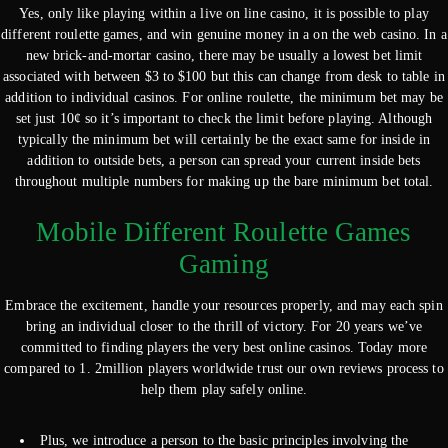
Yes, only like playing within a live on line casino, it is possible to play
different roulette games, and win genuine money in a on the web casino. In a
new brick-and-mortar casino, there may be usually a lowest bet limit
associated with between $3 to $100 but this can change from desk to table in
addition to individual casinos. For online roulette, the minimum bet may be
set just 10¢ so it’s important to check the limit before playing. Although
typically the minimum bet will certainly be the exact same for inside in
addition to outside bets, a person can spread your current inside bets
throughout multiple numbers for making up the bare minimum bet total.
Mobile Different Roulette Games
Gaming
Embrace the excitement, handle your resources properly, and may each spin
bring an individual closer to the thrill of victory. For 20 years we’ve
committed to finding players the very best online casinos. Today more
compared to 1. 2million players worldwide trust our own reviews process to
help them play safely online.
Plus, we introduce a person to the basic principles involving the