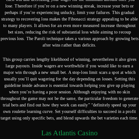
lose. Therefore if you’re on a new winning streak, increase your bets or
perhaps if you’re experiencing unlucky, limit your failures. This gradual
strategy to recovering loss makes the Fibonacci strategy appealing to be able
to many players. It allows for an even more measured increase throughout
bet sizes, reducing the risk of substantial loss while aiming to recoup
previous loss. The Paroli technique takes a various approach by growing bets
after wins rather than deficits.
This group carries lengthy likelihood of winning, nevertheless it also gives
large payouts. Inside wagers are worthwhile if you would like to earn a
major win through a new small bet. A stop-loss limit scars a spot at which
usually you’ll quit wagering for the day depending on losses. Setting this
guideline inside advance is essential towards helping you give up playing
when you’re having a poor session. Although enjoying with no skin
throughout the game may not be the same, the particular freedom to generate
trial bets and find out how they work can easily” “definitely speed up your
own roulette learning curve. Set yourself difficulties to succeed in a profit
target using only specific bets, and blend upwards the bet varieties each time.
Las Atlantis Casino