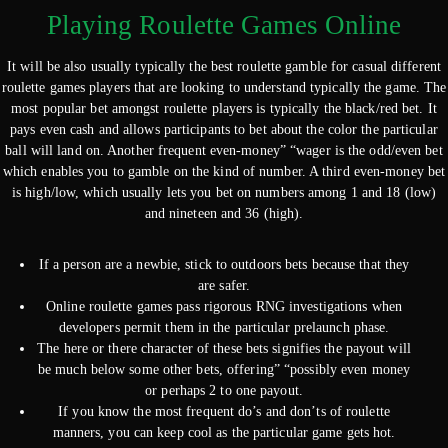
Playing Roulette Games Online
It will be also usually typically the best roulette gamble for casual different
roulette games players that are looking to understand typically the game. The
most popular bet amongst roulette players is typically the black/red bet. It
pays even cash and allows participants to bet about the color the particular
ball will land on. Another frequent even-money” “wager is the odd/even bet
which enables you to gamble on the kind of number. A third even-money bet
is high/low, which usually lets you bet on numbers among 1 and 18 (low)
and nineteen and 36 (high).
If a person are a newbie, stick to outdoors bets because that they
are safer.
Online roulette games pass rigorous RNG investigations when
developers permit them in the particular prelaunch phase.
The here or there character of these bets signifies the payout will
be much below some other bets, offering” “possibly even money
or perhaps 2 to one payout.
If you know the most frequent do’s and don’ts of roulette
manners, you can keep cool as the particular game gets hot.