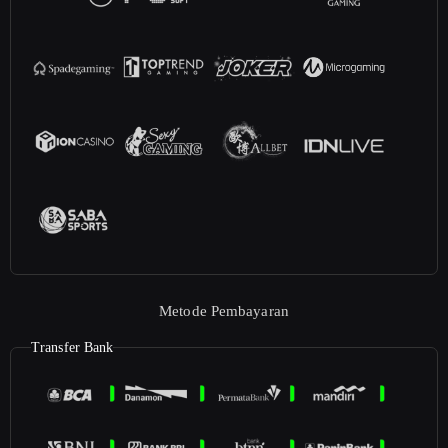
Metode Pembayaran
Transfer Bank