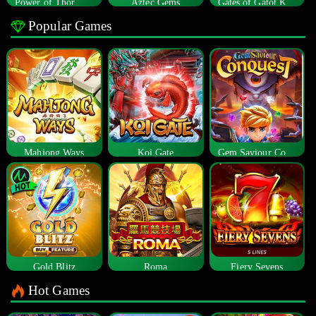
Power of Thor Megaways
Aztec Gems
Gates of Gatot Kaca
Popular Games
Mahjong Ways
Koi Gate
Gem Saviour Conquest
Gold Blitz
Roma
Fiery Sevens
Hot Games