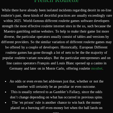
While there have already been isolated incidents regarding deceit in on-line
roulette’s past, these kinds of deceitful practices are usually exceedingly rare
within 2025. World-famous different roulette games software developers
strength the most effective roulette internet sites in the us, such because the
Maestro gambling online websites. To help to make their game list more
diverse, the particular operators usually consist of tables and versions by
different providers. So the similar variation of different roulette games may
be offered by a couple of developers. Historically, European Different
roulette games has gone through a lot of nets to be the the majority of
popular roulette variant nowadays. But the particular entrepreneurs and on
line casino operators François and Louis Blanc opened up a casino in
Germany and later on in Monte Carlo, offering roulette
mostbet
.
An odds or even evens bet addresses just that, whether or not the
number will certainly be an peculiar or even outcome.
This is usually referred to as Gambler’s Fallacy, since the odds
don’t change depending on what has occurred in previous spins.
The ‘en prison’ rule is another chance to win back the money
placed on a burning off even-money bet when the ball lands on