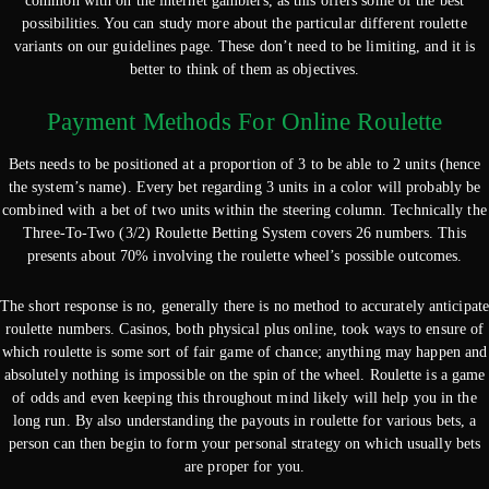
common with on the internet gamblers, as this offers some of the best
possibilities. You can study more about the particular different roulette
variants on our guidelines page. These don’t need to be limiting, and it is
better to think of them as objectives.
Payment Methods For Online Roulette
Bets needs to be positioned at a proportion of 3 to be able to 2 units (hence
the system’s name). Every bet regarding 3 units in a color will probably be
combined with a bet of two units within the steering column. Technically the
Three-To-Two (3/2) Roulette Betting System covers 26 numbers. This
presents about 70% involving the roulette wheel’s possible outcomes.
The short response is no, generally there is no method to accurately anticipate
roulette numbers. Casinos, both physical plus online, took ways to ensure of
which roulette is some sort of fair game of chance; anything may happen and
absolutely nothing is impossible on the spin of the wheel. Roulette is a game
of odds and even keeping this throughout mind likely will help you in the
long run. By also understanding the payouts in roulette for various bets, a
person can then begin to form your personal strategy on which usually bets
are proper for you.