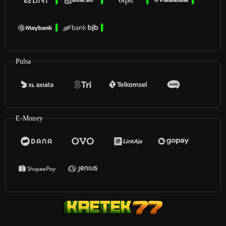
Pulsa
E-Money