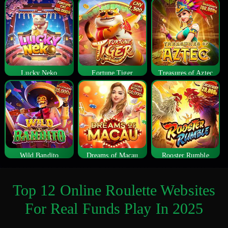
Lucky Neko
Fortune Tiger
Treasures of Aztec
Wild Bandito
Dreams of Macau
Rooster Rumble
Top 12 Online Roulette Websites
For Real Funds Play In 2025