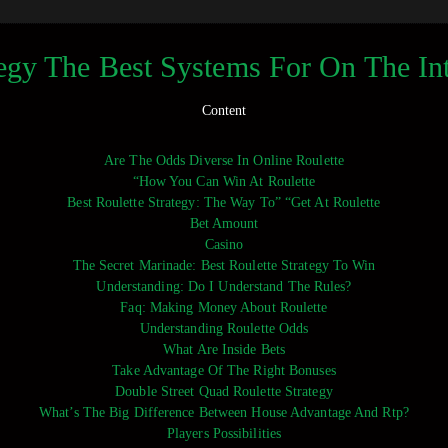
tegy The Best Systems For On The Int
Content
Are The Odds Diverse In Online Roulette
“How You Can Win At Roulette
Best Roulette Strategy: The Way To” “Get At Roulette
Bet Amount
Casino
The Secret Marinade: Best Roulette Strategy To Win
Understanding: Do I Understand The Rules?
Faq: Making Money About Roulette
Understanding Roulette Odds
What Are Inside Bets
Take Advantage Of The Right Bonuses
Double Street Quad Roulette Strategy
What’s The Big Difference Between House Advantage And Rtp?
Players Possibilities