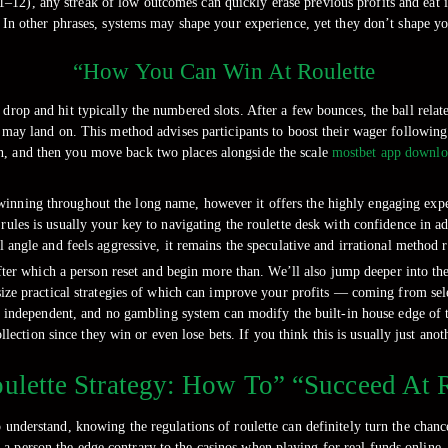
1–12), any streak of low outcomes can quickly erase previous profits and eat 
 In other phrases, systems may shape your experience, yet they don’t shape yo
“How You Can Win At Roulette
drop and hit typically the numbered slots. After a few bounces, the ball relate
 may land on. This method advises participants to boost their wager following
n, and then you move back two places alongside the scale
mostbet app downlo
winning throughout the long name, however it offers the highly engaging expe
rules is usually your key to navigating the roulette desk with confidence in ad
l angle and feels aggressive, it remains the speculative and irrational method
 after which a person reset and begin more than. We’ll also jump deeper into t
size practical strategies of which can improve your profits — coming from sele
be independent, and no gambling system can modify the built-in house edge of 
lection since they win or even lose bets. If you think this is usually just anot
ulette Strategy: How To” “Succeed At 
 understand, knowing the regulations of roulette can definitely turn the chance
 a person the edge contrary to the casinos when playing for real funds online