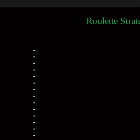
Roulette Stra