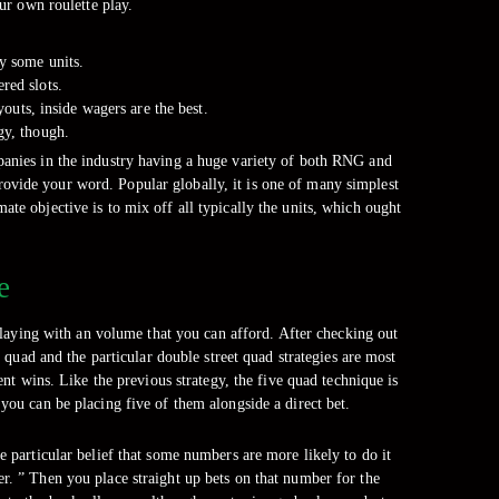
ur own roulette play.
ay some units.
red slots.
outs, inside wagers are the best.
gy, though.
panies in the industry having a huge variety of both RNG and
 provide your word. Popular globally, it is one of many simplest
ate objective is to mix off all typically the units, which ought
e
laying with an volume that you can afford. After checking out
quad and the particular double street quad strategies are most
nt wins. Like the previous strategy, the five quad technique is
 you can be placing five of them alongside a direct bet.
e particular belief that some numbers are more likely to do it
r. ” Then you place straight up bets on that number for the