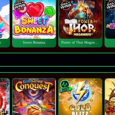
s
Sweet Bonanza
Power of Thor Megaways