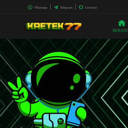
Whatsapp
Telegram
Livechat
BERAN