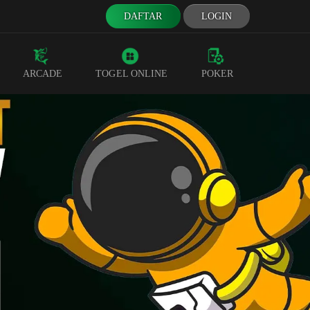
DAFTAR
LOGIN
ARCADE
TOGEL ONLINE
POKER