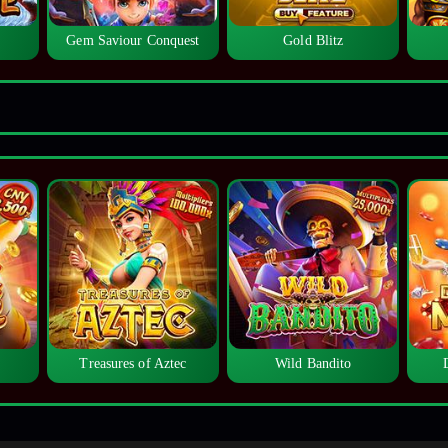
Gem Saviour Conquest
Gold Blitz
Treasures of Aztec
Wild Bandito