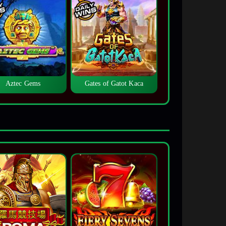
Aztec Gems
Gates of Gatot Kaca