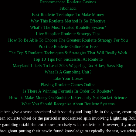
Recommended Roulette Casinos
Fibonacci
Best Roulette Technique To Make Money
Why This Roulette Method Is So Effective
What’s The Most Trusted Roulette System?
Live Supplier Roulette Strategy Tips
How To Be Able To Choose The Greatest Roulette Strategy For You
Practice Roulette Online For Free
The Top 5 Roulette Techniques & Strategies That Will Really Work
Top 10 Tips For Successful At Roulette
Maryland Likely To Lead 2025 Wagering Tax Hikes, Says Ekg
What Is A Gambling Unit?
Take Your Losses
Playing Roulette Games Online
Is There A Winning Formula In Order To Roulette?
How To Make Money On Roulette Is Certainly Not Rocket Science
What You Should Recognize About Roulette Systems
de bets give a sense associated with security and long life in the game, ensur
an roulette wheel or the particular modernized spin involving Lightning Roul
gambling establishment knows precisely what roulette is. However, if you are us
hroughout putting their newly found knowledge to typically the test, we advise