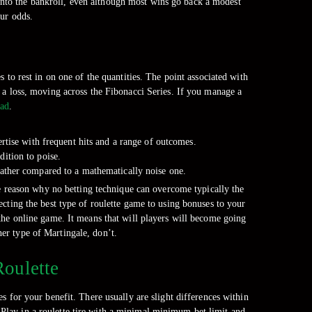
into the bankroll, even although most wins go back a modest
ur odds.
s to rest in on one of the quantities. The point associated with
 a loss, moving across the Fibonacci Series. If you manage a
ad
.
rtise with frequent hits and a range of outcomes.
dition to poise.
 rather compared to a mathematically noise one.
he reason why no betting technique can overcome typically the
cting the best type of roulette game to using bonuses to your
the online game. It means that will players will become going
her type of Martingale, don’t.
Roulette
s for your benefit. There usually are slight differences within
. Play in a roulette tire with a minimal minimum bet limit and