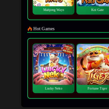
Mahjong Ways
Koi Gate
Hot Games
Lucky Neko
Fortune Tiger