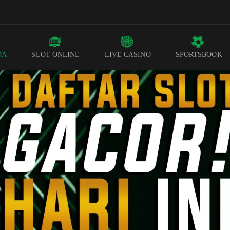
DA
SLOT ONLINE
LIVE CASINO
SPORTSBOOK