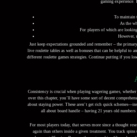
gaming experience. E
To maintain t
As the wh
For players of which are looking
However, r
Just keep expectations grounded and remember – the primary 
live roulette tables as well as bonuses that can be helpful to 
different roulette games strategies. Continue putting if you lo
Consistency is crucial when playing wagering games, whether 
over this chapter, you’ll have some sort of decent comprehens
about staying power. These aren’t get rich quick schemes—inste
all about board handle – having 21 years old numbers re
For most players today, that serves more since a thought rese
again than others inside a given treatment. You track spin