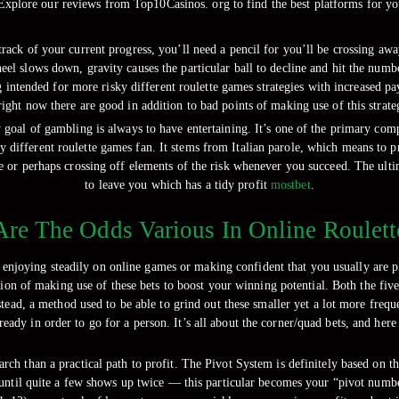
xplore our reviews from Top10Casinos. org to find the best platforms for yo
rack of your current progress, you’ll need a pencil for you’ll be crossing aw
eel slows down, gravity causes the particular ball to decline and hit the numbe
 intended for more risky different roulette games strategies with increased pay
ight now there are good in addition to bad points of making use of this strate
goal of gambling is always to have entertaining. It’s one of the primary com
any different roulette games fan. It stems from Italian parole, which means to
se or perhaps crossing off elements of the risk whenever you succeed. The ultim
to leave you which has a tidy profit
mostbet
.
Are The Odds Various In Online Roulett
enjoying steadily on online games or making confident that you usually are p
ion of making use of these bets to boost your winning potential. Both the five 
ad, a method used to be able to grind out these smaller yet a lot more freque
ady in order to go for a person. It’s all about the corner/quad bets, and here
arch than a practical path to profit. The Pivot System is definitely based on th
s until quite a few shows up twice — this particular becomes your “pivot numbe