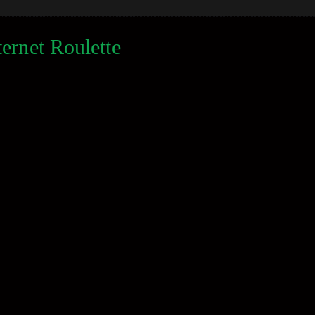
ernet Roulette