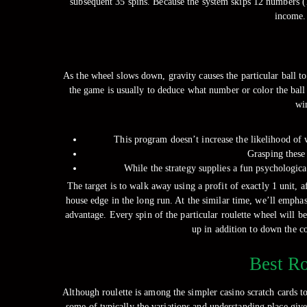
subsequent 35 spins. Because the system skips 12 numbers (
income.
As the wheel slows down, gravity causes the particular ball to 
the game is usually to deduce what number or color the ball
wi
This program doesn’t increase the likelihood of 
Grasping these 
While the strategy supplies a fun psychologica
The target is to walk away using a profit of exactly 1 unit,
house edge in the long run. At the similar time, we’ll empha
advantage. Every spin of the particular roulette wheel will 
up in addition to down the col
Best Ro
Although roulette is among the simpler casino scratch cards to
some of typically the variations and understanding place give