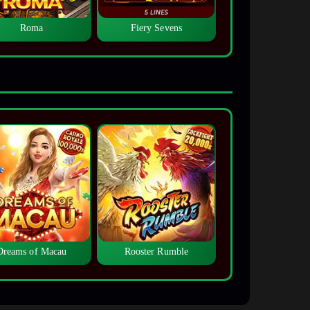
Roma
Fiery Sevens
Dreams of Macau
Rooster Rumble