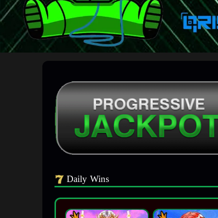
Daily Wins