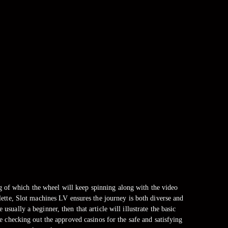
ing of which the wheel will keep spinning along with the video
ette, Slot machines LV ensures the journey is both diverse and
ually a beginner, then that article will illustrate the basic
 checking out the approved casinos for the safe and satisfying