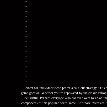
Perfect for individuals who prefer a cautious strategy, Outsi
game goes on. Whether you’re captivated by the classic Europe
delightful. Perhaps everyone who has ever went to an online 
components of this popular board game. For those interested t