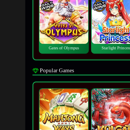
Gates of Olympus
Starlight Princes
Popular Games